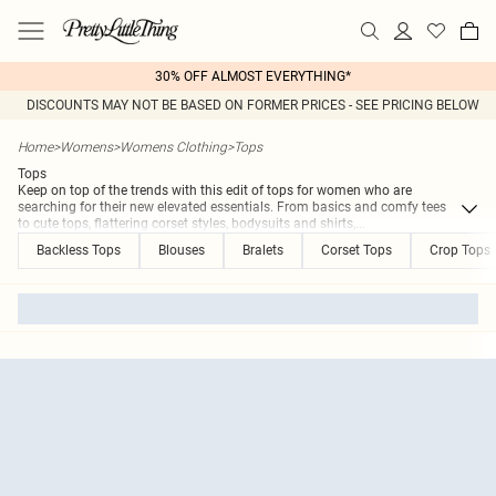
30% OFF ALMOST EVERYTHING*
DISCOUNTS MAY NOT BE BASED ON FORMER PRICES - SEE PRICING BELOW
Home
>
Womens
>
Womens Clothing
>
Tops
Tops
Keep on top of the trends with this edit of tops for women who are
searching for their new elevated essentials. From basics and comfy tees
to cute tops, flattering corset styles, bodysuits and shirts,
...
Backless Tops
Blouses
Bralets
Corset Tops
Crop Tops