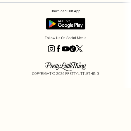
Order History
About Cookies
Download Our App
Track My Order
App Info
Follow Us On Social Media
COPYRIGHT ©
2026
PRETTYLITTLETHING