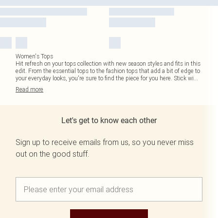
Women's Tops
Hit refresh on your tops collection with new season styles and fits in this
edit. From the essential tops to the fashion tops that add a bit of edge to
your everyday looks, you're sure to find the piece for you here. Stick wi
...
Read
more
Let's get to know each other
Sign up to receive emails from us, so you never miss
out on the good stuff.