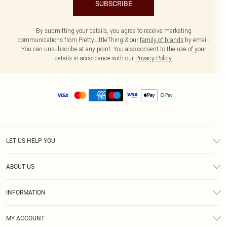
SUBSCRIBE
By submitting your details, you agree to receive marketing
communications from PrettyLittleThing & our
family of brands
by email.
You can unsubscribe at any point. You also consent to the use of your
details in accordance with our
Privacy Policy.
LET US HELP YOU
Help
ABOUT US
Returns
About Us
Size Guide
INFORMATION
Diversity
Shipping
Terms & Conditions
MY ACCOUNT
Privacy Policy