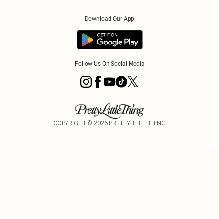
Order History
About Cookies
Download Our App
Track My Order
App Info
Follow Us On Social Media
COPYRIGHT ©
2026
PRETTYLITTLETHING