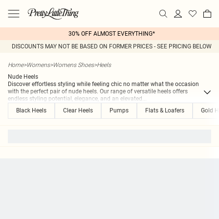
30% OFF ALMOST EVERYTHING*
DISCOUNTS MAY NOT BE BASED ON FORMER PRICES - SEE PRICING BELOW
Home
>
Womens
>
Womens Shoes
>
Heels
Nude Heels
Discover effortless styling while feeling chic no matter what the occasion
with the perfect pair of nude heels. Our range of versatile heels offers
endless styling potential, elegance, and an elevated
...
Black Heels
Clear Heels
Pumps
Flats & Loafers
Gold H