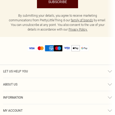
SUBSCRIBE
By submitting your details, you agree to receive marketing
communications from PrettyLittleThing & our
family of brands
by email.
You can unsubscribe at any point. You also consent to the use of your
details in accordance with our
Privacy Policy.
LET US HELP YOU
Help
ABOUT US
Returns
About Us
Size Guide
INFORMATION
Diversity
Shipping
Terms & Conditions
MY ACCOUNT
Privacy Policy