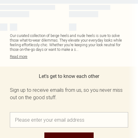
Our curated collection of beige heels and nude heels is sure to solve
those what-to-wear dilemmas. They elevate your everyday looks while
feeling effortlessly chic. Whether you’re keeping your look neutral for
those on-the-go days or want to make a s
...
Read
more
Let's get to know each other
Sign up to receive emails from us, so you never miss
out on the good stuff.