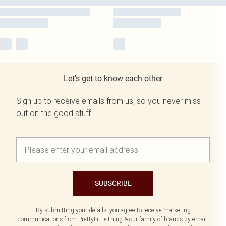
Let's get to know each other
Sign up to receive emails from us, so you never miss
out on the good stuff.
SUBSCRIBE
By submitting your details, you agree to receive marketing
communications from PrettyLittleThing & our
family of brands
by email.