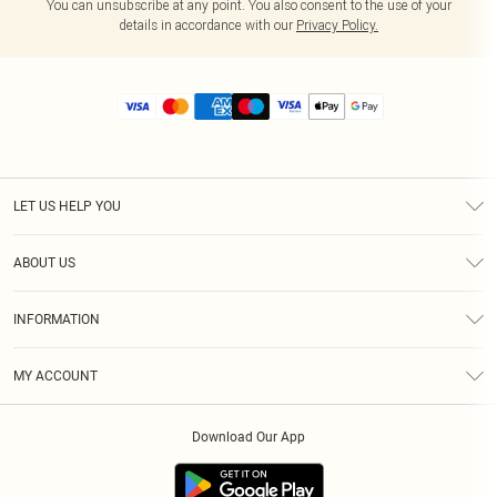
You can unsubscribe at any point. You also consent to the use of your
details in accordance with our
Privacy Policy.
LET US HELP YOU
Help
ABOUT US
Returns
About Us
Size Guide
INFORMATION
Diversity
Shipping
Terms & Conditions
MY ACCOUNT
Privacy Policy
Order History
About Cookies
Download Our App
Track My Order
App Info