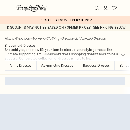
30% OFF ALMOST EVERYTHING*
DISCOUNTS MAY NOT BE BASED ON FORMER PRICES - SEE PRICING BELOW
Home
>
Womens
>
Womens Clothing
>
Dresses
>
Bridesmaid Dresses
Bridesmaid Dresses
She said yes, and now it’s your turn to step up your style game as the
ultimate supporting act. Bridesmaid dress shopping doesn’t have to be a
struggle. Our curated collection of dresses is here to he
...
A-line Dresses
Asymmetric Dresses
Backless Dresses
Banda