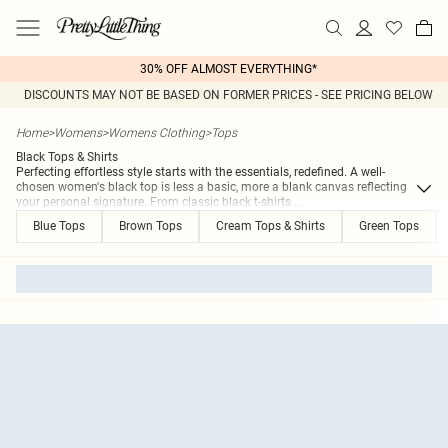
30% OFF ALMOST EVERYTHING*
DISCOUNTS MAY NOT BE BASED ON FORMER PRICES - SEE PRICING BELOW
Home
>
Womens
>
Womens Clothing
>
Tops
Black Tops & Shirts
Perfecting effortless style starts with the essentials, redefined. A well-
chosen women's black top is less a basic, more a blank canvas reflecting
your personal signature. From classic black t-shirts
...
Blue Tops
Brown Tops
Cream Tops & Shirts
Green Tops