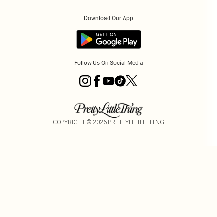
Order History
About Cookies
Download Our App
Track My Order
App Info
Follow Us On Social Media
COPYRIGHT ©
2026
PRETTYLITTLETHING