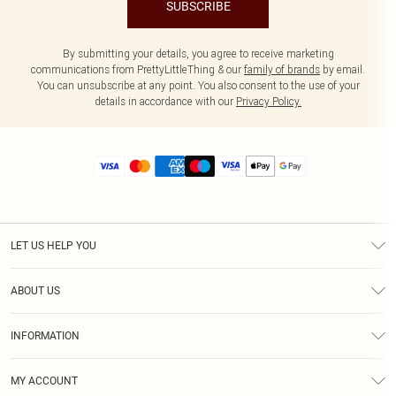
SUBSCRIBE
By submitting your details, you agree to receive marketing
communications from PrettyLittleThing & our
family of brands
by email.
You can unsubscribe at any point. You also consent to the use of your
details in accordance with our
Privacy Policy.
LET US HELP YOU
Help
ABOUT US
Returns
About Us
Size Guide
INFORMATION
Diversity
Shipping
Terms & Conditions
MY ACCOUNT
Privacy Policy