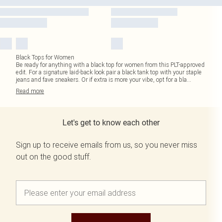
Black Tops for Women
Be ready for anything with a black top for women from this PLT-approved
edit. For a signature laid-back look pair a black tank top with your staple
jeans and fave sneakers. Or if extra is more your vibe, opt for a bla
...
Read
more
Let's get to know each other
Sign up to receive emails from us, so you never miss
out on the good stuff.