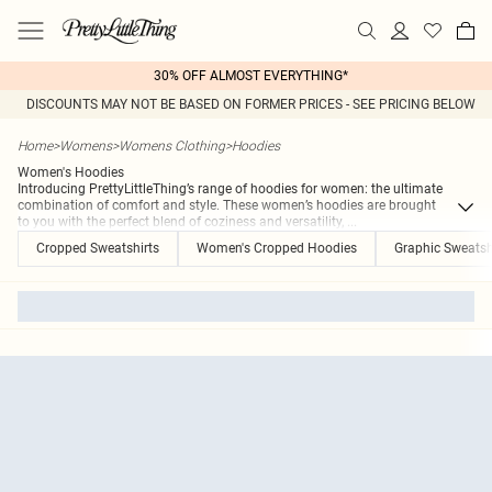
30% OFF ALMOST EVERYTHING*
DISCOUNTS MAY NOT BE BASED ON FORMER PRICES - SEE PRICING BELOW
Home
>
Womens
>
Womens Clothing
>
Hoodies
Women's Hoodies
Introducing PrettyLittleThing’s range of hoodies for women: the ultimate
combination of comfort and style. These women’s hoodies are brought
to you with the perfect blend of coziness and versatility,
...
Cropped Sweatshirts
Women's Cropped Hoodies
Graphic Sweatsh