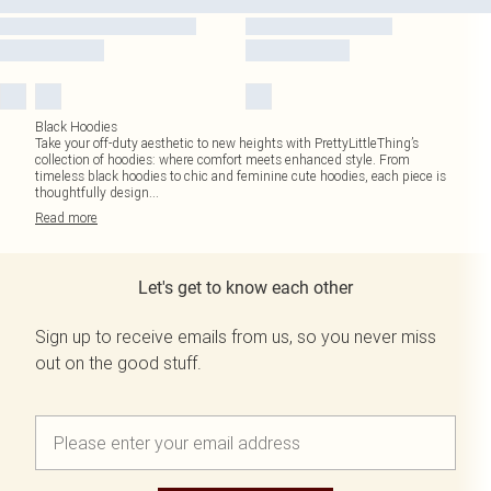
Black Hoodies
Take your off-duty aesthetic to new heights with PrettyLittleThing’s
collection of hoodies: where comfort meets enhanced style. From
timeless black hoodies to chic and feminine cute hoodies, each piece is
thoughtfully design
...
Read
more
Let's get to know each other
Sign up to receive emails from us, so you never miss
out on the good stuff.