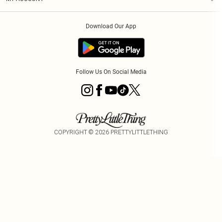
Privacy Policy
Order History
About Cookies
Download Our App
Track My Order
App Info
Follow Us On Social Media
COPYRIGHT ©
2026
PRETTYLITTLETHING