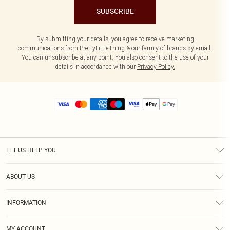
SUBSCRIBE
By submitting your details, you agree to receive marketing
communications from PrettyLittleThing & our
family of brands
by email.
You can unsubscribe at any point. You also consent to the use of your
details in accordance with our
Privacy Policy.
LET US HELP YOU
Help
ABOUT US
Returns
About Us
Size Guide
INFORMATION
Diversity
Shipping
Terms & Conditions
MY ACCOUNT