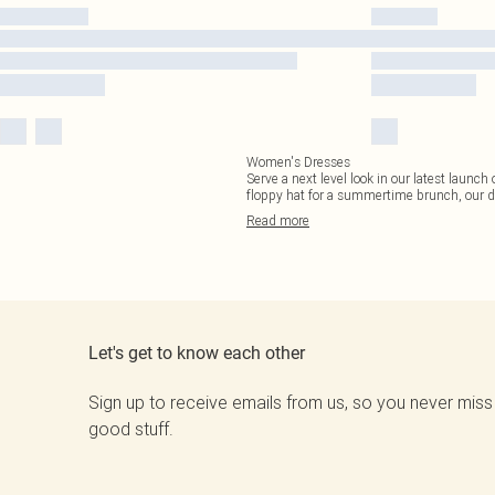
Women's Dresses
Serve a next level look in our latest launc
floppy hat for a summertime brunch, our d
Read
more
Let's get to know each other
Sign up to receive emails from us, so you never miss
good stuff.