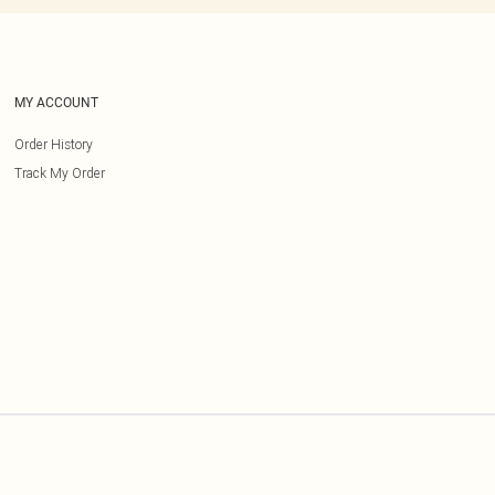
MY ACCOUNT
Order History
Track My Order