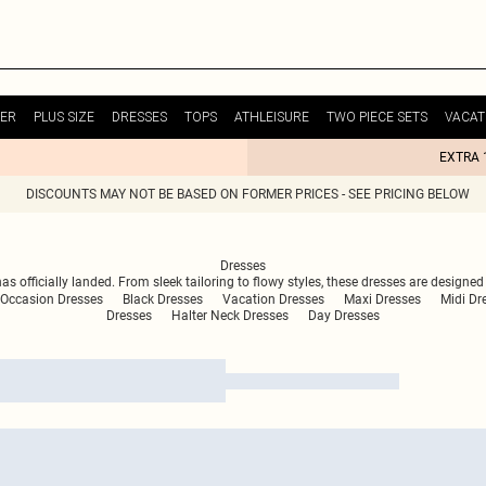
ER
PLUS SIZE
DRESSES
TOPS
ATHLEISURE
TWO PIECE SETS
VACAT
EXTRA 
DISCOUNTS MAY NOT BE BASED ON FORMER PRICES - SEE PRICING BELOW
Dresses
has officially landed. From sleek tailoring to flowy styles, these dresses are desig
Occasion Dresses
Black Dresses
Vacation Dresses
Maxi Dresses
Midi Dr
Dresses
Halter Neck Dresses
Day Dresses