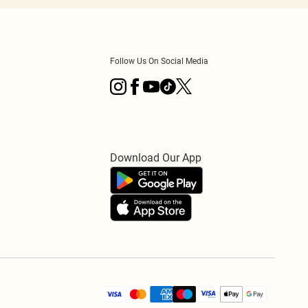
Follow Us On Social Media
Download Our App