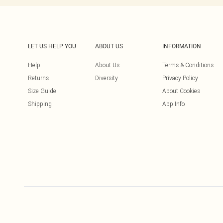
LET US HELP YOU
ABOUT US
INFORMATION
Help
About Us
Terms & Conditions
Returns
Diversity
Privacy Policy
Size Guide
About Cookies
Shipping
App Info