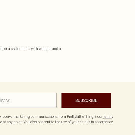
uad, or a skater dress with wedges and a
SUBSCRIBE
to receive marketing communications from PrettyLittleThing & our
family
 at any point. You also consent to the use of your details in accordance