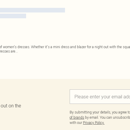
h of women's dresses. Whether it's a mini dress and blazer for a night out with the sq
resses are
...
 out on the
By submitting your details, you agree 
of brands
by email. You can unsubscribe
with our
Privacy Policy.