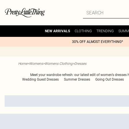
CLOTHING
TRENDING
SUMM
NEW ARRIVALS
30% OFF ALMOST EVERYTHING*
Home
>
Womens
>
Womens Clothing
>
Dresses
Meet your wardrobe refresh: our latest edit of women’s dresses 
Wedding Guest Dresses
Summer Dresses
Going Out Dresses