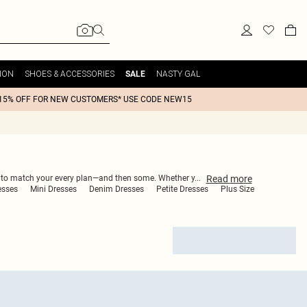
ION
SHOES & ACCESSORIES
NASTY GAL
SALE
15% OFF FOR NEW CUSTOMERS* USE CODE NEW15
Read
more
ned to match your every plan—and then some. Whether y
...
esses
Mini Dresses
Denim Dresses
Petite Dresses
Plus Size