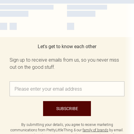
Let's get to know each other
Sign up to receive emails from us, so you never miss
out on the good stuff.
SUBSCRIBE
By submitting your details, you agree to receive marketing
communications from PrettyLittleThing & our
family of brands
by email.