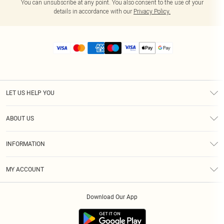
You can unsubscribe at any point. You also consent to the use of your
details in accordance with our
Privacy Policy.
LET US HELP YOU
Help
ABOUT US
Returns
About Us
Size Guide
INFORMATION
Diversity
Shipping
Terms & Conditions
MY ACCOUNT
Privacy Policy
Order History
About Cookies
Download Our App
Track My Order
App Info