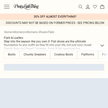
30% OFF ALMOST EVERYTHING*
DISCOUNTS MAY NOT BE BASED ON FORMER PRICES - SEE PRICING BELOW
Home
>
Womens
>
Womens Shoes
>
Flats
Flats & Loafers
Step into the season like you own it. Flat shoes are the ultimate
foundation to any outfit as they fit into your life, not just your closet.
Trends fade, but these? Timeless. From It Girl approved loa
...
Boots
Chunky Sneakers
Cowboy Boots
Flatforms
Flat