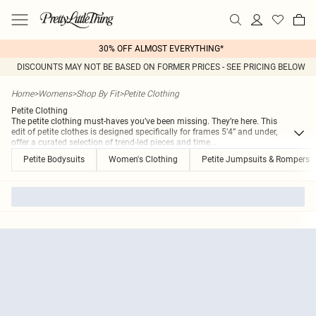
30% OFF ALMOST EVERYTHING*
DISCOUNTS MAY NOT BE BASED ON FORMER PRICES - SEE PRICING BELOW
Home
>
Womens
>
Shop By Fit
>
Petite Clothing
Petite Clothing
The petite clothing must-haves you’ve been missing. They’re here. This
edit of petite clothes is designed specifically for frames 5’4” and under,
offer a curated selection of trend-led pieces and time
...
Petite Bodysuits
Women's Clothing
Petite Jumpsuits & Rompers