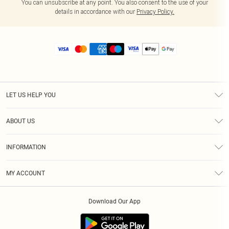
You can unsubscribe at any point. You also consent to the use of your
details in accordance with our
Privacy Policy.
LET US HELP YOU
Help
ABOUT US
Returns
About Us
Size Guide
INFORMATION
Diversity
Shipping
Terms & Conditions
MY ACCOUNT
Privacy Policy
Order History
About Cookies
Download Our App
Track My Order
App Info