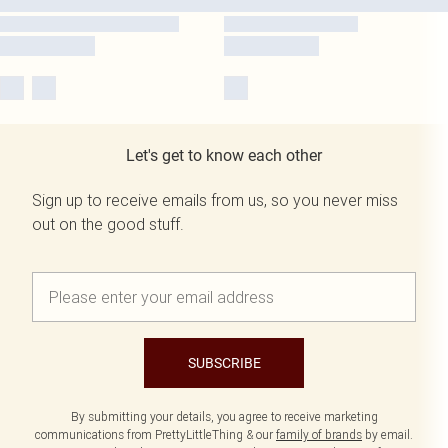
Let's get to know each other
Sign up to receive emails from us, so you never miss
out on the good stuff.
SUBSCRIBE
By submitting your details, you agree to receive marketing
communications from PrettyLittleThing & our
family of brands
by email.