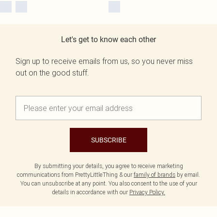
Let's get to know each other
Sign up to receive emails from us, so you never miss
out on the good stuff.
SUBSCRIBE
By submitting your details, you agree to receive marketing
communications from PrettyLittleThing & our
family of brands
by email.
You can unsubscribe at any point. You also consent to the use of your
details in accordance with our
Privacy Policy.