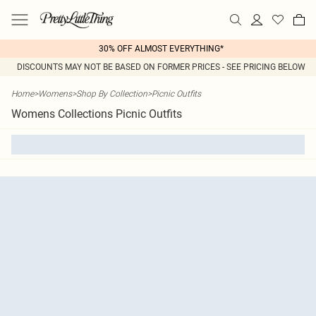
30% OFF ALMOST EVERYTHING*
DISCOUNTS MAY NOT BE BASED ON FORMER PRICES - SEE PRICING BELOW
Home
>
Womens
>
Shop By Collection
>
Picnic Outfits
Womens Collections Picnic Outfits