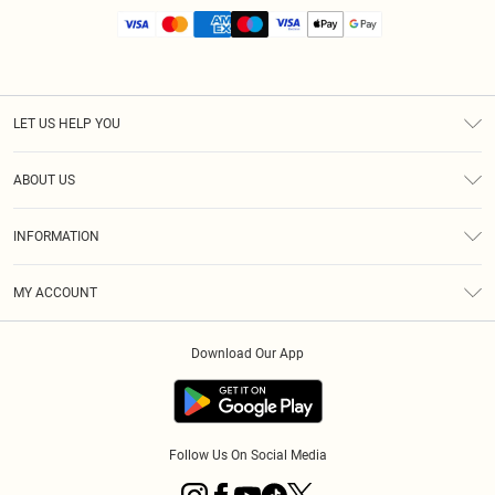
LET US HELP YOU
Help
ABOUT US
Returns
About Us
Size Guide
INFORMATION
Diversity
Shipping
Terms & Conditions
MY ACCOUNT
Privacy Policy
Order History
About Cookies
Download Our App
Track My Order
App Info
Follow Us On Social Media