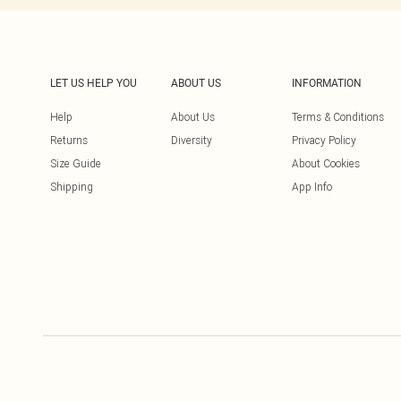
LET US HELP YOU
ABOUT US
INFORMATION
Help
About Us
Terms & Conditions
Returns
Diversity
Privacy Policy
Size Guide
About Cookies
Shipping
App Info