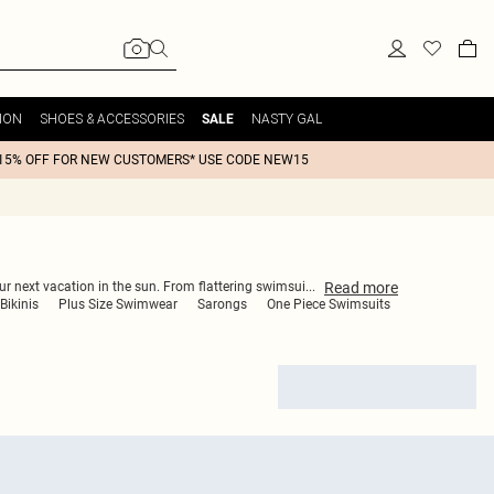
ION
SHOES & ACCESSORIES
NASTY GAL
SALE
15% OFF FOR NEW CUSTOMERS* USE CODE NEW15
Read
more
our next vacation in the sun. From flattering swimsui
...
Bikinis
Plus Size Swimwear
Sarongs
One Piece Swimsuits