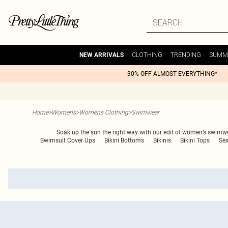
CLOTHING
TRENDING
SUMM
NEW ARRIVALS
30% OFF ALMOST EVERYTHING*
Home
>
Womens
>
Womens Clothing
>
Swimwear
Soak up the sun the right way with our edit of women’s swimwear
Swimsuit Cover Ups
Bikini Bottoms
Bikinis
Bikini Tops
Sex