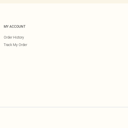
MY ACCOUNT
Order History
Track My Order