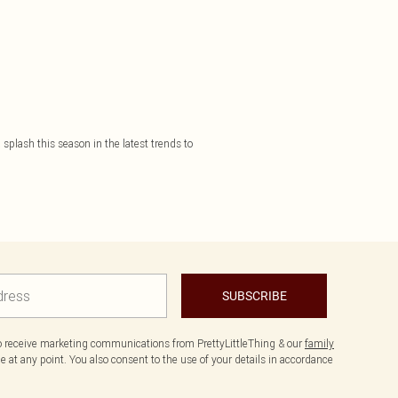
plash this season in the latest trends to
SUBSCRIBE
to receive marketing communications from PrettyLittleThing & our
family
 at any point. You also consent to the use of your details in accordance