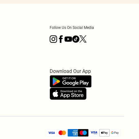
Follow Us On Social Media
Download Our App