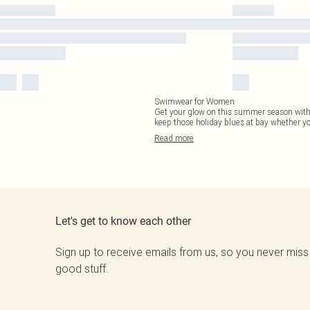
Swimwear for Women
Get your glow on this summer season with o
keep those holiday blues at bay whether yo
Read
more
Let's get to know each other
Sign up to receive emails from us, so you never miss
good stuff.