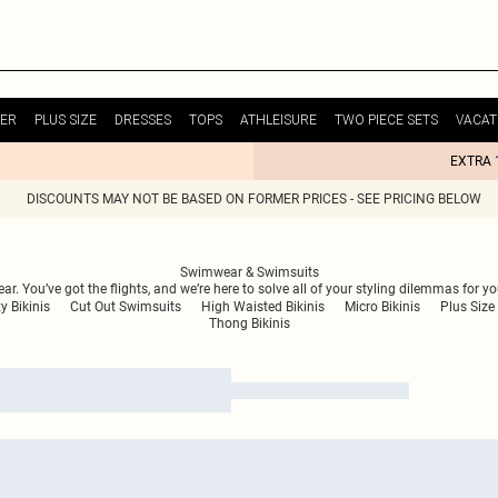
ER
PLUS SIZE
DRESSES
TOPS
ATHLEISURE
TWO PIECE SETS
VACAT
EXTRA 
DISCOUNTS MAY NOT BE BASED ON FORMER PRICES - SEE PRICING BELOW
Swimwear & Swimsuits
. You’ve got the flights, and we’re here to solve all of your styling dilemmas for y
y Bikinis
Cut Out Swimsuits
High Waisted Bikinis
Micro Bikinis
Plus Size 
Thong Bikinis