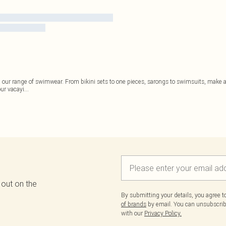
ur range of swimwear. From bikini sets to one pieces, sarongs to swimsuits, make a s
ur vacayi
...
 out on the
By submitting your details, you agree 
of brands
by email. You can unsubscribe
with our
Privacy Policy.