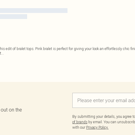
this edit of bralet tops. Pink bralet is perfect for giving your look an effortlessly chic 
t
...
 out on the
By submitting your details, you agree 
of brands
by email. You can unsubscribe
with our
Privacy Policy.