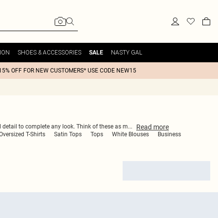
ION
SHOES & ACCESSORIES
NASTY GAL
SALE
15% OFF FOR NEW CUSTOMERS* USE CODE NEW15
Read
more
ul detail to complete any look. Think of these as m
...
versized T-Shirts
Satin Tops
Tops
White Blouses
Business