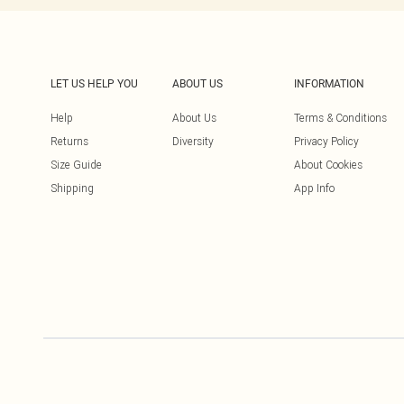
LET US HELP YOU
ABOUT US
INFORMATION
Help
About Us
Terms & Conditions
Returns
Diversity
Privacy Policy
Size Guide
About Cookies
Shipping
App Info