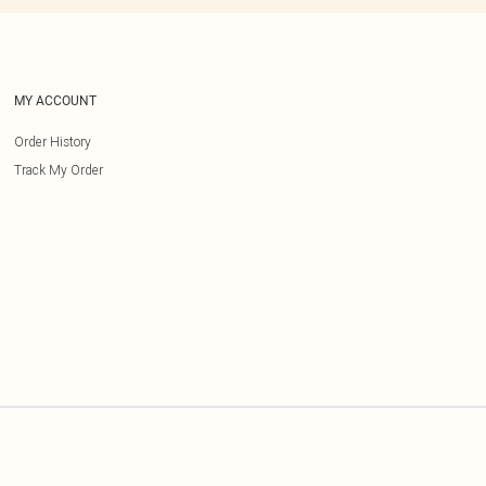
MY ACCOUNT
Order History
Track My Order