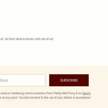
finish. Go from desk-to-dinner with one of our
SUBSCRIBE
to receive marketing communications from PrettyLittleThing & our
family
 at any point. You also consent to the use of your details in accordance