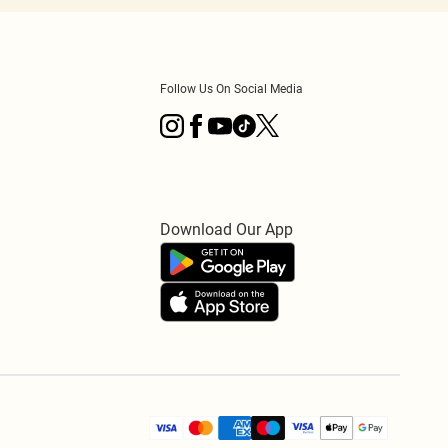
Follow Us On Social Media
Download Our App