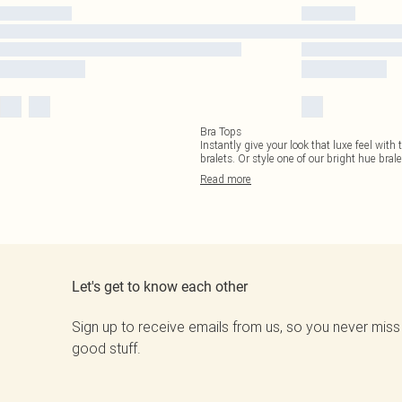
Bra Tops
Instantly give your look that luxe feel with 
bralets. Or style one of our bright hue brale
Read
more
Let's get to know each other
Sign up to receive emails from us, so you never miss
good stuff.