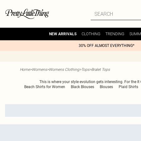
CLOTHING
TRENDING
SUMM
NEW ARRIVALS
30% OFF ALMOST EVERYTHING*
Home
>
Womens
>
Womens Clothing
>
Tops
>
Bralet Tops
This is where your style evolution gets interesting. For the I
Beach Shirts for Women
Black Blouses
Blouses
Plaid Shirts