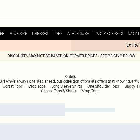
ER
PLUS SIZE
DRESSES
TOPS
ATHLEISURE
TWO PIECE SETS
VACAT
EXTRA 
DISCOUNTS MAY NOT BE BASED ON FORMER PRICES - SEE PRICING BELOW
Bralets
t Girl who’s always one step ahead, our collection of bralets offers that knowing, artf
Corset Tops
Crop Tops
Long Sleeve Shirts
One Shoulder Tops
Baggy & O
Casual Tops & Shirts
Wrap Tops