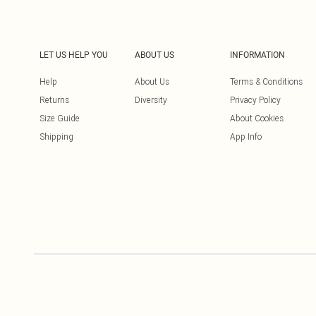
LET US HELP YOU
ABOUT US
INFORMATION
Help
About Us
Terms & Conditions
Returns
Diversity
Privacy Policy
Size Guide
About Cookies
Shipping
App Info