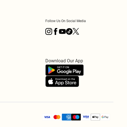
Follow Us On Social Media
Download Our App