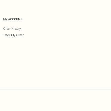
MY ACCOUNT
Order History
Track My Order