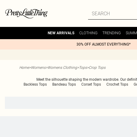
CLOTHING
TRENDING
SUMM
NEW ARRIVALS
30% OFF ALMOST EVERYTHING*
Home
>
Womens
>
Womens Clothing
>
Tops
>
Crop Tops
Meet the silhouette shaping the modern wardrobe. Our definitiv
Backless Tops
Bandeau Tops
Corset Tops
Crochet Tops
G