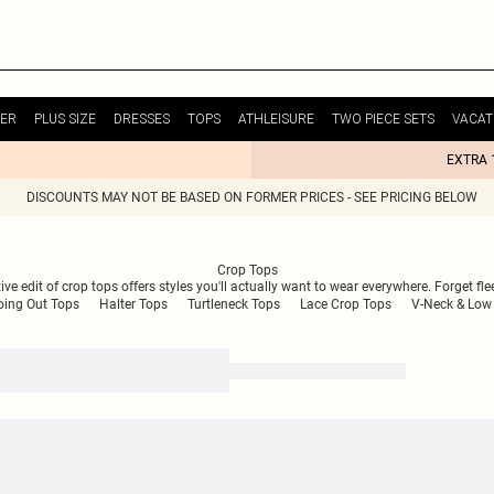
ER
PLUS SIZE
DRESSES
TOPS
ATHLEISURE
TWO PIECE SETS
VACAT
EXTRA 
DISCOUNTS MAY NOT BE BASED ON FORMER PRICES - SEE PRICING BELOW
Crop Tops
e edit of crop tops offers styles you'll actually want to wear everywhere. Forget flee
oing Out Tops
Halter Tops
Turtleneck Tops
Lace Crop Tops
V-Neck & Low