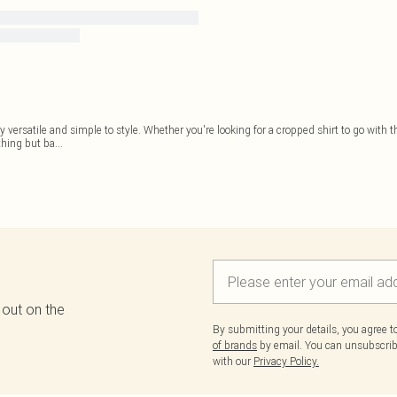
 versatile and simple to style. Whether you're looking for a cropped shirt to go with t
thing but ba
...
 out on the
By submitting your details, you agree 
of brands
by email. You can unsubscribe
with our
Privacy Policy.