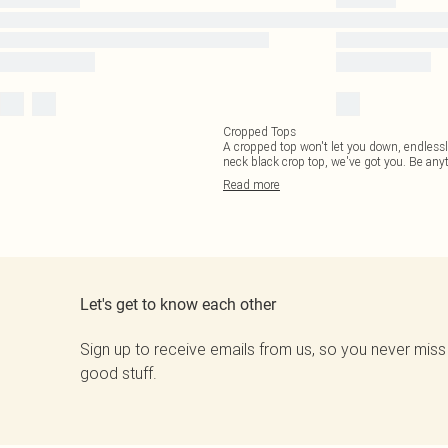
Cropped Tops
A cropped top won't let you down, endlessly
neck black crop top, we've got you. Be any
Read
more
Let's get to know each other
Sign up to receive emails from us, so you never miss
good stuff.