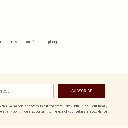
hat denim skirt or an after-hours plunge-
SUBSCRIBE
to receive marketing communications from PrettyLittleThing & our
family
 at any point. You also consent to the use of your details in accordance