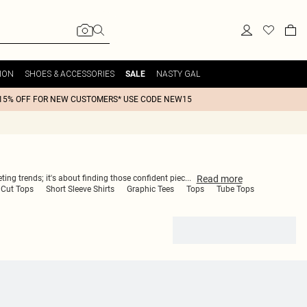
ION
SHOES & ACCESSORIES
NASTY GAL
SALE
15% OFF FOR NEW CUSTOMERS* USE CODE NEW15
Read
more
ting trends; it's about finding those confident piec
...
 Cut Tops
Short Sleeve Shirts
Graphic Tees
Tops
Tube Tops