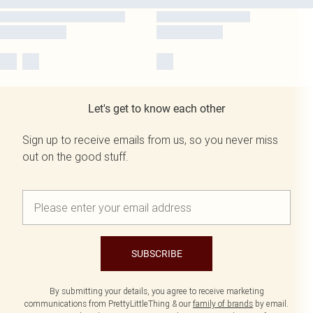
Let's get to know each other
Sign up to receive emails from us, so you never miss
out on the good stuff.
SUBSCRIBE
By submitting your details, you agree to receive marketing
communications from PrettyLittleThing & our
family of brands
by email.