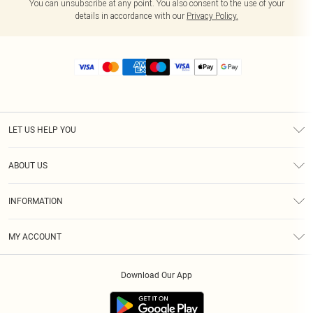
You can unsubscribe at any point. You also consent to the use of your
details in accordance with our
Privacy Policy.
LET US HELP YOU
Help
ABOUT US
Returns
About Us
Size Guide
INFORMATION
Diversity
Shipping
Terms & Conditions
MY ACCOUNT
Privacy Policy
Order History
About Cookies
Download Our App
Track My Order
App Info