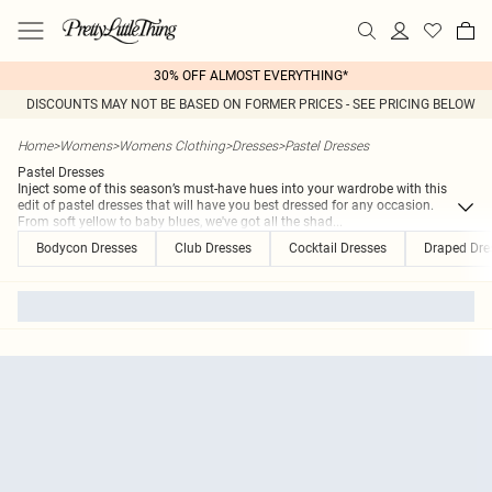
30% OFF ALMOST EVERYTHING*
DISCOUNTS MAY NOT BE BASED ON FORMER PRICES - SEE PRICING BELOW
Home
>
Womens
>
Womens Clothing
>
Dresses
>
Pastel Dresses
Pastel Dresses
Inject some of this season’s must-have hues into your wardrobe with this
edit of pastel dresses that will have you best dressed for any occasion.
From soft yellow to baby blues, we've got all the shad
...
Bodycon Dresses
Club Dresses
Cocktail Dresses
Draped Dre