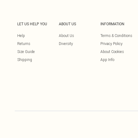
LET US HELP YOU
ABOUT US
INFORMATION
Help
About Us
Terms & Conditions
Returns
Diversity
Privacy Policy
Size Guide
About Cookies
Shipping
App Info