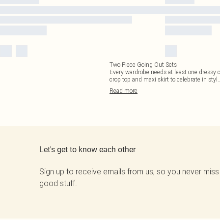
Two Piece Going Out Sets
Every wardrobe needs at least one dressy c
crop top and maxi skirt to celebrate in styl
.
Read
more
Let's get to know each other
Sign up to receive emails from us, so you never miss
good stuff.