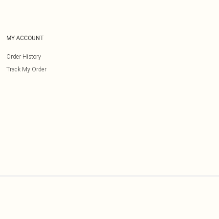
MY ACCOUNT
Order History
Track My Order