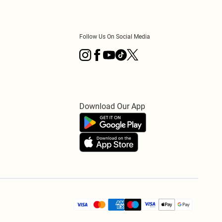
Follow Us On Social Media
Download Our App