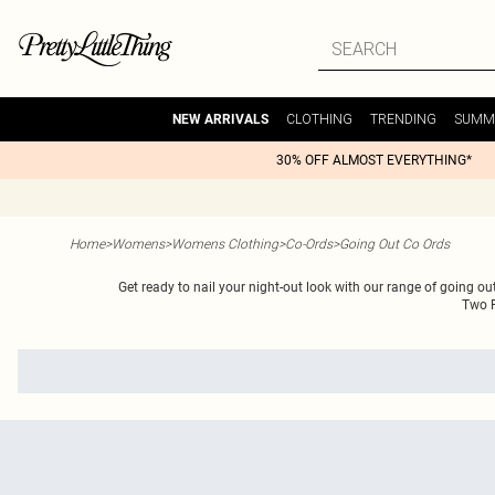
CLOTHING
TRENDING
SUMM
NEW ARRIVALS
30% OFF ALMOST EVERYTHING*
Home
>
Womens
>
Womens Clothing
>
Co-Ords
>
Going Out Co Ords
Get ready to nail your night-out look with our range of going o
Two P