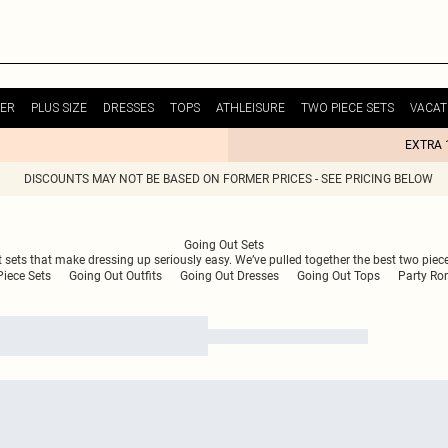
ER
PLUS SIZE
DRESSES
TOPS
ATHLEISURE
TWO PIECE SETS
VACAT
EXTRA 
DISCOUNTS MAY NOT BE BASED ON FORMER PRICES - SEE PRICING BELOW
Going Out Sets
ut sets that make dressing up seriously easy. We’ve pulled together the best two pie
iece Sets
Going Out Outfits
Going Out Dresses
Going Out Tops
Party Ro