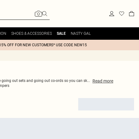
ION
SHOES & ACCESSORIES
NASTY GAL
SALE
15% OFF FOR NEW CUSTOMERS* USE CODE NEW15
Read
more
ce going out sets and going out co-ords so you can sk
...
mpers