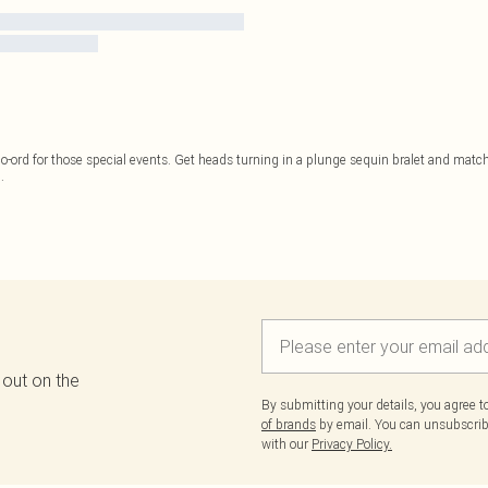
o-ord for those special events. Get heads turning in a plunge sequin bralet and matchi
..
 out on the
By submitting your details, you agree 
of brands
by email. You can unsubscribe
with our
Privacy Policy.