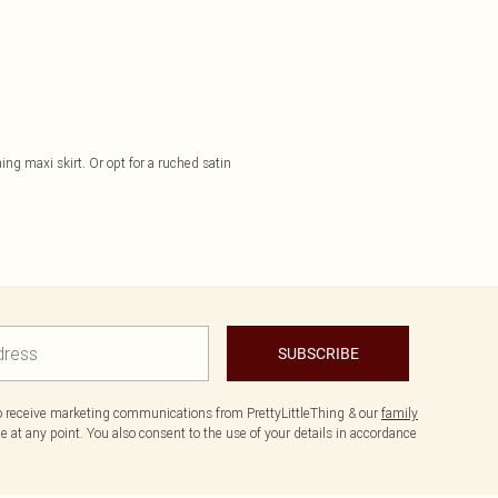
ng maxi skirt. Or opt for a ruched satin
SUBSCRIBE
to receive marketing communications from PrettyLittleThing & our
family
 at any point. You also consent to the use of your details in accordance