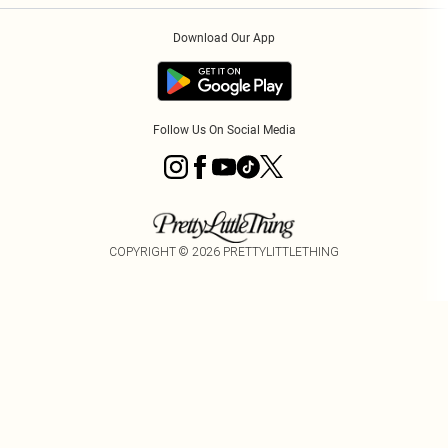
Order History
About Cookies
Download Our App
Track My Order
App Info
Follow Us On Social Media
COPYRIGHT ©
2026
PRETTYLITTLETHING