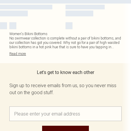
Women's Bikini Bottoms
No swimwear collection is complete without a pair of bikini bottoms, and
our collection has got you covered. Why not go for a pair of high waisted
bikini bottoms in a hot pink hue that is sure to have you tapping in
...
Read
more
Let's get to know each other
Sign up to receive emails from us, so you never miss
out on the good stuff.