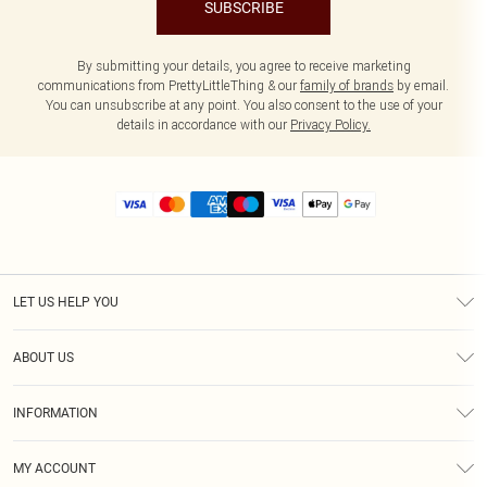
SUBSCRIBE
By submitting your details, you agree to receive marketing
communications from PrettyLittleThing & our
family of brands
by email.
You can unsubscribe at any point. You also consent to the use of your
details in accordance with our
Privacy Policy.
LET US HELP YOU
Help
ABOUT US
Returns
About Us
Size Guide
INFORMATION
Diversity
Shipping
Terms & Conditions
MY ACCOUNT
Privacy Policy