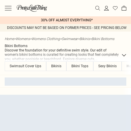
30% OFF ALMOST EVERYTHING*
DISCOUNTS MAY NOT BE BASED ON FORMER PRICES - SEE PRICING BELOW
Home
>
Womens
>
Womens Clothing
>
Swimwear
>
Bikinis
>
Bikini Bottoms
Bikini Bottoms
Discover the foundation for your definitive swim style. Our edit of
women's bikini bottoms is curated for creating looks that feel completely
you, whether poolside or beachfront. Explore diverse cuts,
...
Swimsuit Cover Ups
Bikinis
Bikini Tops
Sexy Bikinis
Ha