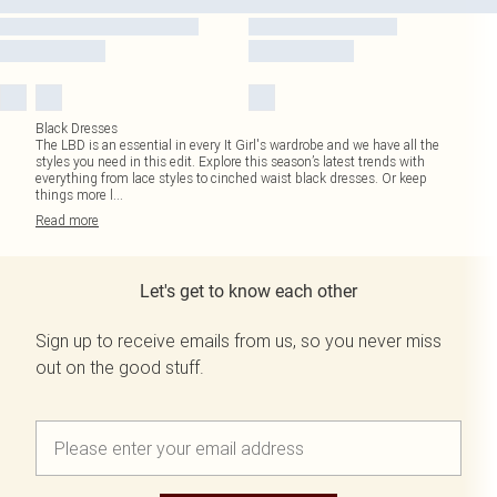
Black Dresses
The LBD is an essential in every It Girl's wardrobe and we have all the
styles you need in this edit. Explore this season’s latest trends with
everything from lace styles to cinched waist black dresses. Or keep
things more l
...
Read
more
Let's get to know each other
Sign up to receive emails from us, so you never miss
out on the good stuff.