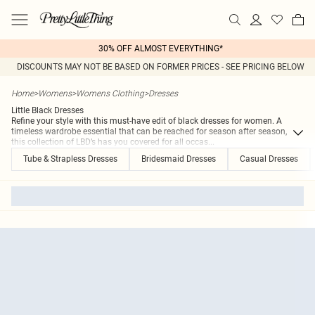
30% OFF ALMOST EVERYTHING*
DISCOUNTS MAY NOT BE BASED ON FORMER PRICES - SEE PRICING BELOW
Home
>
Womens
>
Womens Clothing
>
Dresses
Little Black Dresses
Refine your style with this must-have edit of black dresses for women. A
timeless wardrobe essential that can be reached for season after season,
this collection of LBD’s has you covered for all occas
...
Tube & Strapless Dresses
Bridesmaid Dresses
Casual Dresses