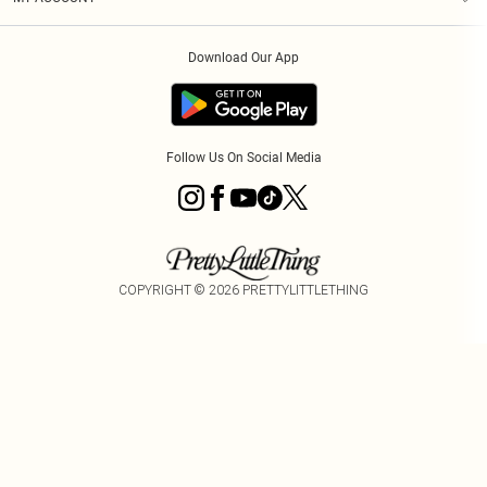
Privacy Policy
Order History
About Cookies
Download Our App
Track My Order
App Info
Follow Us On Social Media
COPYRIGHT ©
2026
PRETTYLITTLETHING