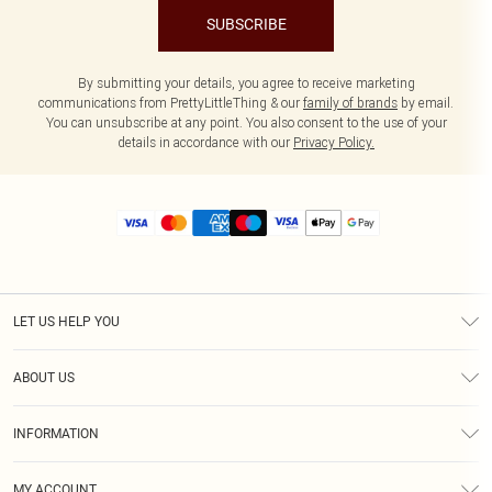
SUBSCRIBE
By submitting your details, you agree to receive marketing
communications from PrettyLittleThing & our
family of brands
by email.
You can unsubscribe at any point. You also consent to the use of your
details in accordance with our
Privacy Policy.
LET US HELP YOU
Help
ABOUT US
Returns
About Us
Size Guide
INFORMATION
Diversity
Shipping
Terms & Conditions
MY ACCOUNT