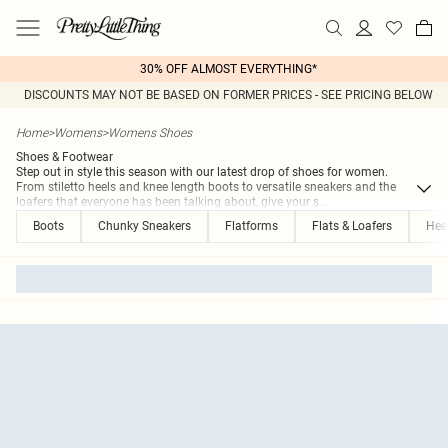
30% OFF ALMOST EVERYTHING*
DISCOUNTS MAY NOT BE BASED ON FORMER PRICES - SEE PRICING BELOW
Home
>
Womens
>
Womens Shoes
Shoes & Footwear
Step out in style this season with our latest drop of shoes for women.
From stiletto heels and knee length boots to versatile sneakers and the
loafers that everyone has been talking about, give your s
...
Boots
Chunky Sneakers
Flatforms
Flats & Loafers
Hee