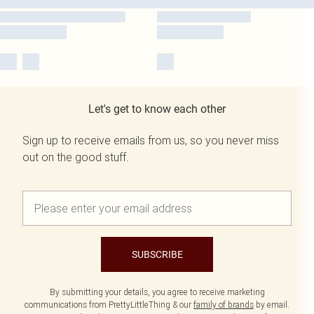
Let's get to know each other
Sign up to receive emails from us, so you never miss
out on the good stuff.
SUBSCRIBE
By submitting your details, you agree to receive marketing
communications from PrettyLittleThing & our
family of brands
by email.