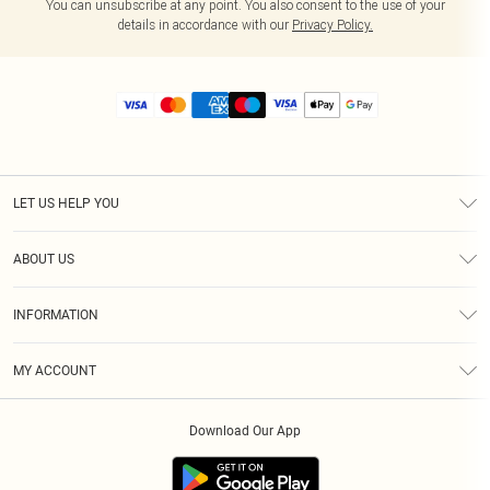
You can unsubscribe at any point. You also consent to the use of your
details in accordance with our
Privacy Policy.
LET US HELP YOU
Help
ABOUT US
Returns
About Us
Size Guide
INFORMATION
Diversity
Shipping
Terms & Conditions
MY ACCOUNT
Privacy Policy
Order History
About Cookies
Download Our App
Track My Order
App Info