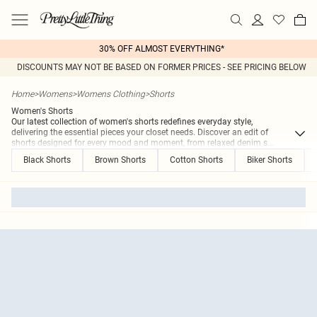
30% OFF ALMOST EVERYTHING*
DISCOUNTS MAY NOT BE BASED ON FORMER PRICES - SEE PRICING BELOW
Home
>
Womens
>
Womens Clothing
>
Shorts
Women's Shorts
Our latest collection of women's shorts redefines everyday style,
delivering the essential pieces your closet needs. Discover an edit of
shorts designed for every mood and moment, from relaxed denim s
...
Black Shorts
Brown Shorts
Cotton Shorts
Biker Shorts