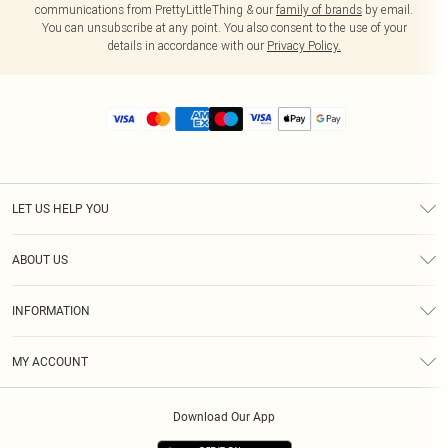
communications from PrettyLittleThing & our
family of brands
by email.
You can unsubscribe at any point. You also consent to the use of your
details in accordance with our
Privacy Policy.
LET US HELP YOU
Help
ABOUT US
Returns
About Us
Size Guide
INFORMATION
Diversity
Shipping
Terms & Conditions
MY ACCOUNT
Privacy Policy
Order History
About Cookies
Download Our App
Track My Order
App Info