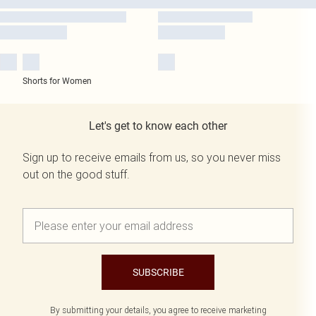
Shorts for Women
Let's get to know each other
Sign up to receive emails from us, so you never miss
out on the good stuff.
SUBSCRIBE
By submitting your details, you agree to receive marketing