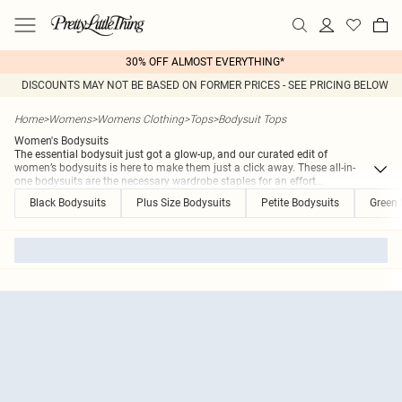
30% OFF ALMOST EVERYTHING*
DISCOUNTS MAY NOT BE BASED ON FORMER PRICES - SEE PRICING BELOW
Home
>
Womens
>
Womens Clothing
>
Tops
>
Bodysuit Tops
Women's Bodysuits
The essential bodysuit just got a glow-up, and our curated edit of
women’s bodysuits is here to make them just a click away. These all-in-
one bodysuits are the necessary wardrobe staples for an effort
...
Black Bodysuits
Plus Size Bodysuits
Petite Bodysuits
Green 