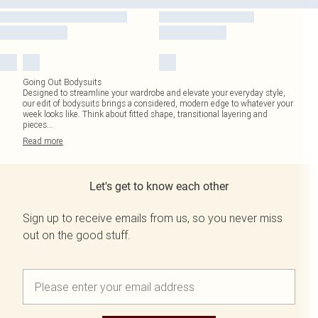
Going Out Bodysuits
Designed to streamline your wardrobe and elevate your everyday style,
our edit of bodysuits brings a considered, modern edge to whatever your
week looks like. Think about fitted shape, transitional layering and
pieces
...
Read
more
Let's get to know each other
Sign up to receive emails from us, so you never miss
out on the good stuff.