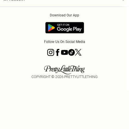
Privacy Policy
Order History
About Cookies
Download Our App
Track My Order
App Info
Follow Us On Social Media
COPYRIGHT ©
2026
PRETTYLITTLETHING