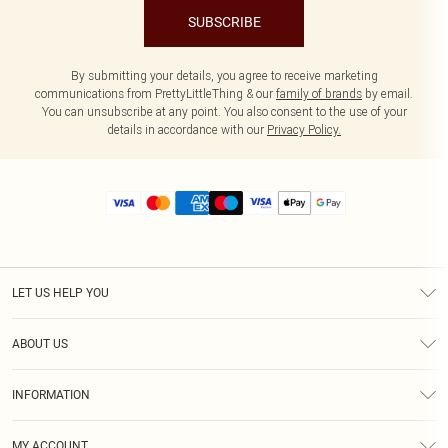
SUBSCRIBE
By submitting your details, you agree to receive marketing
communications from PrettyLittleThing & our
family of brands
by email.
You can unsubscribe at any point. You also consent to the use of your
details in accordance with our
Privacy Policy.
LET US HELP YOU
Help
ABOUT US
Returns
About Us
Size Guide
INFORMATION
Diversity
Shipping
Terms & Conditions
MY ACCOUNT