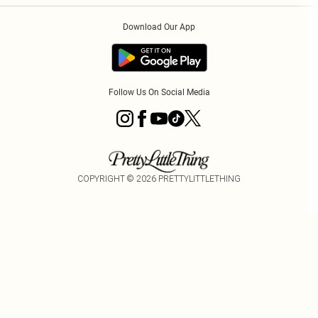
Order History
About Cookies
Download Our App
Track My Order
App Info
Follow Us On Social Media
COPYRIGHT ©
2026
PRETTYLITTLETHING