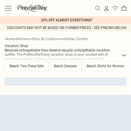
30% OFF ALMOST EVERYTHING*
DISCOUNTS MAY NOT BE BASED ON FORMER PRICES - SEE PRICING BELOW
Home
>
Womens
>
Shop By Collection
>
Holiday Clothes
Vacation Shop
Because unforgettable trips deserve equally unforgettable vacation
outfits. The PrettyLittleThing vacation shop is your curated edit of
women's vacation clothes, ensuring your suitcase is as stylish a
...
Beach Two Piece Sets
Beach Dresses
Beach Shirts for Women