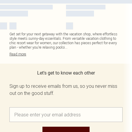
Get set for your next getaway with the vacation shop, where effortless
style meets sunny-day essentials. From versatile vacation clothing to
chic resort wear for women, our collection has pieces perfect for every
plan - whether you’re relaxing poolsi
...
Read
more
Let's get to know each other
Sign up to receive emails from us, so you never miss
out on the good stuff.