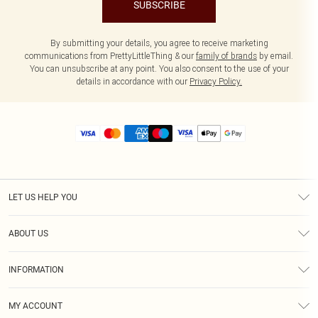
SUBSCRIBE
By submitting your details, you agree to receive marketing
communications from PrettyLittleThing & our
family of brands
by email.
You can unsubscribe at any point. You also consent to the use of your
details in accordance with our
Privacy Policy.
LET US HELP YOU
Help
ABOUT US
Returns
About Us
Size Guide
INFORMATION
Diversity
Shipping
Terms & Conditions
MY ACCOUNT
Privacy Policy