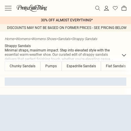
30% OFF ALMOST EVERYTHING*
DISCOUNTS MAY NOT BE BASED ON FORMER PRICES - SEE PRICING BELOW
Home
>
Womens
>
Womens Shoes
>
Sandals
>
Strappy Sandals
Strappy Sandals
Minimal straps, maximum impact. Step into elevated style with the
essential warm-weather shoe. Our curated edit of strappy sandals
delivers that perfect finishing touch, whether you're elevating casua
...
Chunky Sandals
Pumps
Espadrille Sandals
Flat Sandals