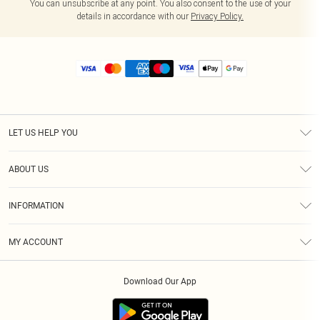
You can unsubscribe at any point. You also consent to the use of your
details in accordance with our
Privacy Policy.
LET US HELP YOU
Help
ABOUT US
Returns
About Us
Size Guide
INFORMATION
Diversity
Shipping
Terms & Conditions
MY ACCOUNT
Privacy Policy
Order History
About Cookies
Download Our App
Track My Order
App Info