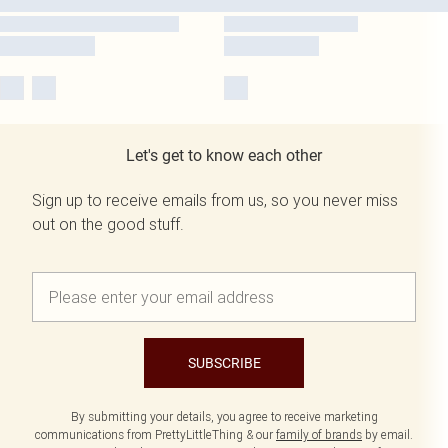
Let's get to know each other
Sign up to receive emails from us, so you never miss
out on the good stuff.
SUBSCRIBE
By submitting your details, you agree to receive marketing
communications from PrettyLittleThing & our
family of brands
by email.