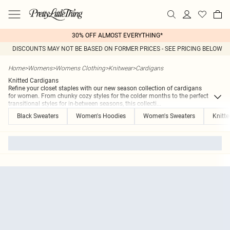
30% OFF ALMOST EVERYTHING*
DISCOUNTS MAY NOT BE BASED ON FORMER PRICES - SEE PRICING BELOW
Home
>
Womens
>
Womens Clothing
>
Knitwear
>
Cardigans
Knitted Cardigans
Refine your closet staples with our new season collection of cardigans
for women. From chunky cozy styles for the colder months to the perfect
transitional styles for in-between seasons, this collecti
...
Black Sweaters
Women's Hoodies
Women's Sweaters
Knitt