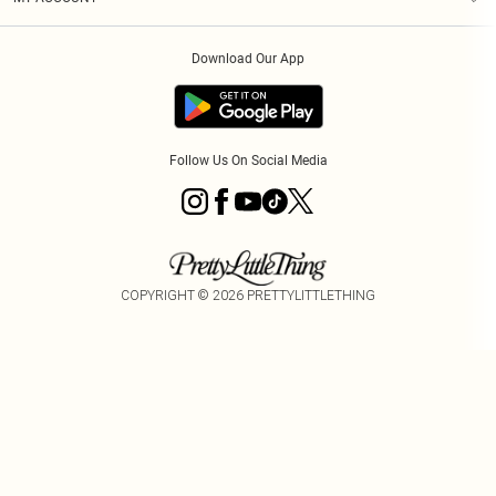
Privacy Policy
Order History
About Cookies
Download Our App
Track My Order
App Info
Follow Us On Social Media
COPYRIGHT ©
2026
PRETTYLITTLETHING