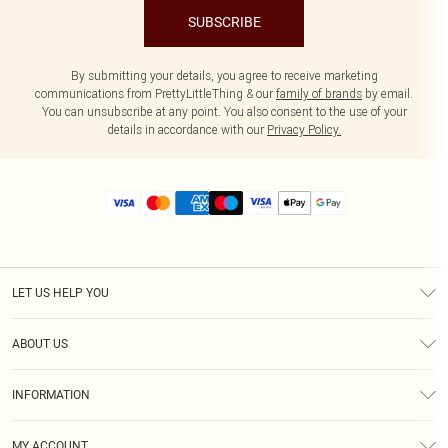
SUBSCRIBE
By submitting your details, you agree to receive marketing
communications from PrettyLittleThing & our
family of brands
by email.
You can unsubscribe at any point. You also consent to the use of your
details in accordance with our
Privacy Policy.
LET US HELP YOU
Help
ABOUT US
Returns
About Us
Size Guide
INFORMATION
Diversity
Shipping
Terms & Conditions
MY ACCOUNT