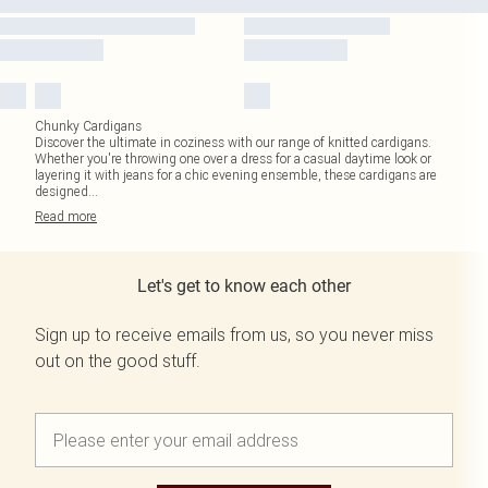
Chunky Cardigans
Discover the ultimate in coziness with our range of knitted cardigans.
Whether you're throwing one over a dress for a casual daytime look or
layering it with jeans for a chic evening ensemble, these cardigans are
designed
...
Read
more
Let's get to know each other
Sign up to receive emails from us, so you never miss
out on the good stuff.