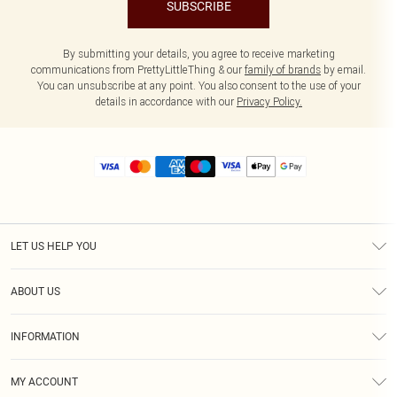
SUBSCRIBE
By submitting your details, you agree to receive marketing
communications from PrettyLittleThing & our
family of brands
by email.
You can unsubscribe at any point. You also consent to the use of your
details in accordance with our
Privacy Policy.
LET US HELP YOU
Help
ABOUT US
Returns
About Us
Size Guide
INFORMATION
Diversity
Shipping
Terms & Conditions
MY ACCOUNT
Privacy Policy