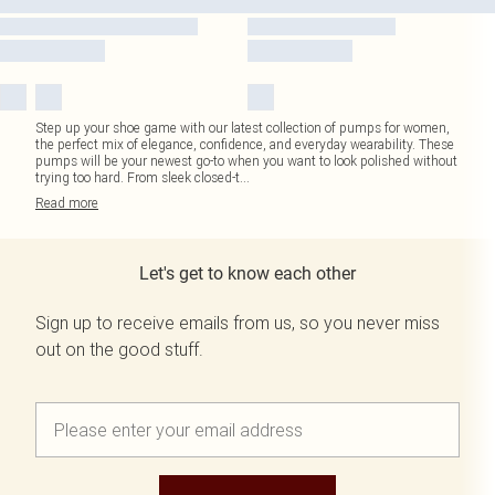
Step up your shoe game with our latest collection of pumps for women,
the perfect mix of elegance, confidence, and everyday wearability. These
pumps will be your newest go-to when you want to look polished without
trying too hard. From sleek closed-t
...
Read
more
Let's get to know each other
Sign up to receive emails from us, so you never miss
out on the good stuff.