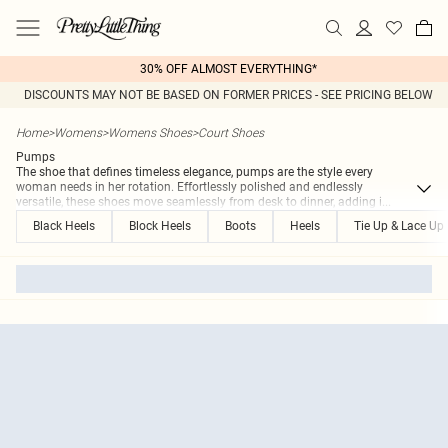
30% OFF ALMOST EVERYTHING*
DISCOUNTS MAY NOT BE BASED ON FORMER PRICES - SEE PRICING BELOW
Home
>
Womens
>
Womens Shoes
>
Court Shoes
Pumps
The shoe that defines timeless elegance, pumps are the style every
woman needs in her rotation. Effortlessly polished and endlessly
versatile, these shoes move seamlessly from desk to dinner, adding i
...
Black Heels
Block Heels
Boots
Heels
Tie Up & Lace Up