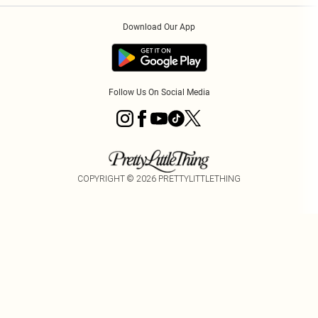
Order History
About Cookies
Download Our App
Track My Order
App Info
Follow Us On Social Media
COPYRIGHT ©
2026
PRETTYLITTLETHING