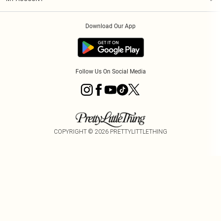
Privacy Policy
Order History
About Cookies
Download Our App
Track My Order
App Info
Follow Us On Social Media
COPYRIGHT ©
2026
PRETTYLITTLETHING