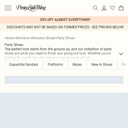
30% OFF ALMOST EVERYTHING*
DISCOUNTS MAY NOT BE BASED ON FORMER PRICES - SEE PRICING BELOW
Home
>
Womens
>
Womens Shoes
>
Party Shoes
Party Shoes
The perfect look starts from the ground up, and our collection of party
shoes are what you need to finish any going-out look. Whether you're
looking for comfy but chic pieces or you're going all out,
...
Espadrille Sandals
Flatforms
Mules
New In Shoes
For