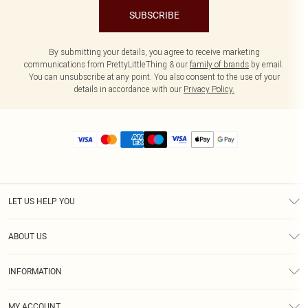
SUBSCRIBE
By submitting your details, you agree to receive marketing
communications from PrettyLittleThing & our
family of brands
by email.
You can unsubscribe at any point. You also consent to the use of your
details in accordance with our
Privacy Policy.
LET US HELP YOU
Help
ABOUT US
Returns
About Us
Size Guide
INFORMATION
Diversity
Shipping
Terms & Conditions
MY ACCOUNT