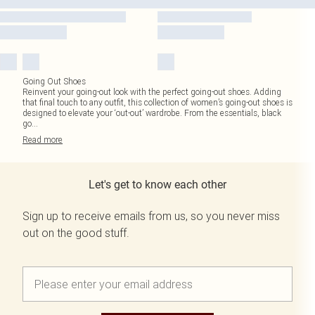
Going Out Shoes
Reinvent your going-out look with the perfect going-out shoes. Adding
that final touch to any outfit, this collection of women’s going-out shoes is
designed to elevate your ‘out-out’ wardrobe. From the essentials, black
go
...
Read
more
Let's get to know each other
Sign up to receive emails from us, so you never miss
out on the good stuff.