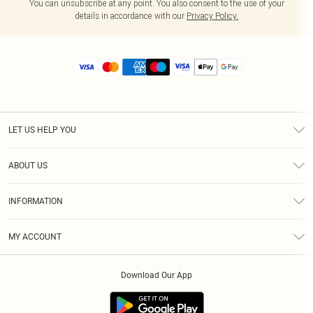
You can unsubscribe at any point. You also consent to the use of your
details in accordance with our
Privacy Policy.
LET US HELP YOU
Help
ABOUT US
Returns
About Us
Size Guide
INFORMATION
Diversity
Shipping
Terms & Conditions
MY ACCOUNT
Privacy Policy
Order History
About Cookies
Download Our App
Track My Order
App Info