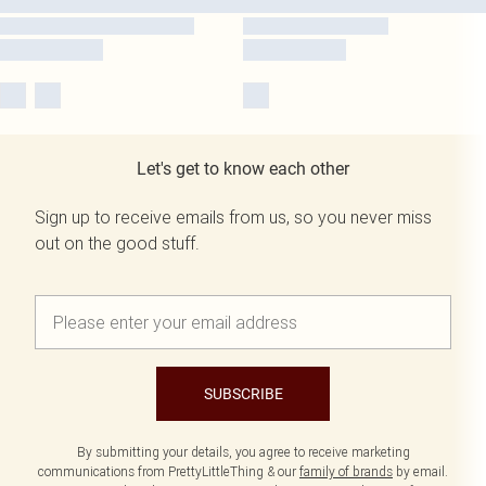
Let's get to know each other
Sign up to receive emails from us, so you never miss
out on the good stuff.
SUBSCRIBE
By submitting your details, you agree to receive marketing
communications from PrettyLittleThing & our
family of brands
by email.