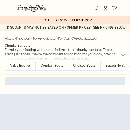
30% OFF ALMOST EVERYTHING*
DISCOUNTS MAY NOT BE BASED ON FORMER PRICES - SEE PRICING BELOW
Home
>
Womens
>
Womens Shoes
>
Sandals
>
Chunky Sandals
Chunky Sandals
Elevate your footing with our definitive edit of chunky sandals. These
aren't just shoes; they're the confident foundation for your look, offering
instant character and an artful edge. Discover essent
...
Ankle Booties
Combat Boots
Chelsea Boots
Espadrille Sand