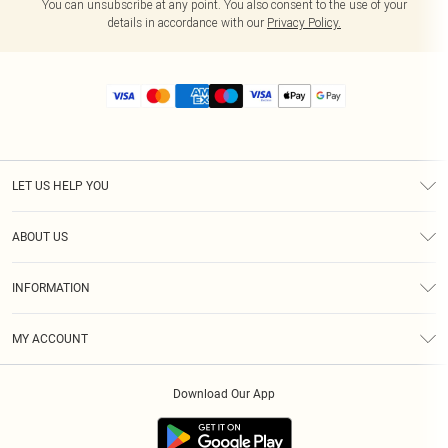
You can unsubscribe at any point. You also consent to the use of your
details in accordance with our
Privacy Policy.
LET US HELP YOU
Help
ABOUT US
Returns
About Us
Size Guide
INFORMATION
Diversity
Shipping
Terms & Conditions
MY ACCOUNT
Privacy Policy
Order History
About Cookies
Download Our App
Track My Order
App Info