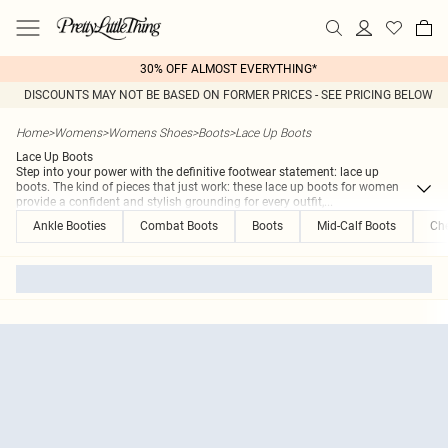
30% OFF ALMOST EVERYTHING*
DISCOUNTS MAY NOT BE BASED ON FORMER PRICES - SEE PRICING BELOW
Home
>
Womens
>
Womens Shoes
>
Boots
>
Lace Up Boots
Lace Up Boots
Step into your power with the definitive footwear statement: lace up
boots. The kind of pieces that just work: these lace up boots for women
provide a confident and stylish grounding for every outfit,
...
Ankle Booties
Combat Boots
Boots
Mid-Calf Boots
Che