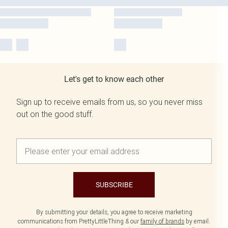
Let's get to know each other
Sign up to receive emails from us, so you never miss
out on the good stuff.
SUBSCRIBE
By submitting your details, you agree to receive marketing
communications from PrettyLittleThing & our
family of brands
by email.