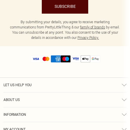
SUBSCRIBE
By submitting your details, you agree to receive marketing
communications from PrettyLittleThing & our
family of brands
by email.
You can unsubscribe at any point. You also consent to the use of your
details in accordance with our
Privacy Policy.
LET US HELP YOU
Help
ABOUT US
Returns
About Us
Size Guide
INFORMATION
Diversity
Shipping
Terms & Conditions
MY ACCOUNT