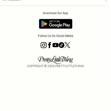
Privacy Policy
Order History
About Cookies
Download Our App
Track My Order
App Info
Follow Us On Social Media
COPYRIGHT ©
2026
PRETTYLITTLETHING