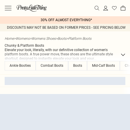
30% OFF ALMOST EVERYTHING*
DISCOUNTS MAY NOT BE BASED ON FORMER PRICES - SEE PRICING BELOW
Home
>
Womens
>
Womens Shoes
>
Boots
>
Platform Boots
Chunky & Platform Boots
Elevate your look, literally, with our definitive collection of women's
platform boots. A true power move, these shoes are the ultimate style
shortcut, designed to instantly elevate your look and your
...
Ankle Booties
Combat Boots
Boots
Mid-Calf Boots
Che