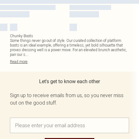
Chunky Boots
Some things never go out of style. Our curated collection of platform
boots is an ideal example, offering a timeless, yet bold silhouette that
proves dressing well is a power move. For an elevated brunch aesthetic,
pair our s
...
Read
more
Let's get to know each other
Sign up to receive emails from us, so you never miss
out on the good stuff.