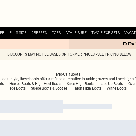
ER
PLUS SIZE
DRESSES
TOPS
ATHLEISURE
TWO PIECE SETS
VACAT
EXTRA 
DISCOUNTS MAY NOT BE BASED ON FORMER PRICES - SEE PRICING BELOW
Mid-Calf Boots
tional style, these boots offer a refined alternative to ankle grazers and knee highs
ots
Heeled Boots & High Heel Boots
Knee High Boots
Lace Up Boots
Over
Toe Boots
Suede Boots & Booties
Thigh High Boots
White Boots