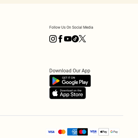
Follow Us On Social Media
Download Our App