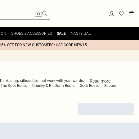
ION
SHOES & ACCESSORIES
NASTY GAL
SALE
15% OFF FOR NEW CUSTOMERS* USE CODE NEW15
Read
more
. Think sharp silhouettes that work with your wardro
...
 The Knee Boots
Chunky & Platform Boots
Sock Boots
Square