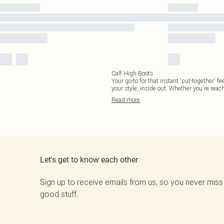
Calf High Boots
Your go-to for that instant 'put-together' f
your style, inside out. Whether you're reac
Read
more
Let's get to know each other
Sign up to receive emails from us, so you never miss
good stuff.