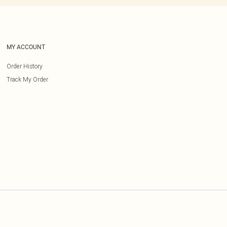
MY ACCOUNT
Order History
Track My Order