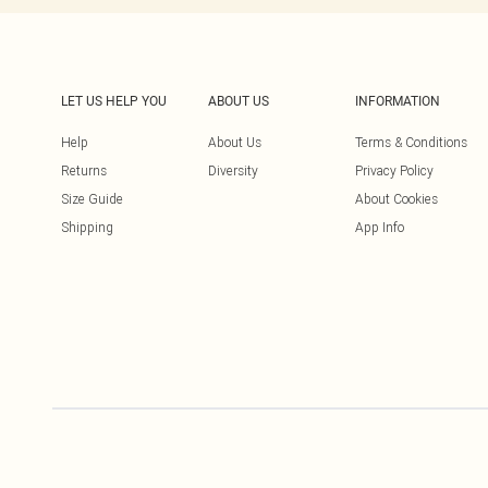
LET US HELP YOU
ABOUT US
INFORMATION
Help
About Us
Terms & Conditions
Returns
Diversity
Privacy Policy
Size Guide
About Cookies
Shipping
App Info