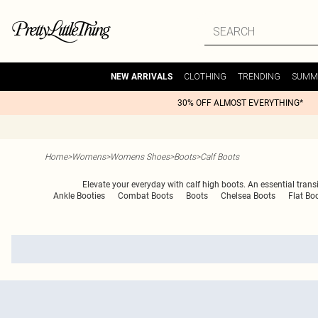
CLOTHING
TRENDING
SUMM
NEW ARRIVALS
30% OFF ALMOST EVERYTHING*
Home
>
Womens
>
Womens Shoes
>
Boots
>
Calf Boots
Elevate your everyday with calf high boots. An essential transi
Ankle Booties
Combat Boots
Boots
Chelsea Boots
Flat Bo