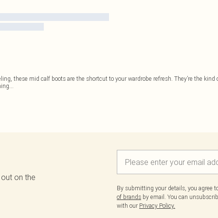
eeling, these mid calf boots are the shortcut to your wardrobe refresh. They’re the kind
hing
...
 out on the
By submitting your details, you agree 
of brands
by email. You can unsubscribe
with our
Privacy Policy.