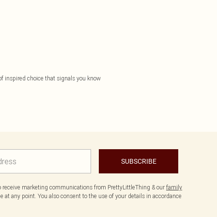
 of inspired choice that signals you know
SUBSCRIBE
to receive marketing communications from PrettyLittleThing & our
family
 at any point. You also consent to the use of your details in accordance