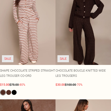
SALE
SALE
SHAPE CHOCOLATE STRIPED STRAIGHT
CHOCOLATE BOUCLE KNITTED WIDE
LEG TROUSER CO-ORD
LEG TROUSERS
$15.00
$75.00
-80%
$30.00
$100.00
-70%