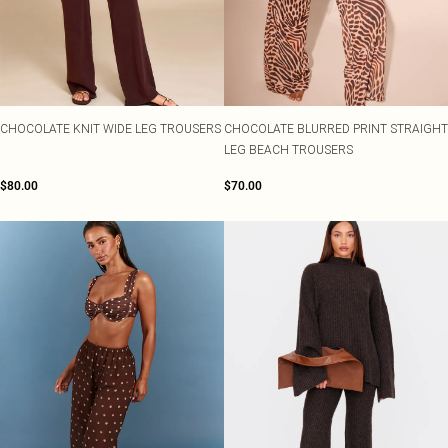
CHOCOLATE KNIT WIDE LEG TROUSERS
CHOCOLATE BLURRED PRINT STRAIGHT
LEG BEACH TROUSERS
$80.00
$70.00