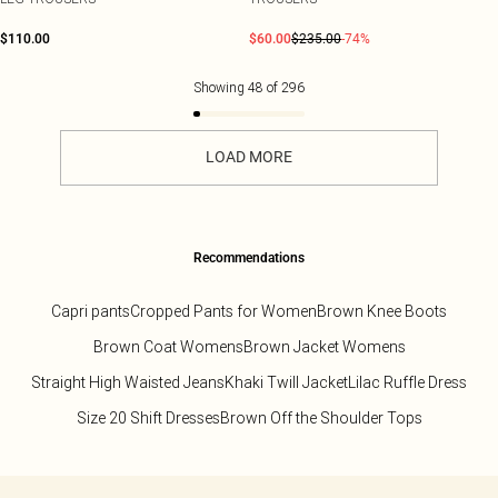
$110.00
$60.00
$235.00
-74%
Showing
48
of
296
LOAD MORE
Recommendations
Capri pants
Cropped Pants for Women
Brown Knee Boots
Brown Coat Womens
Brown Jacket Womens
Straight High Waisted Jeans
Khaki Twill Jacket
Lilac Ruffle Dress
Size 20 Shift Dresses
Brown Off the Shoulder Tops
Back to main content