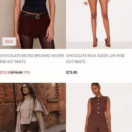
SALE
CHOCOLATE BELTED BRUSHED WOVEN
CHOCOLATE FAUX SUEDE LOW RISE
RIB HOT PANTS
HOT PANTS
$15.50
$75.00
-79%
$75.00