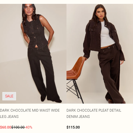
SALE
DARK CHOCOLATE MID WAIST WIDE
DARK CHOCOLATE PLEAT DETAIL
LEG JEANS
DENIM JEANS
$60.00
$100.00
-40%
$115.00