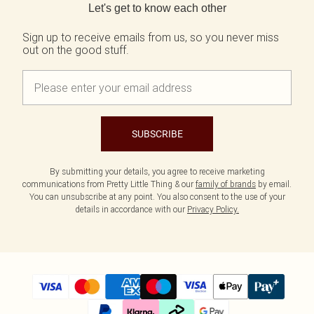
Let's get to know each other
Sign up to receive emails from us, so you never miss
out on the good stuff.
SUBSCRIBE
By submitting your details, you agree to receive marketing
communications from Pretty Little Thing & our
family of brands
by email.
You can unsubscribe at any point. You also consent to the use of your
details in accordance with our
Privacy Policy.