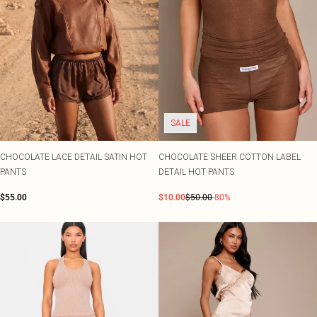
SALE
CHOCOLATE LACE DETAIL SATIN HOT
CHOCOLATE SHEER COTTON LABEL
PANTS
DETAIL HOT PANTS
$55.00
$10.00
$50.00
-80%