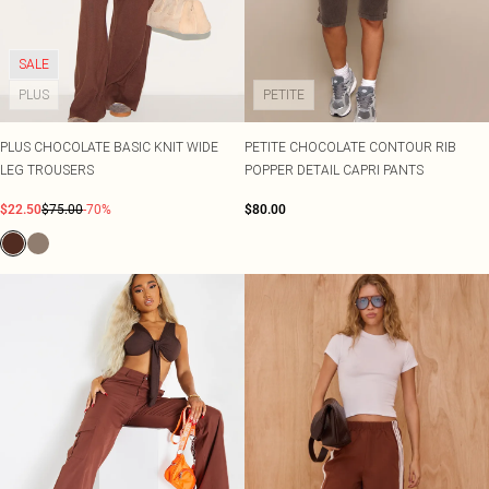
SALE
PLUS
PETITE
PLUS CHOCOLATE BASIC KNIT WIDE
PETITE CHOCOLATE CONTOUR RIB
LEG TROUSERS
POPPER DETAIL CAPRI PANTS
$22.50
$75.00
-70%
$80.00