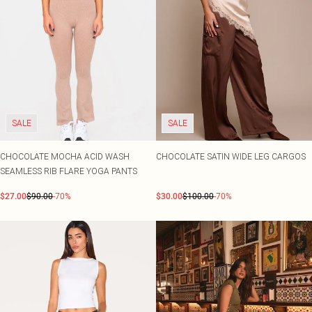
SALE
SALE
CHOCOLATE MOCHA ACID WASH
CHOCOLATE SATIN WIDE LEG CARGOS
SEAMLESS RIB FLARE YOGA PANTS
$27.00
$90.00
-70%
$30.00
$100.00
-70%