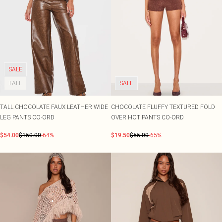
SALE
TALL
SALE
TALL CHOCOLATE FAUX LEATHER WIDE
CHOCOLATE FLUFFY TEXTURED FOLD
LEG PANTS CO-ORD
OVER HOT PANTS CO-ORD
$54.00
$150.00
-64%
$19.50
$55.00
-65%