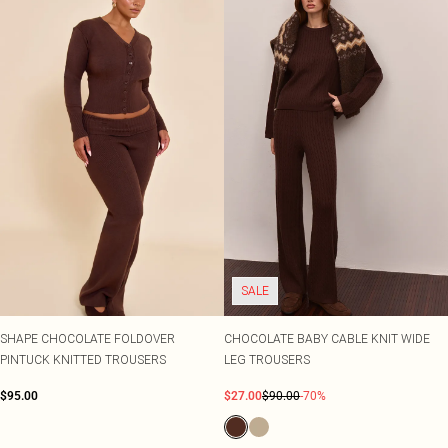
SALE
SHAPE CHOCOLATE FOLDOVER
CHOCOLATE BABY CABLE KNIT WIDE
PINTUCK KNITTED TROUSERS
LEG TROUSERS
$95.00
$27.00
$90.00
-70%