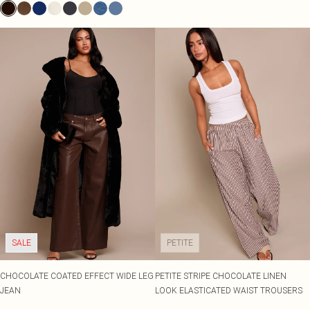
SALE
PETITE
CHOCOLATE COATED EFFECT WIDE LEG
PETITE STRIPE CHOCOLATE LINEN
JEAN
LOOK ELASTICATED WAIST TROUSERS