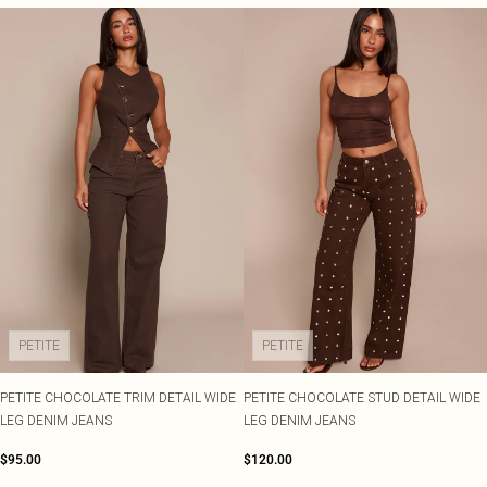
PETITE
PETITE
PETITE CHOCOLATE TRIM DETAIL WIDE
PETITE CHOCOLATE STUD DETAIL WIDE
LEG DENIM JEANS
LEG DENIM JEANS
$95.00
$120.00