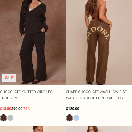
SALE
CHOCOLATE KNITTED WIDE LEG
SHAPE CHOCOLATE WASH LOW RISE
TROUSERS
WASHED JADORE PRINT WIDE LEG
DENIM JEANS
$18.50
$90.00
-79%
$120.00