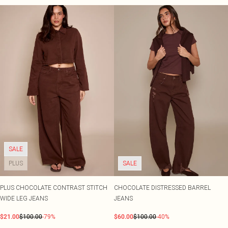
SALE
PLUS
SALE
PLUS CHOCOLATE CONTRAST STITCH
CHOCOLATE DISTRESSED BARREL
WIDE LEG JEANS
JEANS
$21.00
$100.00
-79%
$60.00
$100.00
-40%