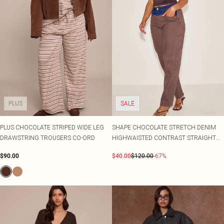
PLUS
SALE
PLUS CHOCOLATE STRIPED WIDE LEG
SHAPE CHOCOLATE STRETCH DENIM
DRAWSTRING TROUSERS CO-ORD
HIGHWAISTED CONTRAST STRAIGHT
LEG JEANS
$90.00
$40.00
$120.00
-67%