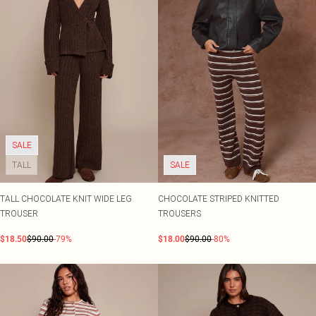
SALE
TALL
SALE
TALL CHOCOLATE KNIT WIDE LEG
CHOCOLATE STRIPED KNITTED
TROUSER
TROUSERS
$18.50
$90.00
-79%
$18.00
$90.00
-80%