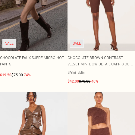
SALE
SALE
CHOCOLATE FAUX SUEDE MICRO HOT
CHOCOLATE BROWN CONTRAST
PANTS
VELVET MINI BOW DETAIL CAPRIS CO-
ORD
#Print
#Mini
$19.50
$75.00
-74%
$42.00
$70.00
-40%