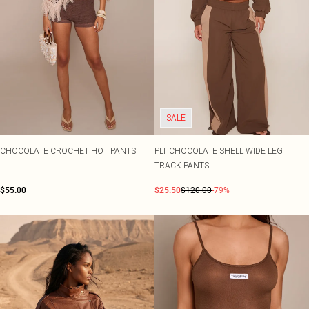
SALE
CHOCOLATE CROCHET HOT PANTS
PLT CHOCOLATE SHELL WIDE LEG
TRACK PANTS
$55.00
$25.50
$120.00
-79%