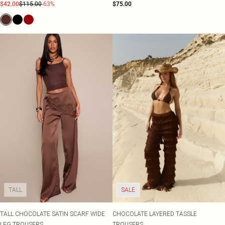
$42.00
$115.00
-63%
$75.00
TALL
SALE
TALL CHOCOLATE SATIN SCARF WIDE
CHOCOLATE LAYERED TASSLE
LEG TROUSERS
TROUSERS