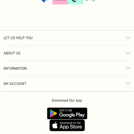
LET US HELP YOU
Help
ABOUT US
Returns
About Us
Size Guide
INFORMATION
Diversity
Shipping
Terms & Conditions
Afterpay
MY ACCOUNT
Privacy Policy
Klarna
Order History
About Cookies
PayPal
Download Our App
Track My Order
App Info
Refer A Friend