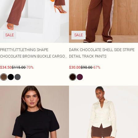
SALE
SALE
PRETTYLITTLETHING SHAPE
DARK CHOCOLATE SHELL SIDE STRIPE
CHOCOLATE BROWN BUCKLE CARGO
DETAIL TRACK PANTS
WIDE LEG TROUSERS
$34.50
$115.00
-70%
$30.00
$90.00
-67%