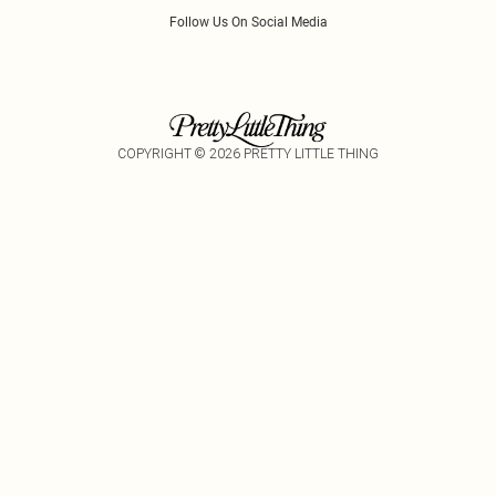
Follow Us On Social Media
COPYRIGHT ©
2026
PRETTY LITTLE THING