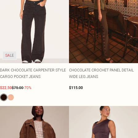
SALE
DARK CHOCOLATE CARPENTER STYLE
CHOCOLATE CROCHET PANEL DETAIL
CARGO POCKET JEANS
WIDE LEG JEANS
$22.50
$75.00
-70%
$115.00