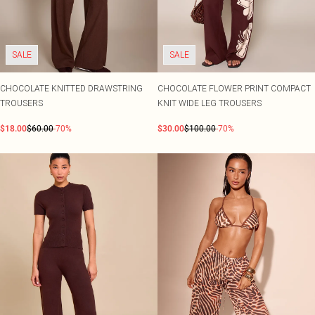
SALE
SALE
CHOCOLATE KNITTED DRAWSTRING
CHOCOLATE FLOWER PRINT COMPACT
TROUSERS
KNIT WIDE LEG TROUSERS
$18.00
$60.00
-70%
$30.00
$100.00
-70%