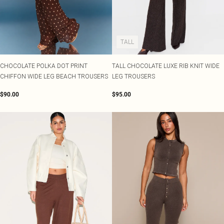
TALL
CHOCOLATE POLKA DOT PRINT
TALL CHOCOLATE LUXE RIB KNIT WIDE
CHIFFON WIDE LEG BEACH TROUSERS
LEG TROUSERS
$90.00
$95.00