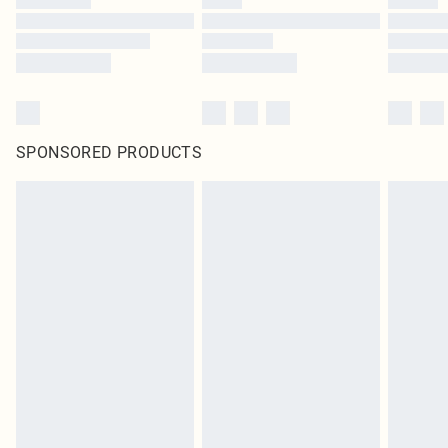
SPONSORED PRODUCTS