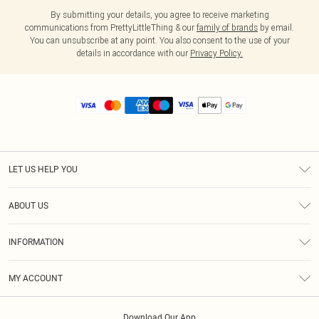
By submitting your details, you agree to receive marketing
communications from PrettyLittleThing & our
family of brands
by email.
You can unsubscribe at any point. You also consent to the use of your
details in accordance with our
Privacy Policy.
LET US HELP YOU
Help
ABOUT US
Returns
About Us
Size Guide
INFORMATION
Diversity
Shipping
Terms & Conditions
MY ACCOUNT
Privacy Policy
Order History
About Cookies
Download Our App