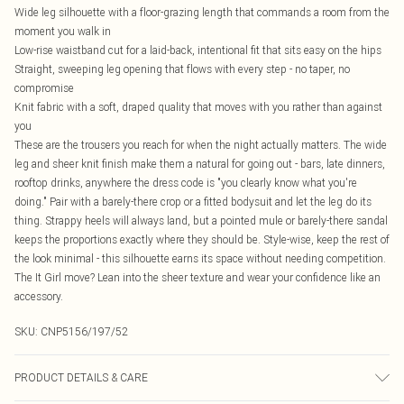
Wide leg silhouette with a floor-grazing length that commands a room from the
moment you walk in
Low-rise waistband cut for a laid-back, intentional fit that sits easy on the hips
Straight, sweeping leg opening that flows with every step - no taper, no
compromise
Knit fabric with a soft, draped quality that moves with you rather than against
you
These are the trousers you reach for when the night actually matters. The wide
leg and sheer knit finish make them a natural for going out - bars, late dinners,
rooftop drinks, anywhere the dress code is "you clearly know what you're
doing." Pair with a barely-there crop or a fitted bodysuit and let the leg do its
thing. Strappy heels will always land, but a pointed mule or barely-there sandal
keeps the proportions exactly where they should be. Style-wise, keep the rest of
the look minimal - this silhouette earns its space without needing competition.
The It Girl move? Lean into the sheer texture and wear your confidence like an
accessory.
SKU:
CNP5156/197/52
PRODUCT DETAILS & CARE