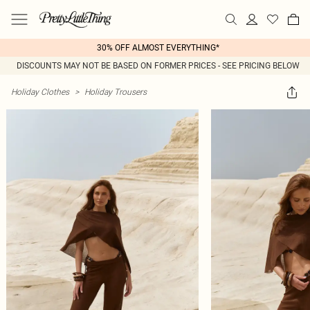
30% OFF ALMOST EVERYTHING*
DISCOUNTS MAY NOT BE BASED ON FORMER PRICES - SEE PRICING BELOW
Holiday Clothes
>
Holiday Trousers