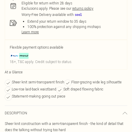
Eligible for return within 28 days
Exclusions apply.
Please see our
returns policy
Worry-Free Delivery available with
Extend your return window to 35 days
100% protection against any shipping mishaps
Learn more
Flexible payment options available
18+, T&C apply. Credit subject to status.
At a Glance
Sheer knit semi-transparent finish
Floor-grazing wide leg silhouette
Low-rise laid-back waistband
Soft draped flowing fabric
Statement-making going out piece
DESCRIPTION
Sheer knit construction with a semi-transparent finish - the kind of detail that
does the talking without trying too hard