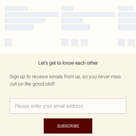
Let's get to know each other
Sign up to receive emails from us, so you never miss
out on the good stuff.
SUBSCRIBE