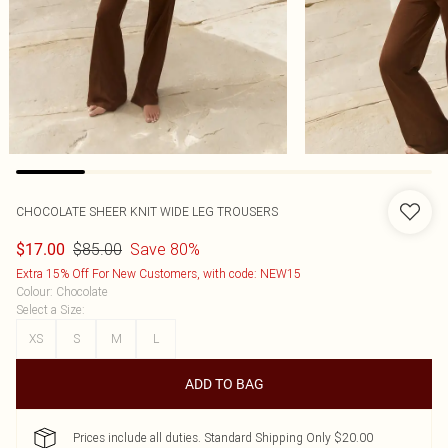
CHOCOLATE SHEER KNIT WIDE LEG TROUSERS
$85.00
Save 80%
$17.00
Extra 15% Off For New Customers, with code: NEW15
Colour
:
Chocolate
Select a Size
:
XS
S
M
L
ADD TO BAG
Prices include all duties. Standard Shipping Only $20.00