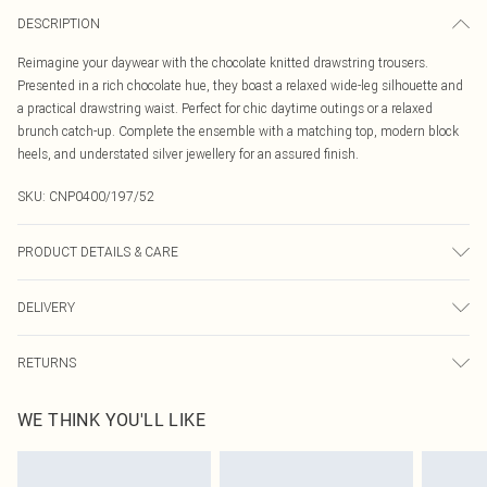
DESCRIPTION
Reimagine your daywear with the chocolate knitted drawstring trousers.
Presented in a rich chocolate hue, they boast a relaxed wide-leg silhouette and
a practical drawstring waist. Perfect for chic daytime outings or a relaxed
brunch catch-up. Complete the ensemble with a matching top, modern block
heels, and understated silver jewellery for an assured finish.
SKU:
CNP0400/197/52
PRODUCT DETAILS & CARE
43% Acetate, 32% Polyester, 25% Polyamide Please note: due to fabric used,
DELIVERY
colour may transfer.
Canada Standard Shipping
$16.99
RETURNS
8 business days
As of 05/15/2025 we do not provide cash refunds. For any orders placed
Canada Express Shipping
$29.99
WE THINK YOU'LL LIKE
before the 05/15/2025 which are subsequently returned we will honour a cash
Up to 4 business days
refund. Upon returning your item, you will receive credit to your boohoo
account or as a voucher.