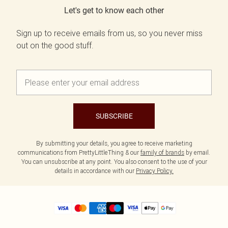
Let's get to know each other
Sign up to receive emails from us, so you never miss
out on the good stuff.
SUBSCRIBE
By submitting your details, you agree to receive marketing
communications from PrettyLittleThing & our
family of brands
by email.
You can unsubscribe at any point. You also consent to the use of your
details in accordance with our
Privacy Policy.