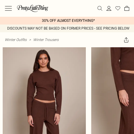
30% OFF ALMOST EVERYTHING*
DISCOUNTS MAY NOT BE BASED ON FORMER PRICES - SEE PRICING BELOW
Winter Outfits
>
Winter Trousers