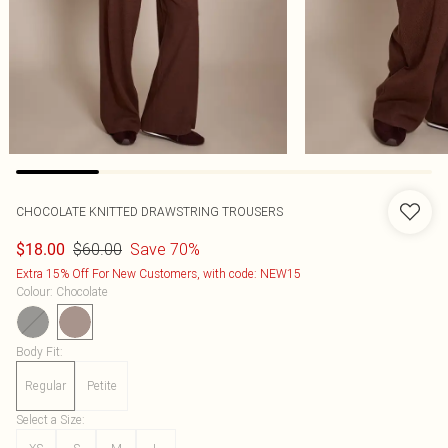
CHOCOLATE KNITTED DRAWSTRING TROUSERS
$60.00
Save 70%
$18.00
Extra 15% Off For New Customers, with code: NEW15
Colour
:
Chocolate
Body Fit
:
Regular
Petite
Select a Size
: