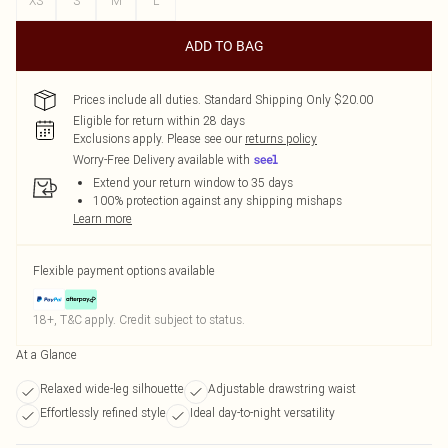
XS
S
M
L
ADD TO BAG
Prices include all duties. Standard Shipping Only $20.00
Eligible for return within 28 days
Exclusions apply.
Please see our
returns policy
Worry-Free Delivery available with
Extend your return window to 35 days
100% protection against any shipping mishaps
Learn more
Flexible payment options available
18+, T&C apply. Credit subject to status.
At a Glance
Relaxed wide-leg silhouette
Adjustable drawstring waist
Effortlessly refined style
Ideal day-to-night versatility