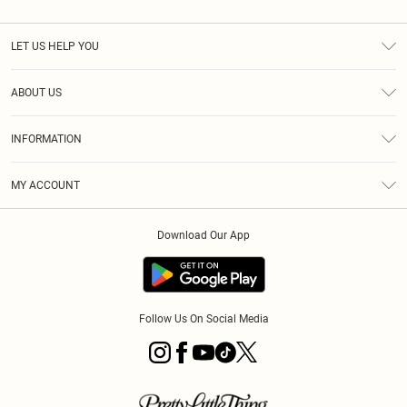
LET US HELP YOU
Help
ABOUT US
Returns
About Us
Size Guide
INFORMATION
Diversity
Shipping
Terms & Conditions
MY ACCOUNT
Privacy Policy
Order History
About Cookies
Download Our App
Track My Order
App Info
Follow Us On Social Media