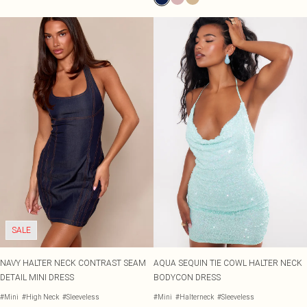
SALE
NAVY HALTER NECK CONTRAST SEAM
AQUA SEQUIN TIE COWL HALTER NECK
DETAIL MINI DRESS
BODYCON DRESS
#Mini
#High Neck
#Sleeveless
#Mini
#Halterneck
#Sleeveless