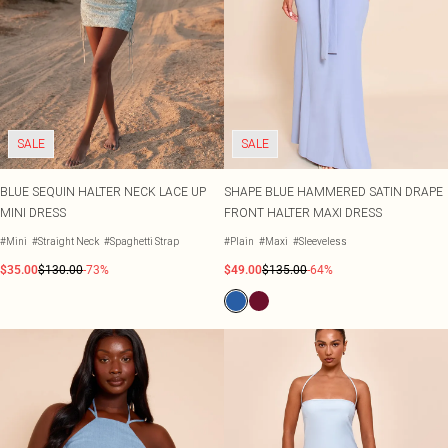
SALE
SALE
BLUE SEQUIN HALTER NECK LACE UP
SHAPE BLUE HAMMERED SATIN DRAPE
MINI DRESS
FRONT HALTER MAXI DRESS
#Mini
#Straight Neck
#Spaghetti Strap
#Plain
#Maxi
#Sleeveless
$35.00
$130.00
-73%
$49.00
$135.00
-64%