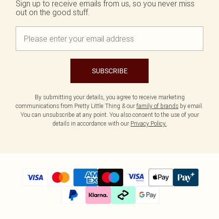
Sign up to receive emails from us, so you never miss
out on the good stuff.
SUBSCRIBE
By submitting your details, you agree to receive marketing
communications from Pretty Little Thing & our
family of brands
by email.
You can unsubscribe at any point. You also consent to the use of your
details in accordance with our
Privacy Policy.