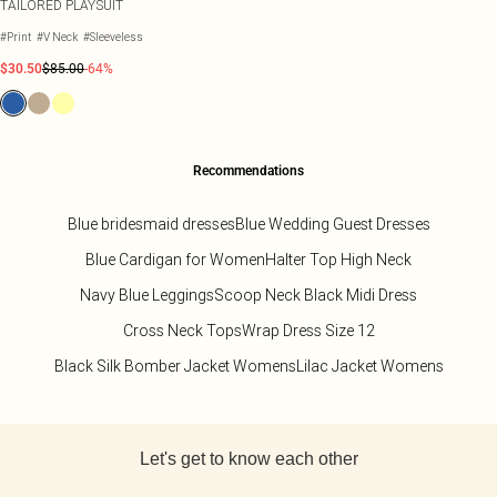
TAILORED PLAYSUIT
#Print
#V Neck
#Sleeveless
$30.50
$85.00
-64%
Recommendations
Blue bridesmaid dresses
Blue Wedding Guest Dresses
Blue Cardigan for Women
Halter Top High Neck
Navy Blue Leggings
Scoop Neck Black Midi Dress
Cross Neck Tops
Wrap Dress Size 12
Black Silk Bomber Jacket Womens
Lilac Jacket Womens
Back to main content
Let's get to know each other