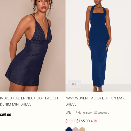
SALE
INDIGO HALTER NECK LIGHTWEIGHT
NAVY WOVEN HALTER BUTTON MAXI
DENIM MINI DRESS
DRESS
#Plain
#Halterneck
#Sleeveless
$85.00
$99.00
$165.00
-40%