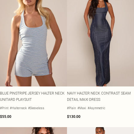
BLUE PINSTRIPE JERSEY HALTER NECK
NAVY HALTER NECK CONTRAST SEAM
UNITARD PLAYSUIT
DETAIL MAXI DRESS
#Print
#Halterneck
#Sleeveless
#Plain
#Maxi
#Asymmetric
$55.00
$130.00