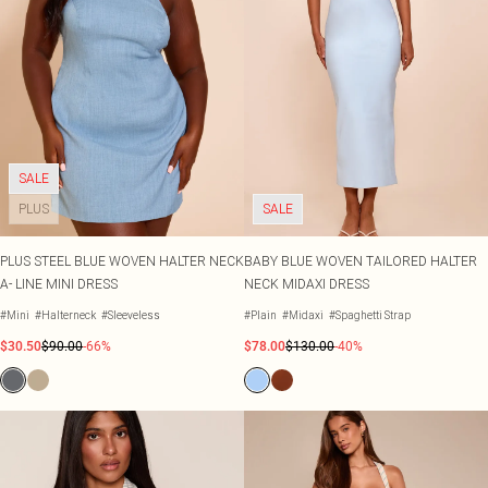
SALE
PLUS
SALE
PLUS STEEL BLUE WOVEN HALTER NECK
BABY BLUE WOVEN TAILORED HALTER
A- LINE MINI DRESS
NECK MIDAXI DRESS
#Mini
#Halterneck
#Sleeveless
#Plain
#Midaxi
#Spaghetti Strap
$30.50
$90.00
-66%
$78.00
$130.00
-40%