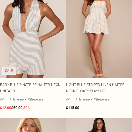
SALE
BABY BLUE PINSTRIPE HALTER NECK
LIGHT BLUE STRIPED LINEN HALTER
UNITARD
NECK FLOATY PLAYSUIT
#Print
#Halterneck
#Sleeveless
#Print
#Halterneck
#Sleeveless
$12.00
$60.00
-80%
$115.00