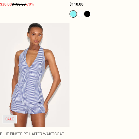
$30.00
$100.00
-70%
$110.00
SALE
BLUE PINSTRIPE HALTER WAISTCOAT