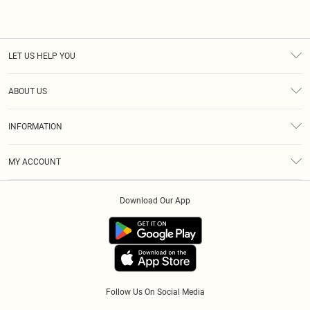
LET US HELP YOU
Help
ABOUT US
Returns
About Us
Size Guide
INFORMATION
Diversity
Shipping
Terms & Conditions
Afterpay
MY ACCOUNT
Privacy Policy
Klarna
Order History
About Cookies
PayPal
Download Our App
Track My Order
App Info
Refer A Friend
Follow Us On Social Media