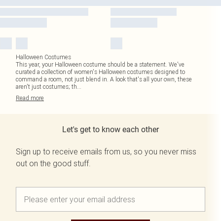
Halloween Costumes
This year, your Halloween costume should be a statement. We've
curated a collection of women's Halloween costumes designed to
command a room, not just blend in. A look that's all your own, these
aren't just costumes; th
...
Read
more
Let's get to know each other
Sign up to receive emails from us, so you never miss
out on the good stuff.