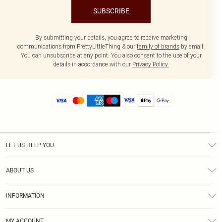
SUBSCRIBE
By submitting your details, you agree to receive marketing
communications from PrettyLittleThing & our
family of brands
by email.
You can unsubscribe at any point. You also consent to the use of your
details in accordance with our
Privacy Policy.
LET US HELP YOU
Help
ABOUT US
Returns
About Us
Size Guide
INFORMATION
Diversity
Shipping
Terms & Conditions
MY ACCOUNT