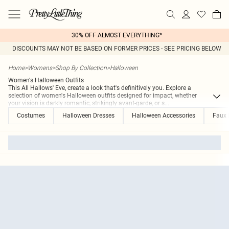
30% OFF ALMOST EVERYTHING*
DISCOUNTS MAY NOT BE BASED ON FORMER PRICES - SEE PRICING BELOW
Home
>
Womens
>
Shop By Collection
>
Halloween
Women's Halloween Outfits
This All Hallows' Eve, create a look that's definitively you. Explore a
selection of women's Halloween outfits designed for impact, whether
your vision is darkly romantic, strikingly avant-garde, or s
...
Costumes
Halloween Dresses
Halloween Accessories
Faux 