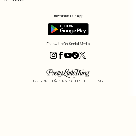
Privacy Policy
Order History
About Cookies
Download Our App
Track My Order
App Info
Follow Us On Social Media
COPYRIGHT ©
2026
PRETTYLITTLETHING