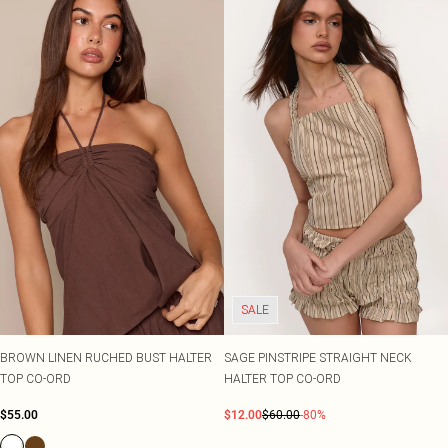
SALE
BROWN LINEN RUCHED BUST HALTER
SAGE PINSTRIPE STRAIGHT NECK
TOP CO-ORD
HALTER TOP CO-ORD
$55.00
$12.00
$60.00
-80%