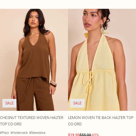
SALE
SALE
CHESNUT TEXTURED WOVEN HALTER
LEMON WOVEN TIE BACK HALTER TOP
TOP CO-ORD
CO-ORD
#Plain
#Halterneck
#Sleeveless
$19.50
$55.00
-65%