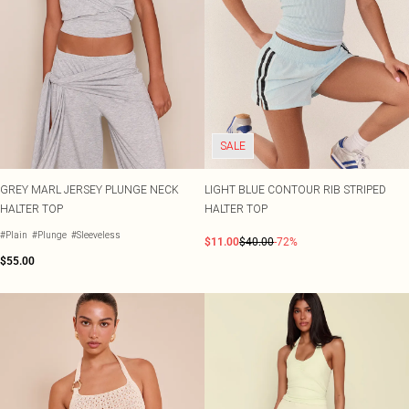
SALE
GREY MARL JERSEY PLUNGE NECK
LIGHT BLUE CONTOUR RIB STRIPED
HALTER TOP
HALTER TOP
#Plain
#Plunge
#Sleeveless
$11.00
$40.00
-72%
$55.00