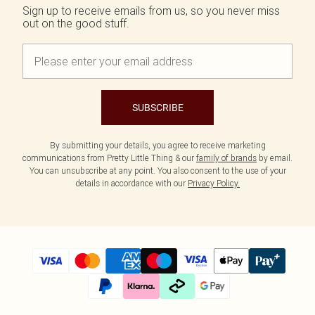
Sign up to receive emails from us, so you never miss
out on the good stuff.
SUBSCRIBE
By submitting your details, you agree to receive marketing
communications from Pretty Little Thing & our
family of brands
by email.
You can unsubscribe at any point. You also consent to the use of your
details in accordance with our
Privacy Policy.