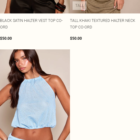
TALL
BLACK SATIN HALTER VEST TOP CO-
TALL KHAKI TEXTURED HALTER NECK
ORD
TOP CO-ORD
$50.00
$50.00