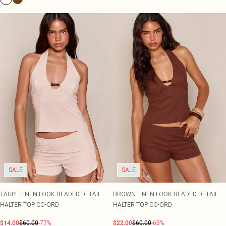
SALE
SALE
TAUPE LINEN LOOK BEADED DETAIL
BROWN LINEN LOOK BEADED DETAIL
HALTER TOP CO-ORD
HALTER TOP CO-ORD
$14.00
$60.00
-77%
$22.00
$60.00
-63%