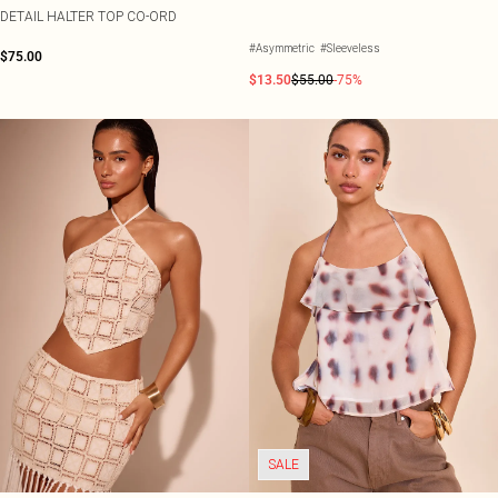
DETAIL HALTER TOP CO-ORD
#Asymmetric
#Sleeveless
$75.00
$13.50
$55.00
-75%
SALE