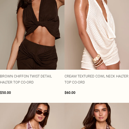
BROWN CHIFFON TWIST DETAIL
CREAM TEXTURED COWL NECK HALTER
HALTER TOP CO-ORD
TOP CO-ORD
$50.00
$60.00