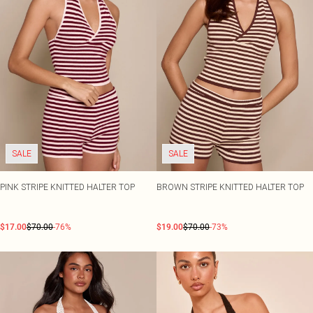
SALE
SALE
PINK STRIPE KNITTED HALTER TOP
BROWN STRIPE KNITTED HALTER TOP
$17.00
$70.00
-76%
$19.00
$70.00
-73%