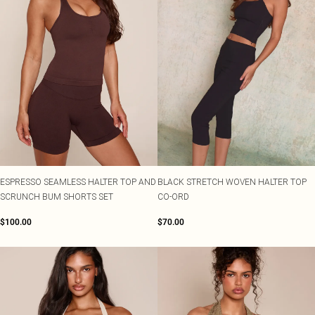
ESPRESSO SEAMLESS HALTER TOP AND
BLACK STRETCH WOVEN HALTER TOP
SCRUNCH BUM SHORTS SET
CO-ORD
$100.00
$70.00