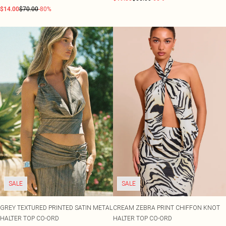
$14.00
$70.00
-80%
SALE
SALE
GREY TEXTURED PRINTED SATIN METAL
CREAM ZEBRA PRINT CHIFFON KNOT
HALTER TOP CO-ORD
HALTER TOP CO-ORD