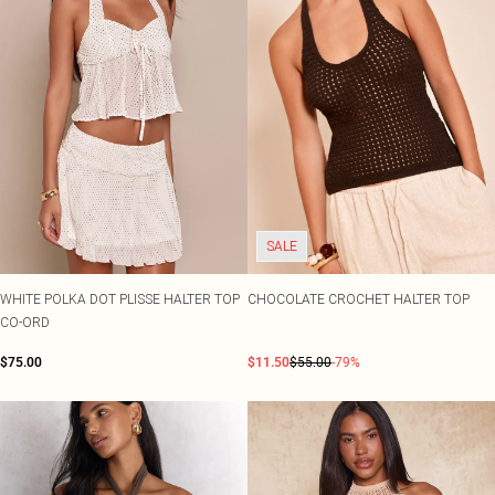
SALE
WHITE POLKA DOT PLISSE HALTER TOP
CHOCOLATE CROCHET HALTER TOP
CO-ORD
$75.00
$11.50
$55.00
-79%