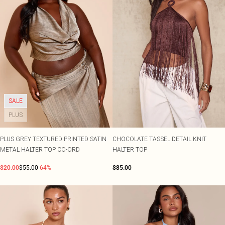
SALE
PLUS
PLUS GREY TEXTURED PRINTED SATIN
CHOCOLATE TASSEL DETAIL KNIT
METAL HALTER TOP CO-ORD
HALTER TOP
$20.00
$55.00
-64%
$85.00