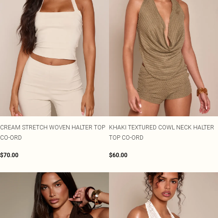
CREAM STRETCH WOVEN HALTER TOP
KHAKI TEXTURED COWL NECK HALTER
CO-ORD
TOP CO-ORD
$70.00
$60.00