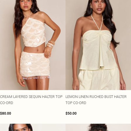
CREAM LAYERED SEQUIN HALTER TOP
LEMON LINEN RUCHED BUST HALTER
CO-ORD
TOP CO-ORD
$80.00
$50.00