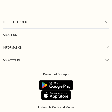
LET US HELP YOU
Help
ABOUT US
Returns
About Us
Size Guide
INFORMATION
Diversity
Shipping
Terms & Conditions
Afterpay
MY ACCOUNT
Privacy Policy
Klarna
Order History
About Cookies
PayPal
Download Our App
Track My Order
App Info
Refer A Friend
Follow Us On Social Media