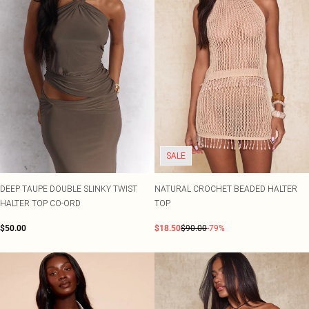
SALE
DEEP TAUPE DOUBLE SLINKY TWIST
NATURAL CROCHET BEADED HALTER
HALTER TOP CO-ORD
TOP
$50.00
$18.50
$90.00
-79%