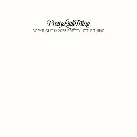
COPYRIGHT ©
2026
PRETTY LITTLE THING