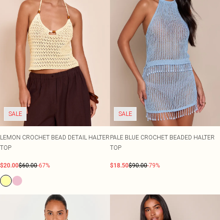
SALE
SALE
LEMON CROCHET BEAD DETAIL HALTER
PALE BLUE CROCHET BEADED HALTER
TOP
TOP
$20.00
$60.00
-67%
$18.50
$90.00
-79%