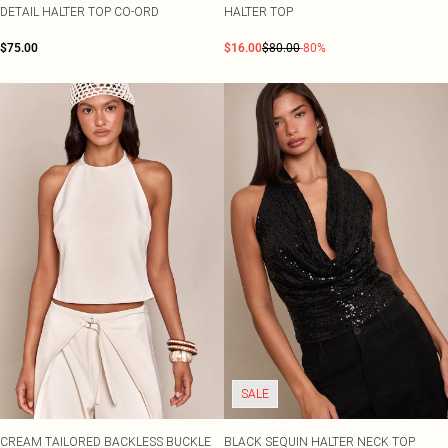
DETAIL HALTER TOP CO-ORD
HALTER TOP
$75.00
$16.00
$80.00
-80%
SALE
CREAM TAILORED BACKLESS BUCKLE
BLACK SEQUIN HALTER NECK TOP