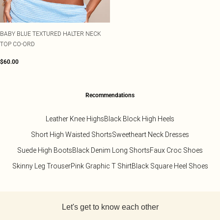
BABY BLUE TEXTURED HALTER NECK
TOP CO-ORD
$60.00
Recommendations
Leather Knee Highs
Black Block High Heels
Short High Waisted Shorts
Sweetheart Neck Dresses
Suede High Boots
Black Denim Long Shorts
Faux Croc Shoes
Skinny Leg Trouser
Pink Graphic T Shirt
Black Square Heel Shoes
Back to main content
Let's get to know each other