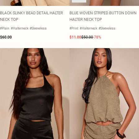
BLACK SLINKY BEAD DETAIL HALTER
BLUE WOVEN STRIPED BUTTON DOWN
NECK TOP
HALTER NECK TOP
#Plain
#Halterneck
#Sleeveless
#Print
#Halterneck
#Sleeveless
$60.00
$11.00
$50.00
-78%