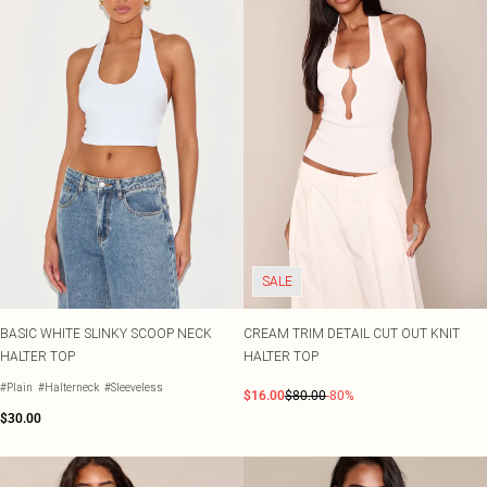
SALE
BASIC WHITE SLINKY SCOOP NECK
CREAM TRIM DETAIL CUT OUT KNIT
HALTER TOP
HALTER TOP
#Plain
#Halterneck
#Sleeveless
$16.00
$80.00
-80%
$30.00