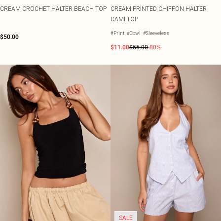
CREAM CROCHET HALTER BEACH TOP
CREAM PRINTED CHIFFON HALTER
CAMI TOP
#Print
#Cowl
#Sleeveless
$50.00
$11.00
$55.00
-80%
SALE