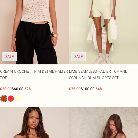
SALE
SALE
CREAM CROCHET TRIM DETAIL HALTER
LIME SEAMLESS HALTER TOP AND
TOP
SCRUNCH BUM SHORTS SET
$20.00
$60.00
-67%
$36.00
$100.00
-64%