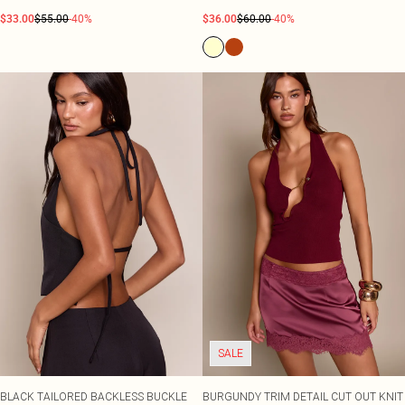
$33.00
$55.00
-40%
$36.00
$60.00
-40%
SALE
BLACK TAILORED BACKLESS BUCKLE
BURGUNDY TRIM DETAIL CUT OUT KNIT