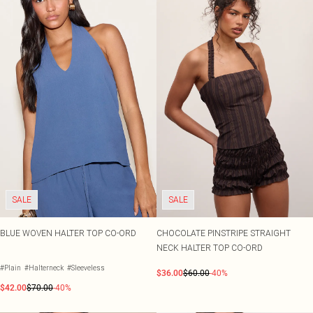
SALE
SALE
BLUE WOVEN HALTER TOP CO-ORD
CHOCOLATE PINSTRIPE STRAIGHT
NECK HALTER TOP CO-ORD
#Plain
#Halterneck
#Sleeveless
$36.00
$60.00
-40%
$42.00
$70.00
-40%