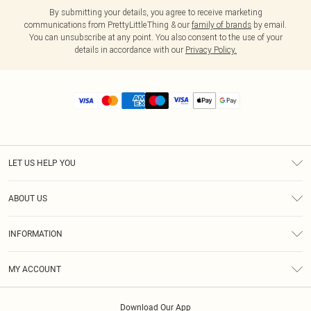
By submitting your details, you agree to receive marketing
communications from PrettyLittleThing & our
family of brands
by email.
You can unsubscribe at any point. You also consent to the use of your
details in accordance with our
Privacy Policy.
LET US HELP YOU
Help
ABOUT US
Returns
About Us
Size Guide
INFORMATION
Diversity
Shipping
Terms & Conditions
MY ACCOUNT
Privacy Policy
Order History
About Cookies
Download Our App