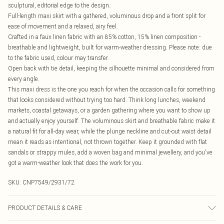
sculptural, editorial edge to the design.
Full-length maxi skirt with a gathered, voluminous drop and a front split for
ease of movement and a relaxed, airy feel.
Crafted in a faux linen fabric with an 85% cotton, 15% linen composition -
breathable and lightweight, built for warm-weather dressing. Please note: due
to the fabric used, colour may transfer.
Open back with tie detail, keeping the silhouette minimal and considered from
every angle.
This maxi dress is the one you reach for when the occasion calls for something
that looks considered without trying too hard. Think long lunches, weekend
markets, coastal getaways, or a garden gathering where you want to show up
and actually enjoy yourself. The voluminous skirt and breathable fabric make it
a natural fit for all-day wear, while the plunge neckline and cut-out waist detail
mean it reads as intentional, not thrown together. Keep it grounded with flat
sandals or strappy mules, add a woven bag and minimal jewellery, and you've
got a warm-weather look that does the work for you.
SKU:
CNP7549/2931/72
PRODUCT DETAILS & CARE