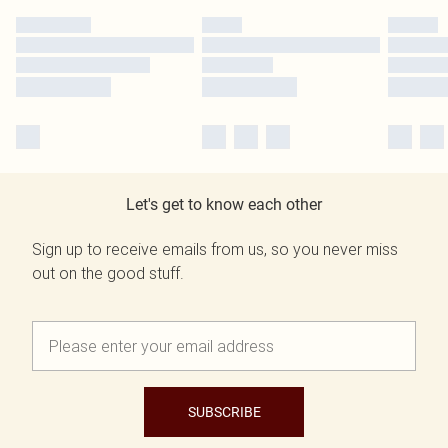
Let's get to know each other
Sign up to receive emails from us, so you never miss
out on the good stuff.
SUBSCRIBE