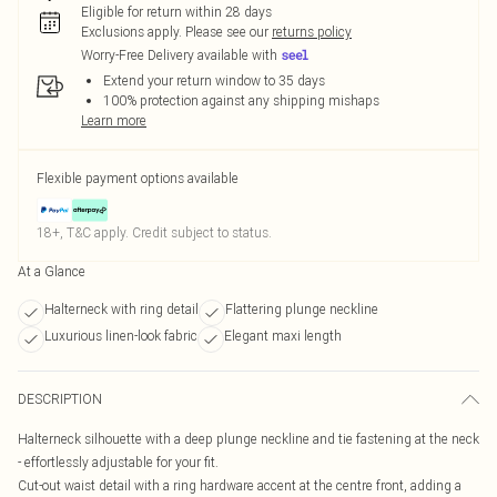
Eligible for return within 28 days
Exclusions apply.
Please see our
returns policy
Worry-Free Delivery available with
Extend your return window to 35 days
100% protection against any shipping mishaps
Learn more
Flexible payment options available
18+, T&C apply. Credit subject to status.
At a Glance
Halterneck with ring detail
Flattering plunge neckline
Luxurious linen-look fabric
Elegant maxi length
DESCRIPTION
Halterneck silhouette with a deep plunge neckline and tie fastening at the neck
- effortlessly adjustable for your fit.
Cut-out waist detail with a ring hardware accent at the centre front, adding a