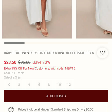
BABY BLUE LINEN LOOK HALTERNECK RING DETAIL MAXI DRESS
$95.00
Save 70%
$28.50
Extra 15% Off For New Customers, with code: NEW15
Colour
:
Fuschia
Select a Size
:
0
2
4
6
8
10
12
ADD TO BAG
Prices include all duties. Standard Shipping Only $20.00