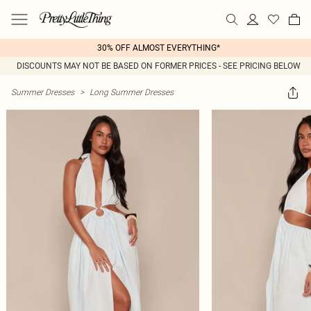
30% OFF ALMOST EVERYTHING*
DISCOUNTS MAY NOT BE BASED ON FORMER PRICES - SEE PRICING BELOW
Summer Dresses
>
Long Summer Dresses