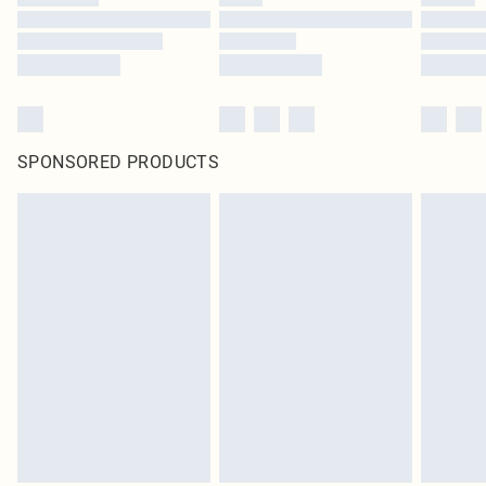
SPONSORED PRODUCTS