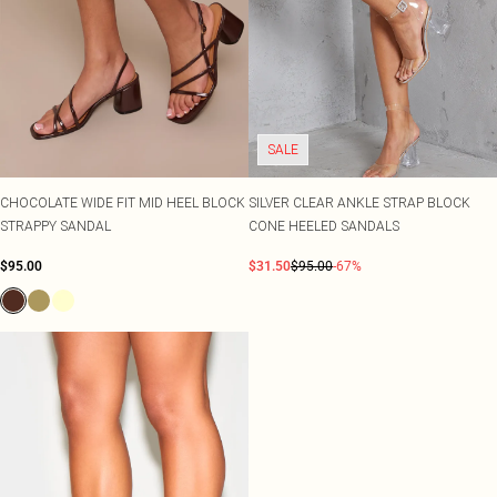
SALE
CHOCOLATE WIDE FIT MID HEEL BLOCK
SILVER CLEAR ANKLE STRAP BLOCK
STRAPPY SANDAL
CONE HEELED SANDALS
$95.00
$31.50
$95.00
-67%