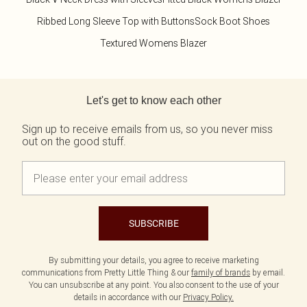
Ribbed Long Sleeve Top with Buttons
Sock Boot Shoes
Textured Womens Blazer
Back to main content
Let's get to know each other
Sign up to receive emails from us, so you never miss
out on the good stuff.
SUBSCRIBE
By submitting your details, you agree to receive marketing
communications from Pretty Little Thing & our
family of brands
by email.
You can unsubscribe at any point. You also consent to the use of your
details in accordance with our
Privacy Policy.