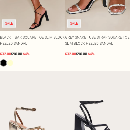
SALE
SALE
BLACK T BAR SQUARE TOE SLIM BLOCK
GREY SNAKE TUBE STRAP SQUARE TOE
HEELED SANDAL
SLIM BLOCK HEELED SANDAL
$32.00
$90.00
-64%
$32.00
$90.00
-64%