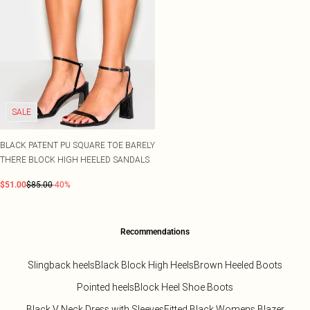
SALE
BLACK PATENT PU SQUARE TOE BARELY
THERE BLOCK HIGH HEELED SANDALS
$51.00
$85.00
-40%
Recommendations
Slingback heels
Black Block High Heels
Brown Heeled Boots
Pointed heels
Block Heel Shoe Boots
Black V Neck Dress with Sleeves
Fitted Black Womens Blazer