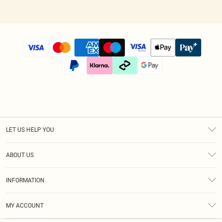
LET US HELP YOU
Help
ABOUT US
Returns
About Us
Size Guide
INFORMATION
Diversity
Shipping
Terms & Conditions
Afterpay
MY ACCOUNT
Privacy Policy
Klarna