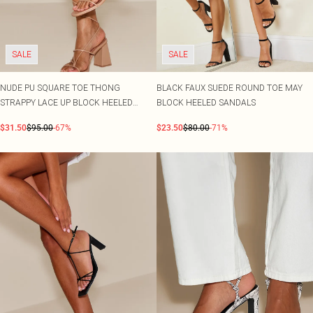
SALE
SALE
NUDE PU SQUARE TOE THONG
BLACK FAUX SUEDE ROUND TOE MAY
STRAPPY LACE UP BLOCK HEELED
BLOCK HEELED SANDALS
SANDALS
$31.50
$95.00
-67%
$23.50
$80.00
-71%