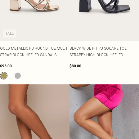
TALL
GOLD METALLIC PU ROUND TOE MULTI
BLACK WIDE FIT PU SQUARE TOE
STRAP BLOCK HEELED SANDALS
STRAPPY HIGH BLOCK HEELED
SANDALS
$95.00
$80.00