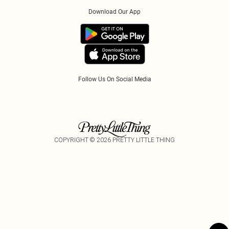
Order History
About Cookies
PayPal
Download Our App
Track My Order
App Info
Refer A Friend
Follow Us On Social Media
COPYRIGHT ©
2026
PRETTY LITTLE THING