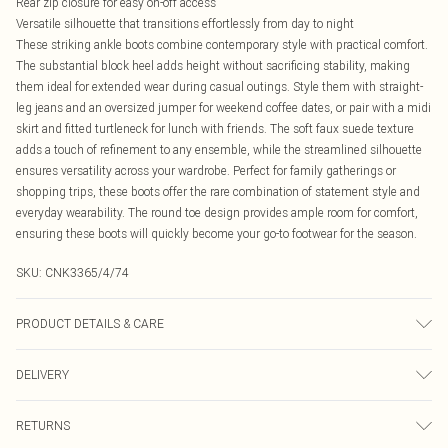
Rear zip closure for easy on-off access
Versatile silhouette that transitions effortlessly from day to night
These striking ankle boots combine contemporary style with practical comfort.
The substantial block heel adds height without sacrificing stability, making
them ideal for extended wear during casual outings. Style them with straight-
leg jeans and an oversized jumper for weekend coffee dates, or pair with a midi
skirt and fitted turtleneck for lunch with friends. The soft faux suede texture
adds a touch of refinement to any ensemble, while the streamlined silhouette
ensures versatility across your wardrobe. Perfect for family gatherings or
shopping trips, these boots offer the rare combination of statement style and
everyday wearability. The round toe design provides ample room for comfort,
ensuring these boots will quickly become your go-to footwear for the season.
SKU:
CNK3365/4/74
PRODUCT DETAILS & CARE
100% Rubber, 100% PU Please note: due to fabric used, colour may transfer.
DELIVERY
Canada Standard Shipping
$16.99
RETURNS
8 business days