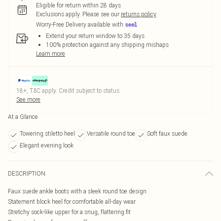
Eligible for return within 28 days
Exclusions apply.
Please see our
returns policy
Worry-Free Delivery available with
Extend your return window to 35 days
100% protection against any shipping mishaps
Learn more
18+, T&C apply. Credit subject to status.
See more
At a Glance
Towering stiletto heel
Versatile round toe
Soft faux suede
Elegant evening look
DESCRIPTION
Faux suede ankle boots with a sleek round toe design
Statement block heel for comfortable all-day wear
Stretchy sock-like upper for a snug, flattering fit