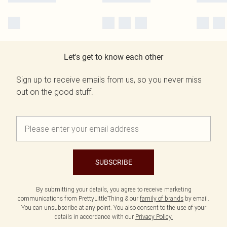
Let's get to know each other
Sign up to receive emails from us, so you never miss
out on the good stuff.
SUBSCRIBE
By submitting your details, you agree to receive marketing
communications from PrettyLittleThing & our
family of brands
by email.
You can unsubscribe at any point. You also consent to the use of your
details in accordance with our
Privacy Policy.