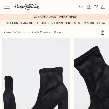
30% OFF ALMOST EVERYTHING*
DISCOUNTS MAY NOT BE BASED ON FORMER PRICES - SEE PRICING BELOW
Knee High Boots
>
Suede Knee High Boots