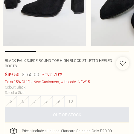
BLACK FAUX SUEDE ROUND TOE HIGH BLOCK STILETTO HEELED
BOOTS
$165.00
Save 70%
$49.50
Extra 15% Off For New Customers, with code: NEW15
Colour
:
Black
Select a Size
:
5
6
7
8
9
10
OUT OF STOCK
Prices include all duties. Standard Shipping Only $20.00