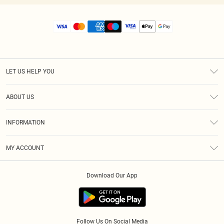
LET US HELP YOU
Help
ABOUT US
Returns
About Us
Size Guide
INFORMATION
Diversity
Shipping
Terms & Conditions
MY ACCOUNT
Privacy Policy
Order History
About Cookies
Download Our App
Track My Order
App Info
Follow Us On Social Media