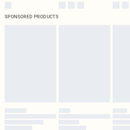
SPONSORED PRODUCTS