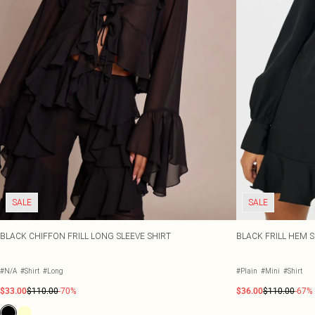
SALE
SALE
BLACK CHIFFON FRILL LONG SLEEVE SHIRT
BLACK FRILL HEM 
#N/A
#Shirt
#Long
#Plain
#Mini
#Shirt
$33.00
$110.00
-70%
$36.00
$110.00
-67%