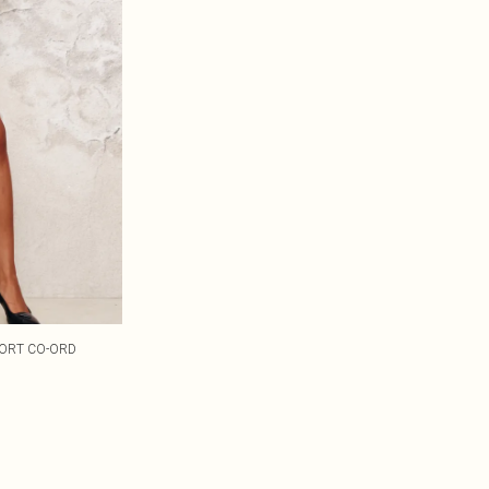
KORT CO-ORD