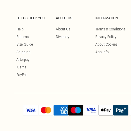
LET US HELP YOU
ABOUT US
INFORMATION
Help
About Us
Terms & Conditions
Returns
Diversity
Privacy Policy
Size Guide
About Cookies
Shipping
App Info
Afterpay
Klarna
PayPal