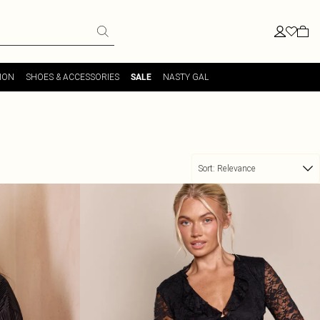
ION
SHOES & ACCESSORIES
NASTY GAL
SALE
Sort:
Relevance