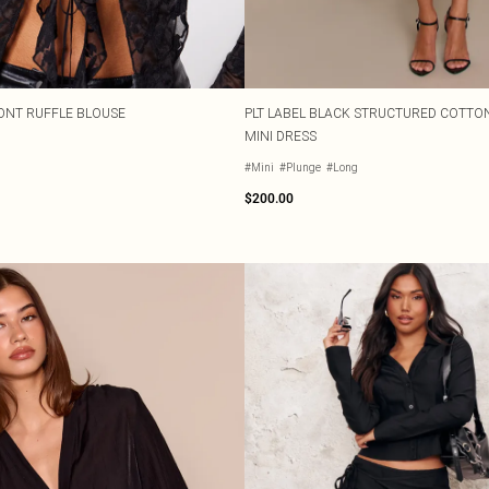
RONT RUFFLE BLOUSE
PLT LABEL BLACK STRUCTURED COTTON
MINI DRESS
#Mini
#Plunge
#Long
$200.00