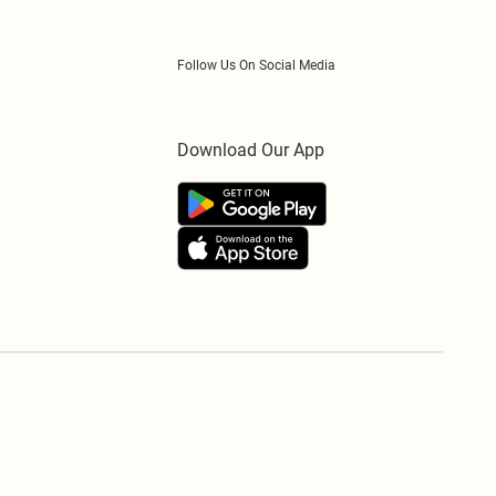
Follow Us On Social Media
Download Our App