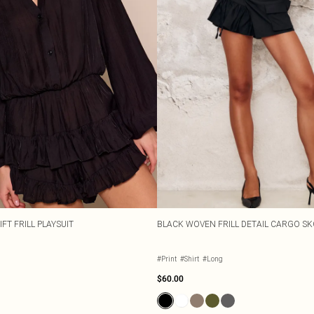
FT FRILL PLAYSUIT
BLACK WOVEN FRILL DETAIL CARGO S
#Print
#Shirt
#Long
$60.00