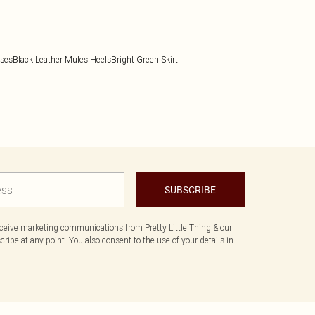
sses
Black Leather Mules Heels
Bright Green Skirt
SUBSCRIBE
eceive marketing communications from Pretty Little Thing & our
ibe at any point. You also consent to the use of your details in