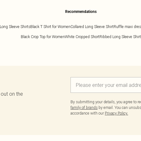
Recommendations
Long Sleeve Shirts
Black T Shirt for Women
Collared Long Sleeve Shirt
Ruffle maxi dre
Black Crop Top for Women
White Cropped Short
Ribbed Long Sleeve Shirt
 out on the
By submitting your details, you agree to r
family of brands
by email. You can unsubscr
accordance with our
Privacy Policy.