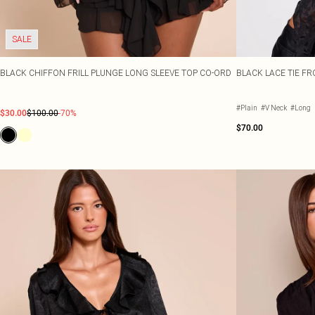
SALE
BLACK CHIFFON FRILL PLUNGE LONG SLEEVE TOP CO-ORD
BLACK LACE TIE F
#Plain
#V Neck
#Long
$30.00
$100.00
-70%
$70.00