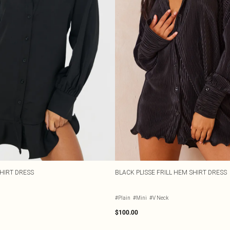
SHIRT DRESS
BLACK PLISSE FRILL HEM SHIRT DRESS
#Plain
#Mini
#V Neck
$100.00