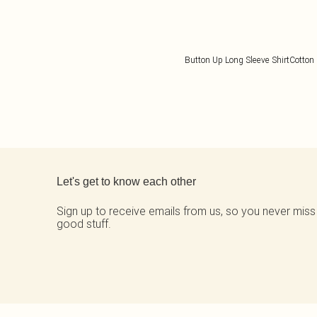
Button Up Long Sleeve Shirt
Cotton 
Back to main content
Let's get to know each other
Sign up to receive emails from us, so you never miss
good stuff.