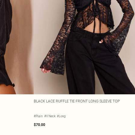
BLACK LACE RUFFLE TIE FRONT LONG SLEEVE TOP
#Plain
#V Neck
#Long
$70.00