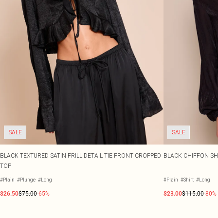
SALE
SALE
BLACK TEXTURED SATIN FRILL DETAIL TIE FRONT CROPPED
BLACK CHIFFON SHI
TOP
#Plain
#Plunge
#Long
#Plain
#Shirt
#Long
$26.50
$75.00
-65%
$23.00
$115.00
-80%