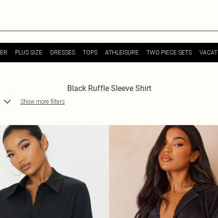
ER
PLUS SIZE
DRESSES
TOPS
ATHLEISURE
TWO PIECE SETS
VACAT
Black Ruffle Sleeve Shirt
Show more filters