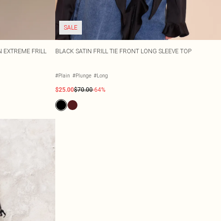
SALE
 EXTREME FRILL
BLACK SATIN FRILL TIE FRONT LONG SLEEVE TOP
#Plain
#Plunge
#Long
$25.00
$70.00
-64%