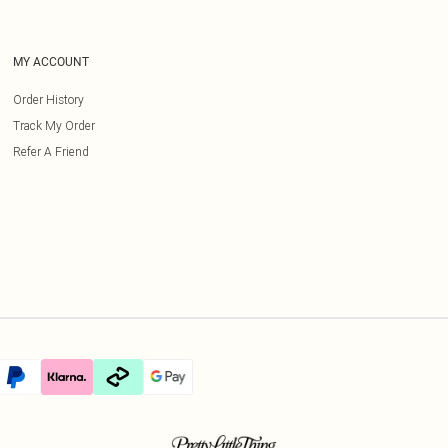
MY ACCOUNT
Order History
Track My Order
Refer A Friend