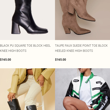
BLACK PU SQUARE TOE BLOCK HEEL
TAUPE FAUX SUEDE POINT TOE BLOCK
KNEE HIGH BOOTS
HEELED KNEE HIGH BOOTS
$165.00
$165.00