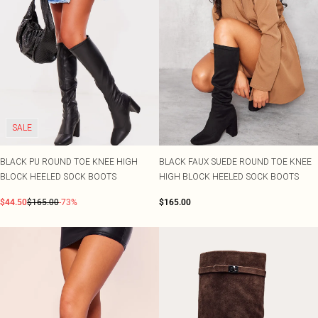
SALE
BLACK PU ROUND TOE KNEE HIGH
BLACK FAUX SUEDE ROUND TOE KNEE
BLOCK HEELED SOCK BOOTS
HIGH BLOCK HEELED SOCK BOOTS
$44.50
$165.00
-73%
$165.00