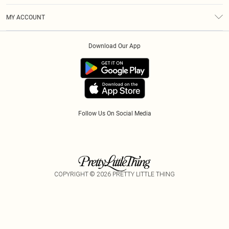
Terms & Conditions
Afterpay
MY ACCOUNT
Privacy Policy
Klarna
Order History
About Cookies
PayPal
Download Our App
Track My Order
App Info
Refer A Friend
Follow Us On Social Media
COPYRIGHT ©
2026
PRETTY LITTLE THING