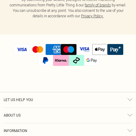
communications from Pretty Little Thing & our
family of brands
by email.
You can unsubscribe at any point. You also consent to the use of your
details in accordance with our
Privacy Policy.
LET US HELP YOU
Help
ABOUT US
Returns
About Us
Size Guide
INFORMATION
Diversity
Shipping