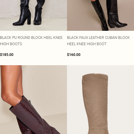
BLACK PU ROUND BLOCK HEEL KNEE
BLACK FAUX LEATHER CUBAN BLOCK
HIGH BOOTS
HEEL KNEE HIGH BOOT
$185.00
$160.00