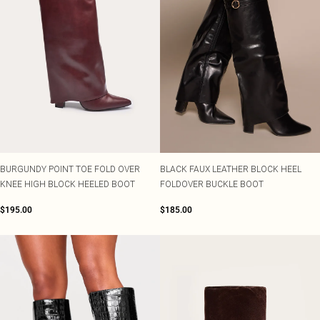
BURGUNDY POINT TOE FOLD OVER
BLACK FAUX LEATHER BLOCK HEEL
KNEE HIGH BLOCK HEELED BOOT
FOLDOVER BUCKLE BOOT
$195.00
$185.00