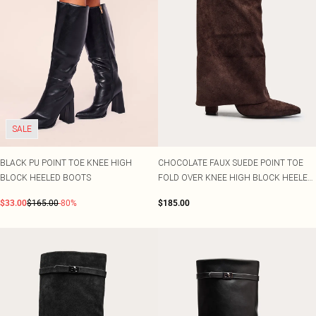
SALE
BLACK PU POINT TOE KNEE HIGH
CHOCOLATE FAUX SUEDE POINT TOE
BLOCK HEELED BOOTS
FOLD OVER KNEE HIGH BLOCK HEELED
BOOT
$33.00
$165.00
-80%
$185.00