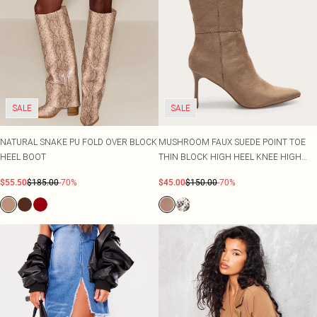
SALE
SALE
NATURAL SNAKE PU FOLD OVER BLOCK
MUSHROOM FAUX SUEDE POINT TOE
HEEL BOOT
THIN BLOCK HIGH HEEL KNEE HIGH
BOOTS
$55.50
$185.00
-70%
$45.00
$150.00
-70%