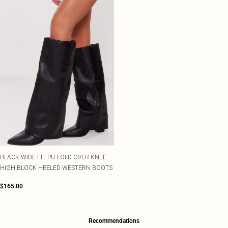
BLACK WIDE FIT PU FOLD OVER KNEE
HIGH BLOCK HEELED WESTERN BOOTS
$165.00
Recommendations