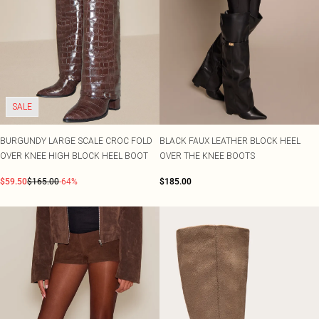
SALE
BURGUNDY LARGE SCALE CROC FOLD
BLACK FAUX LEATHER BLOCK HEEL
OVER KNEE HIGH BLOCK HEEL BOOT
OVER THE KNEE BOOTS
$59.50
$165.00
-64%
$185.00