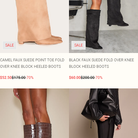
SALE
SALE
CAMEL FAUX SUEDE POINT TOE FOLD
BLACK FAUX SUEDE FOLD OVER KNEE
OVER KNEE BLOCK HEELED BOOTS
BLOCK HEELED BOOTS
$52.50
$175.00
-70%
$60.00
$200.00
-70%