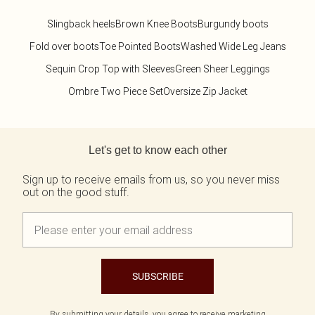
Slingback heels
Brown Knee Boots
Burgundy boots
Fold over boots
Toe Pointed Boots
Washed Wide Leg Jeans
Sequin Crop Top with Sleeves
Green Sheer Leggings
Ombre Two Piece Set
Oversize Zip Jacket
Back to main content
Let's get to know each other
Sign up to receive emails from us, so you never miss
out on the good stuff.
SUBSCRIBE
By submitting your details, you agree to receive marketing