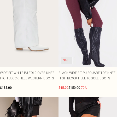
SALE
WIDE FIT WHITE PU FOLD OVER KNEE
BLACK WIDE FIT PU SQUARE TOE KNEE
HIGH BLOCK HEEL WESTERN BOOTS
HIGH BLOCK HEEL TOGGLE BOOTS
$185.00
$45.00
$150.00
-70%