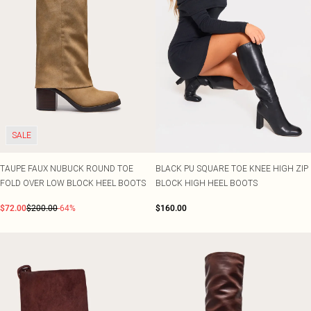
SALE
TAUPE FAUX NUBUCK ROUND TOE
BLACK PU SQUARE TOE KNEE HIGH ZIP
FOLD OVER LOW BLOCK HEEL BOOTS
BLOCK HIGH HEEL BOOTS
$72.00
$200.00
-64%
$160.00