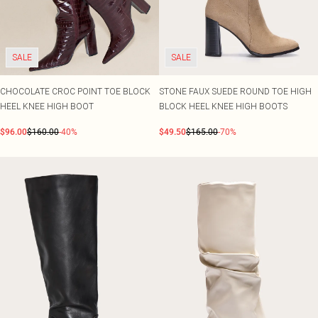
SALE
SALE
CHOCOLATE CROC POINT TOE BLOCK
STONE FAUX SUEDE ROUND TOE HIGH
HEEL KNEE HIGH BOOT
BLOCK HEEL KNEE HIGH BOOTS
$96.00
$160.00
-40%
$49.50
$165.00
-70%