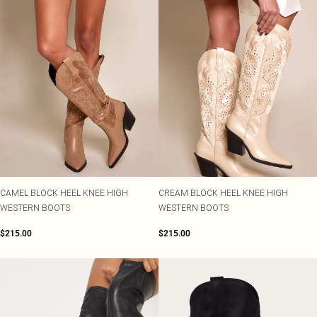
CAMEL BLOCK HEEL KNEE HIGH
CREAM BLOCK HEEL KNEE HIGH
WESTERN BOOTS
WESTERN BOOTS
$215.00
$215.00