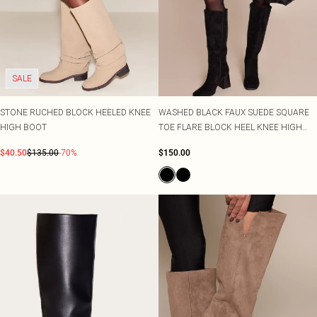
SALE
STONE RUCHED BLOCK HEELED KNEE
WASHED BLACK FAUX SUEDE SQUARE
HIGH BOOT
TOE FLARE BLOCK HEEL KNEE HIGH
BOOTS
$40.50
$135.00
-70%
$150.00