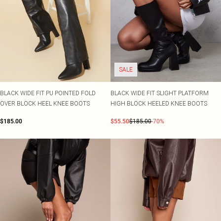
SALE
BLACK WIDE FIT PU POINTED FOLD
BLACK WIDE FIT SLIGHT PLATFORM
OVER BLOCK HEEL KNEE BOOTS
HIGH BLOCK HEELED KNEE BOOTS
$185.00
$55.50
$185.00
-70%