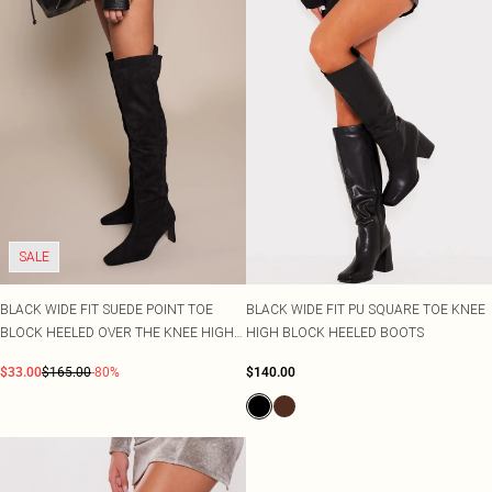
SALE
BLACK WIDE FIT SUEDE POINT TOE
BLACK WIDE FIT PU SQUARE TOE KNEE
BLOCK HEELED OVER THE KNEE HIGH
HIGH BLOCK HEELED BOOTS
BOOT
$33.00
$165.00
-80%
$140.00