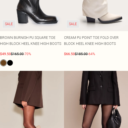
SALE
SALE
BROWN BURNISH PU SQUARE TOE
CREAM PU POINT TOE FOLD OVER
HIGH BLOCK HEEL KNEE HIGH BOOTS
BLOCK HEEL KNEE HIGH BOOTS
$49.50
$165.00
-70%
$66.50
$185.00
-64%