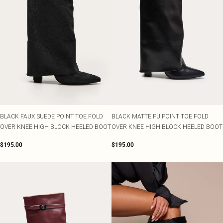
BLACK FAUX SUEDE POINT TOE FOLD
BLACK MATTE PU POINT TOE FOLD
OVER KNEE HIGH BLOCK HEELED BOOT
OVER KNEE HIGH BLOCK HEELED BOOT
$195.00
$195.00