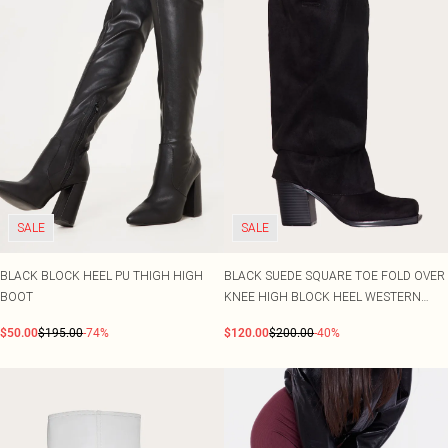
SALE
SALE
BLACK BLOCK HEEL PU THIGH HIGH
BLACK SUEDE SQUARE TOE FOLD OVER
BOOT
KNEE HIGH BLOCK HEEL WESTERN
BOOTS
$50.00
$195.00
-74%
$120.00
$200.00
-40%