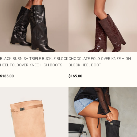
BLACK BURNISH TRIPLE BUCKLE BLOCK
CHOCOLATE FOLD OVER KNEE HIGH
HEEL FOLDOVER KNEE HIGH BOOTS
BLOCK HEEL BOOT
$185.00
$165.00