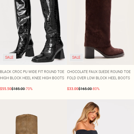
SALE
SALE
BLACK CROC PU WIDE FIT ROUND TOE
CHOCOLATE FAUX SUEDE ROUND TOE
HIGH BLOCK HEEL KNEE HIGH BOOTS
FOLD OVER LOW BLOCK HEEL BOOTS
$55.50
$185.00
-70%
$33.00
$165.00
-80%