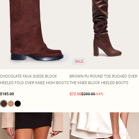
SALE
CHOCOLATE FAUX SUEDE BLOCK
BROWN PU ROUND TOE RUCHED OVER
HEELED FOLD OVER KNEE HIGH BOOTS
THE KNEE BLOCK HEELED BOOTS
$185.00
$72.00
$200.00
-64%