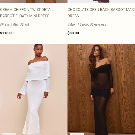
CREAM CHIFFON TWIST DETAIL
CHOCOLATE OPEN BACK BARDOT MAXI
BARDOT FLOATY MINI DRESS
DRESS
#Plain
#Mini
#Short
#Maxi
#Bardot
#Sleeveless
$110.00
$80.00