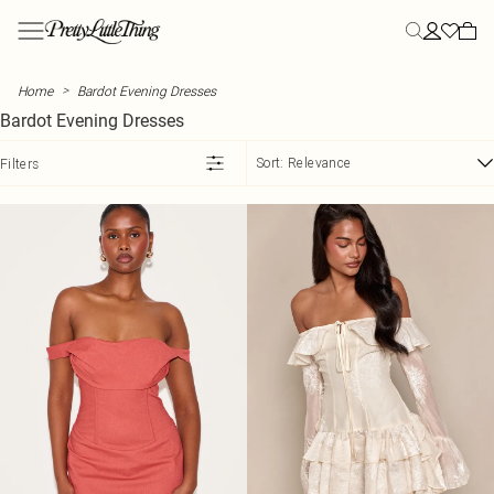
Skip to main content
Menu
Menu
Menu
Menu
Menu
Menu
Menu
Menu
Menu
Menu
Menu
Menu
Menu
NEW ARRIVALS
CLOTHING
YOUR MOST HYPED
SUMMER
PLUS SIZE
STYLE
STYLE
ATHLEISURE
STYLE
VACATION
SHOES
SALE
CLOTHING
>
Home
Bardot Evening Dresses
View All
All Clothing
Influencer Picks
Summer Outfits
Plus Size Clothing
All Dresses
All Tops
All Athleisure
All Two Piece Sets
Vacation Outfits
All Shoes
View All Sale
Dresses
Bardot Evening Dresses
New In This Week
Bestsellers
Student Style
Summer Dresses
Plus Size Activewear
New In Dresses
New In Tops
Sweatpants
Two Piece Skirt Sets
Vacation Evening Outfits
Heels
SALE Two Piece Sets
Tops
Back In Stock
Dresses
Euro Summer
Summer Shorts
Plus Size Bodysuits
Maxi Dresses
Basic Tops
Hoodies
Two Piece Shorts Sets
Plus Size Vacation Outfits
Kitten Heels
SALE Dresses
Swimwear
Sort:
Relevance
Filters
Tops
Day to Night
Summer Skirts
Plus Size Coats & Jackets
Midi Dresses
Bodysuits
Leggings
Two Piece Pant Sets
Vacation Accessories
Loafers
SALE Tops
Skirts
COLLECTIONS
Two Piece Sets
Polka Dot
Summer Sets
Plus Size Denim
Mini Dresses
Corset Tops
Loungewear
Tailored Two Piece Sets
Airport Outfits
Ballet Flats
SALE Knitwear
Trousers
PLT Label
Blazers
Capri
Summer Tops
Plus Size Jeans
Summer Dresses
Crop Tops
Sweatshirts
Linen Two Piece Sets
Mules
SALE Jeans
Shorts
Street Style
SWIMWEAR
Bottoms
Chocolate
Summer Knit
Plus Size Jumpsuits & Rompers
Day Dresses
Cami Tops
Sweatsuits
Flats
SALE Denim
Jeans
Summer Linen
All Swimwear
OCCASION
Coats & Jackets
Lace & Satin
Hats
Plus Size Knits
Blazer Dresses
Halter Neck Tops
Sandals
SALE Coats & Jackets
Jackets & Coats
Destination Swim
Casual Two Piece Sets
Swimsuits
ACTIVEWEAR
Skirts
Military
Denim Dresses
Long Sleeve Tops
Evening Shoes
Premium
All Activewear
Going Out Two Piece Sets
Bikinis
SUMMER PLANS PENDING
MORE PLUS SIZE
MORE SALE
MORE CLOTHING
Shorts
Bodycon Dresses
Shirts
Essential Sandals
Occasion
Festival
Plus Size Lingerie
Workout Leggings
Occason Two Piece Sets
Bikini Tops
SALE Swimwear
Jumpers
EDIT
Jorts
Holiday Dresses
T-Shirts
Wide Fit Shoes
Label
Rave
Plus Size Loungewear
Workout Shorts
Vacation Two Piece Sets
Bikini Bottoms
SALE Accessories
Shirts
Pants
Tank Tops
Wedding
Concert Outfits
Plus Size Pants
Workout Tops
Festival Two Piece Sets
Mix & Match Swimwear
SALE Pants & Leggings
Playsuits
TRENDING
BOOTS
Rompers
Waistcoats
Vacation
Euro Summer
Plus Size Shorts
Vacation Dresses
Sports Bras
Trending Swimwear
All Boots
SALE Shorts
T-Shirts
View The Edit
Day Drinks
Plus Size Skirts
Satin Dresses
Yoga
Knee High Boots
SALE Skirts
Nightwear
MORE CLOTHING
TRENDING
BEACHWEAR
Athleisure
PLT Blog
City Break
Plus Size Swimwear
Corset Dresses
Graphic T-Shirts
Ankle Boots
SALE Jumpsuits & Rompers
Lingerie
All Beachwear
Activewear
Garden Party
Plus Size Track Pants
Summer Sequins
Cape Tops
Western Boots
SALE Athleisure
Beach Cover Ups
Hoodies
Floral Dresses
Asymmetrical Tops
Black Boots