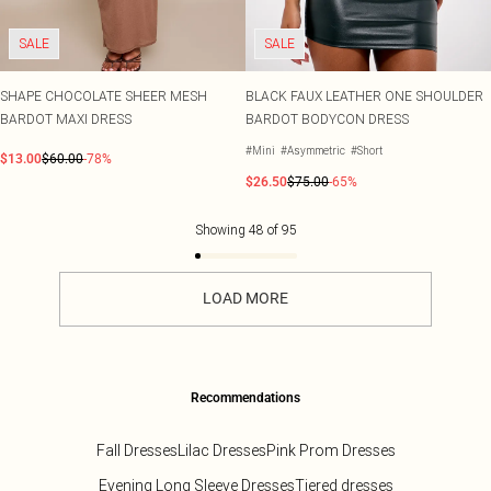
SALE
SALE
SHAPE CHOCOLATE SHEER MESH
BLACK FAUX LEATHER ONE SHOULDER
BARDOT MAXI DRESS
BARDOT BODYCON DRESS
#Mini
#Asymmetric
#Short
$13.00
$60.00
-78%
$26.50
$75.00
-65%
Showing
48
of
95
LOAD MORE
Recommendations
Fall Dresses
Lilac Dresses
Pink Prom Dresses
Evening Long Sleeve Dresses
Tiered dresses