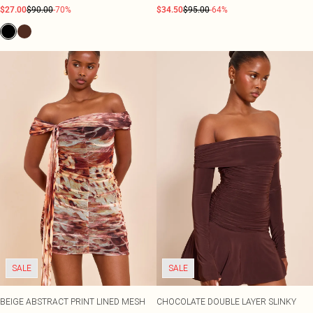
$27.00
$90.00
-70%
$34.50
$95.00
-64%
SALE
SALE
BEIGE ABSTRACT PRINT LINED MESH
CHOCOLATE DOUBLE LAYER SLINKY