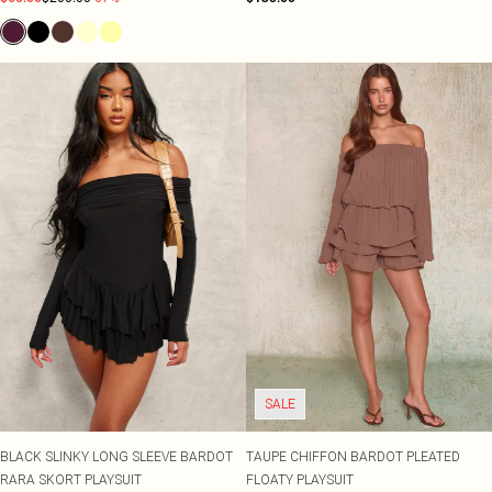
SALE
BLACK SLINKY LONG SLEEVE BARDOT
TAUPE CHIFFON BARDOT PLEATED
RARA SKORT PLAYSUIT
FLOATY PLAYSUIT