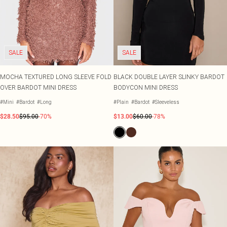
SALE
SALE
MOCHA TEXTURED LONG SLEEVE FOLD
BLACK DOUBLE LAYER SLINKY BARDOT
OVER BARDOT MINI DRESS
BODYCON MINI DRESS
#Mini
#Bardot
#Long
#Plain
#Bardot
#Sleeveless
$28.50
$95.00
-70%
$13.00
$60.00
-78%