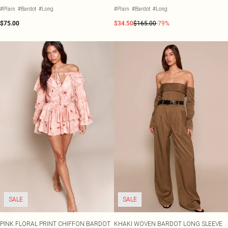
#Plain
#Bardot
#Long
#Plain
#Bardot
#Long
$75.00
$34.50
$165.00
-79%
SALE
SALE
PINK FLORAL PRINT CHIFFON BARDOT
KHAKI WOVEN BARDOT LONG SLEEVE