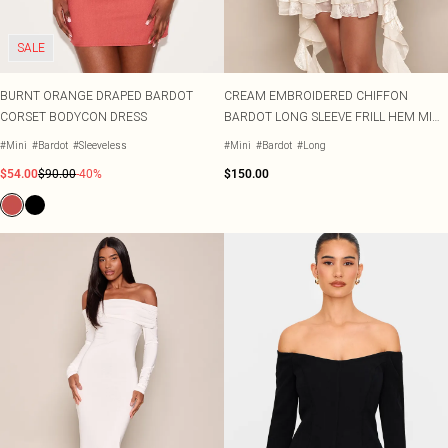
Sarongs
TRENDS
OCCASION
SIZE
Sweatshirts
Pastel Dresses
Lace Tops
Heeled Boots
Embellishments
Plus Size Party Outfits
Beach Dresses
Size 2
Sweatpants
Polka Dot Dresses
Striped Tops
Flat Boots
SALE
Prints
Plus Size Vacation Outfits
Beach Co-ords
Size 4
Sweatsuits
Lemon Dresses
Cinched Shirts
Linen
Plus Size Wedding Guest
Beach Shirts
Size 6
HEEL COLOUR
Jumpsuits
BURNT ORANGE DRAPED BARDOT
CREAM EMBROIDERED CHIFFON
Crochet
Plus Size Occasion Dresses
Beach Trousers
Black Heels
Size 8
RANGES
OCCASION
Knits
CORSET BODYCON DRESS
BARDOT LONG SLEEVE FRILL HEM MINI
Western
Plus Size Dresses
Occasion Tops
Red Heels
Size 10
Loungewear
DESTINATION
DRESS
Festival
Petite Dresses
Going Out Tops
Nude Heels
Size 12
Lingerie
#Mini
#Bardot
#Sleeveless
#Mini
#Bardot
#Long
Euro Summer
Shape Dresses
Jeans & A Nice Top
Gold Heels
Size 14
Sleepwear
$54.00
$90.00
-40%
$150.00
Ibiza
SWIMWEAR
Tall Dresses
Silver Heels
Size 16
Swimwear
All Swimwear
Italy
COLOURS
White Heels
Size 18
Swimsuits
Black Tops
Greece
OCCASSION
Size 20
DENIM
Bikinis
Race Day Dresses
White Tops
Paris
ACCESSORIES
Denim
Size 22
Bikini Tops
Black Tie Dresses
Blue Tops
Hawaii
All Accessories
Jeans
Size 24
Bikini Bottoms
Going Out Dresses
Brown Tops
Bags
Denim Tops
Size 26
Mix & Match Swimwear
Party Dresses
Burgundy Tops
Holiday Essentials
Denim Dresses
Size 28
Trending Swimwear
Evening Dresses
Pink Tops
Hair Accessories
Denim Two Piece Sets
Size 30
Occasion Dresses
Hats
COLOURS
Bridesmaid Dresses
Belts
PLT RANGES
RANGES
Pastels
Plus Size
Wedding Guest Dresses
Festival Accessories
SALE Petite
Lemon Yellow
Petite
Prom Dresses
Occasion Acessories
SALE Plus Size
Tomato Red
Shape
Tights
SALE Tall
Summer Whites
COLOURS