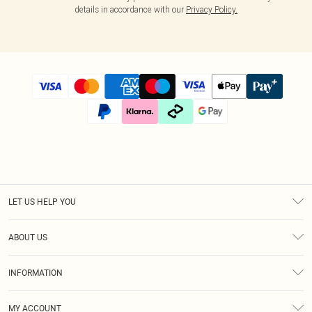
details in accordance with our
Privacy Policy.
LET US HELP YOU
Help
ABOUT US
Returns
About Us
Size Guide
INFORMATION
Diversity
Shipping
Terms & Conditions
Afterpay
MY ACCOUNT