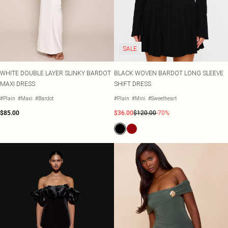
Tall
Scarves & Gloves
SALE Shape
Pink
Black Dresses
Olive
White Dresses
WHAT TO WEAR
JEWELLERY
Jeans & A Nice Top
Neutrals
Brown Dresses
All Jewellery
Going Out Outfits
Burgundy Dresses
Gold Jewellery
SALE
Airport Outfits
Green Dresses
Silver Jewellery
Daily Essentials
Red Dresses
Earrings
Wedding Guest
Plum Dresses
Necklaces
WHITE DOUBLE LAYER SLINKY BARDOT
BLACK WOVEN BARDOT LONG SLEEVE
Race Day Outfits
Blue Dresses
Bracelets
MAXI DRESS
SHIFT DRESS
Tailoring
Pink Dresses
Rings
#Plain
#Maxi
#Bardot
#Plain
#Mini
#Sweetheart
Concert Outfits
Yellow Dresses
$85.00
$36.00
$120.00
-70%
SHOP BY SIZE
Size 4
Size 6
Size 8
Size 10
Size 12
Size 14
Size 16
Size 18
Size 20