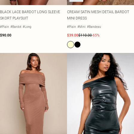
BLACK LACE BARDOT LONG SLEEVE
CREAM SATIN MESH DETAIL BARDOT
SKORT PLAYSUIT
MINI DRESS
#Plain
#Bardot
#Long
#Plain
#Mini
#Bandeau
$90.00
$39.00
$110.00
-65%