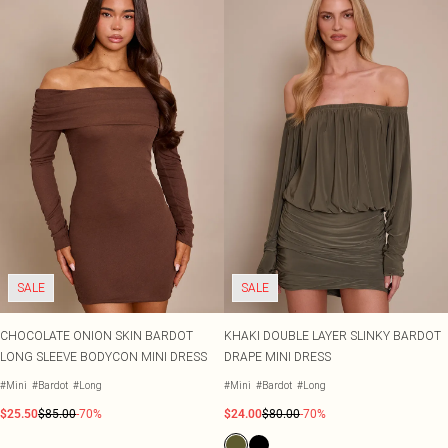
SALE
SALE
CHOCOLATE ONION SKIN BARDOT
KHAKI DOUBLE LAYER SLINKY BARDOT
LONG SLEEVE BODYCON MINI DRESS
DRAPE MINI DRESS
#Mini
#Bardot
#Long
#Mini
#Bardot
#Long
$25.50
$85.00
-70%
$24.00
$80.00
-70%