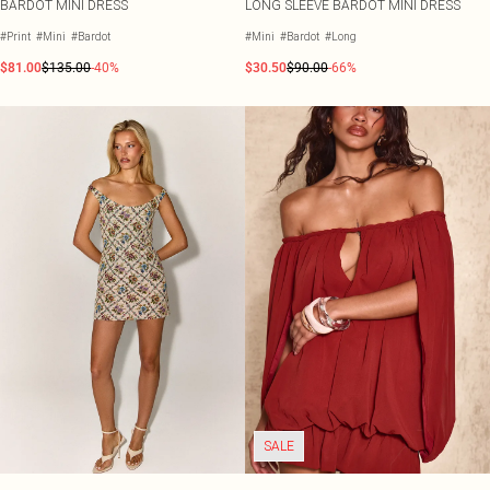
BARDOT MINI DRESS
LONG SLEEVE BARDOT MINI DRESS
#Print
#Mini
#Bardot
#Mini
#Bardot
#Long
$81.00
$135.00
-40%
$30.50
$90.00
-66%
SALE