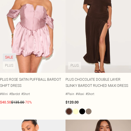
SALE
PLUS
PLUS
PLUS ROSE SATIN PUFFBALL BARDOT
PLUS CHOCOLATE DOUBLE LAYER
SHIFT DRESS
SLINKY BARDOT RUCHED MAXI DRESS
#Mini
#Bardot
#Short
#Plain
#Maxi
#Short
$40.50
$135.00
-70%
$120.00