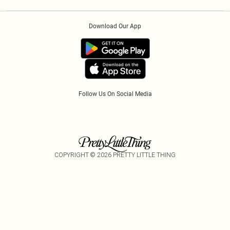
Privacy Policy
Klarna
Order History
About Cookies
PayPal
Download Our App
Track My Order
App Info
Refer A Friend
Follow Us On Social Media
COPYRIGHT ©
2026
PRETTY LITTLE THING