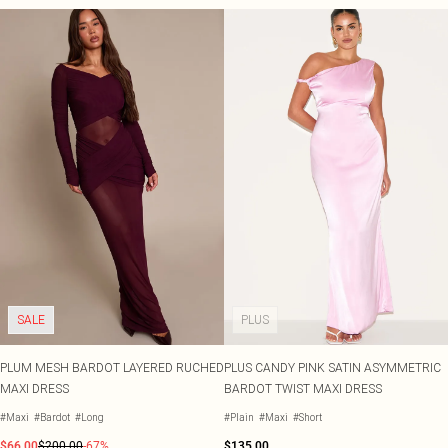
SALE
PLUS
PLUM MESH BARDOT LAYERED RUCHED
PLUS CANDY PINK SATIN ASYMMETRIC
MAXI DRESS
BARDOT TWIST MAXI DRESS
#Maxi
#Bardot
#Long
#Plain
#Maxi
#Short
$66.00
$200.00
-67%
$135.00