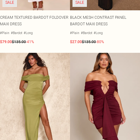
SALE
SALE
CREAM TEXTURED BARDOT FOLDOVER
BLACK MESH CONTRAST PANEL
MAXI DRESS
BARDOT MAXI DRESS
#Plain
#Bardot
#Long
#Plain
#Bardot
#Long
$79.00
$135.00
-41%
$27.00
$135.00
-80%