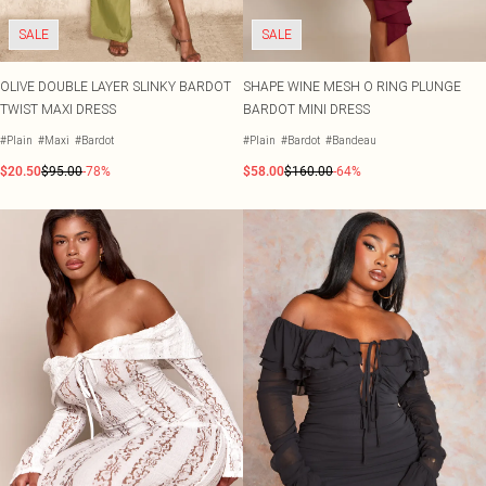
SALE
SALE
OLIVE DOUBLE LAYER SLINKY BARDOT
SHAPE WINE MESH O RING PLUNGE
TWIST MAXI DRESS
BARDOT MINI DRESS
#Plain
#Maxi
#Bardot
#Plain
#Bardot
#Bandeau
$20.50
$95.00
-78%
$58.00
$160.00
-64%