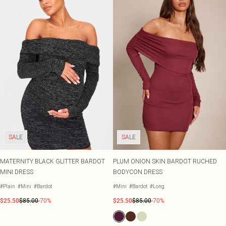
SALE
SALE
MATERNITY BLACK GLITTER BARDOT
PLUM ONION SKIN BARDOT RUCHED
MINI DRESS
BODYCON DRESS
#Plain
#Mini
#Bardot
#Mini
#Bardot
#Long
$25.50
$85.00
-70%
$25.50
$85.00
-70%