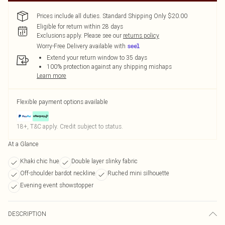
Prices include all duties. Standard Shipping Only $20.00
Eligible for return within 28 days
Exclusions apply.
Please see our
returns policy
Worry-Free Delivery available with
Extend your return window to 35 days
100% protection against any shipping mishaps
Learn more
Flexible payment options available
18+, T&C apply. Credit subject to status.
At a Glance
Khaki chic hue
Double layer slinky fabric
Off-shoulder bardot neckline
Ruched mini silhouette
Evening event showstopper
DESCRIPTION