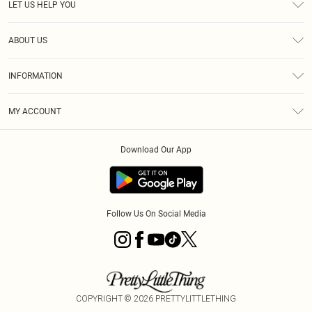
LET US HELP YOU
Help
ABOUT US
Returns
About Us
Size Guide
INFORMATION
Diversity
Shipping
Terms & Conditions
MY ACCOUNT
Privacy Policy
Order History
About Cookies
Download Our App
Track My Order
App Info
Follow Us On Social Media
COPYRIGHT ©
2026
PRETTYLITTLETHING