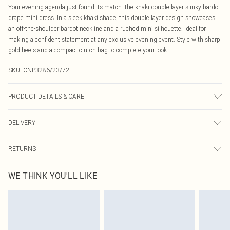
Your evening agenda just found its match: the khaki double layer slinky bardot
drape mini dress. In a sleek khaki shade, this double layer design showcases
an off-the-shoulder bardot neckline and a ruched mini silhouette. Ideal for
making a confident statement at any exclusive evening event. Style with sharp
gold heels and a compact clutch bag to complete your look.
SKU:
CNP3286/23/72
PRODUCT DETAILS & CARE
95% Polyester, 5% Elastane Please note: due to fabric used, colour may
DELIVERY
transfer.
Canada Standard Shipping
$16.99
RETURNS
8 business days
As of 05/15/2025 we do not provide cash refunds. For any orders placed
Canada Express Shipping
$29.99
WE THINK YOU'LL LIKE
before the 05/15/2025 which are subsequently returned we will honour a cash
Up to 4 business days
refund. Upon returning your item, you will receive credit to your boohoo
account or as a voucher.
Something not quite right? You have 21 days from the day you receive it, to
send something back.