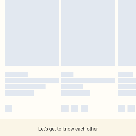
Let's get to know each other