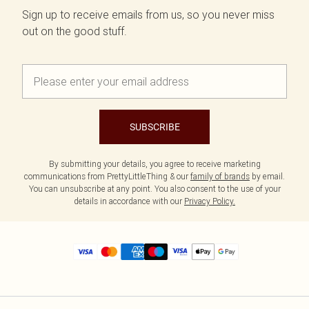
Sign up to receive emails from us, so you never miss
out on the good stuff.
SUBSCRIBE
By submitting your details, you agree to receive marketing
communications from PrettyLittleThing & our
family of brands
by email.
You can unsubscribe at any point. You also consent to the use of your
details in accordance with our
Privacy Policy.