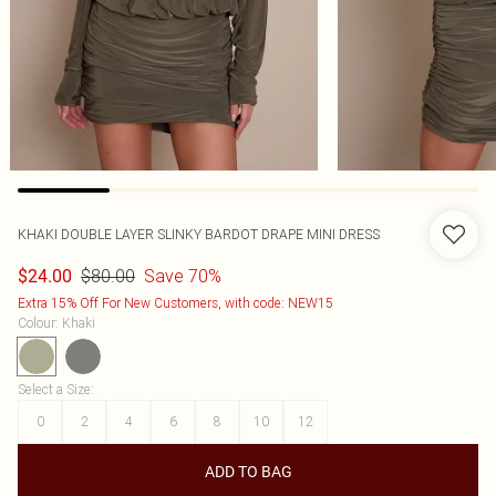
KHAKI DOUBLE LAYER SLINKY BARDOT DRAPE MINI DRESS
$80.00
Save 70%
$24.00
Extra 15% Off For New Customers, with code: NEW15
Colour
:
Khaki
Select a Size
:
0
2
4
6
8
10
12
ADD TO BAG