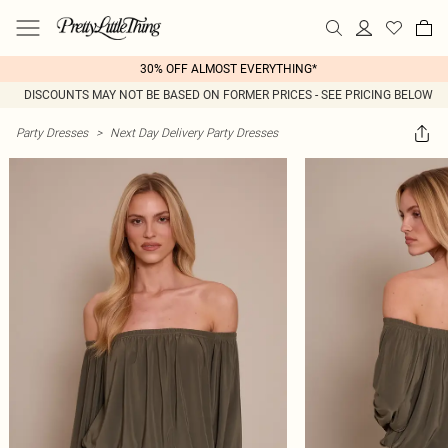
30% OFF ALMOST EVERYTHING*
DISCOUNTS MAY NOT BE BASED ON FORMER PRICES - SEE PRICING BELOW
Party Dresses
>
Next Day Delivery Party Dresses