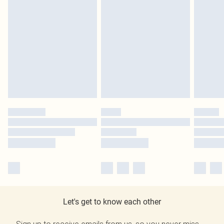
Let's get to know each other