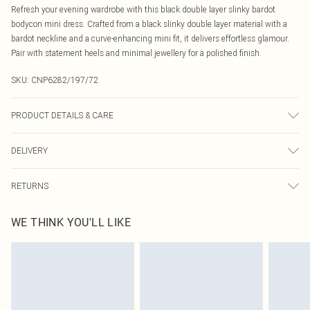
Refresh your evening wardrobe with this black double layer slinky bardot
bodycon mini dress. Crafted from a black slinky double layer material with a
bardot neckline and a curve-enhancing mini fit, it delivers effortless glamour.
Pair with statement heels and minimal jewellery for a polished finish.
SKU:
CNP6282/197/72
PRODUCT DETAILS & CARE
95% Polyester, 5% Elastane Please note: due to fabric used, colour may
DELIVERY
transfer.
Canada Standard Shipping
$16.99
RETURNS
8 business days
As of 05/15/2025 we do not provide cash refunds. For any orders placed
Canada Express Shipping
$29.99
WE THINK YOU'LL LIKE
before the 05/15/2025 which are subsequently returned we will honour a cash
Up to 4 business days
refund. Upon returning your item, you will receive credit to your boohoo
account or as a voucher.
Something not quite right? You have 21 days from the day you receive it, to
send something back.
Please note, we cannot offer refunds on fashion face masks, cosmetics,