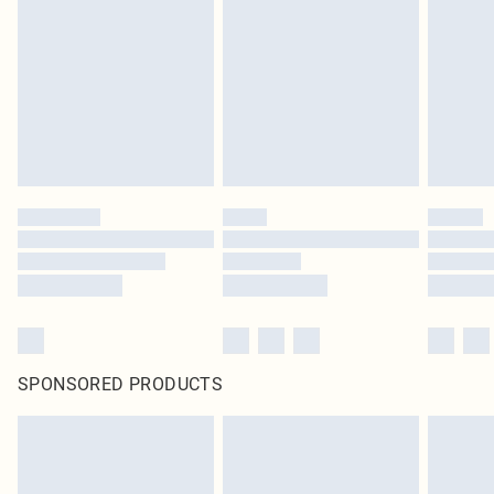
pierced jewellery, adult toys and swimwear or lingerie if the hygiene seal is not
in place or has been broken.
Items of footwear and/or clothing must be unworn and unwashed with the
original labels attached. Also, footwear must be tried on indoors. Items of
homeware including bedlinen, mattresses and toppers, and pillows must be
unused and in their original unopened packaging. This does not affect your
statutory rights.
Click
here
to view our full Returns Policy.
SPONSORED PRODUCTS