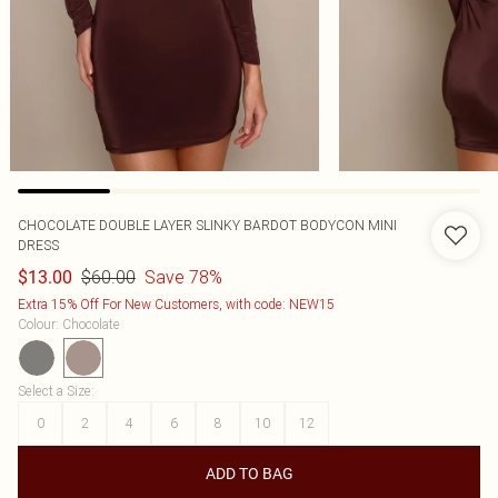
CHOCOLATE DOUBLE LAYER SLINKY BARDOT BODYCON MINI
DRESS
$60.00
Save 78%
$13.00
Extra 15% Off For New Customers, with code: NEW15
Colour
:
Chocolate
Select a Size
:
0
2
4
6
8
10
12
ADD TO BAG