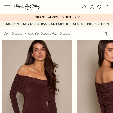
30% OFF ALMOST EVERYTHING*
DISCOUNTS MAY NOT BE BASED ON FORMER PRICES - SEE PRICING BELOW
Party Dresses
>
Next Day Delivery Party Dresses