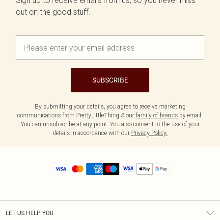
Sign up to receive emails from us, so you never miss
out on the good stuff.
SUBSCRIBE
By submitting your details, you agree to receive marketing
communications from PrettyLittleThing & our
family of brands
by email.
You can unsubscribe at any point. You also consent to the use of your
details in accordance with our
Privacy Policy.
LET US HELP YOU