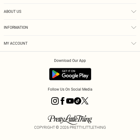
Help
ABOUT US
Returns
About Us
Size Guide
INFORMATION
Diversity
Shipping
Terms & Conditions
MY ACCOUNT
Privacy Policy
Order History
About Cookies
Download Our App
Track My Order
App Info
Follow Us On Social Media
COPYRIGHT ©
2026
PRETTYLITTLETHING