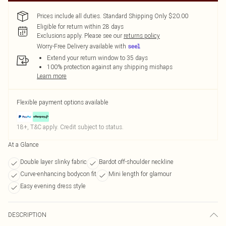
Prices include all duties. Standard Shipping Only $20.00
Eligible for return within 28 days
Exclusions apply.
Please see our
returns policy
Worry-Free Delivery available with
Extend your return window to 35 days
100% protection against any shipping mishaps
Learn more
Flexible payment options available
18+, T&C apply. Credit subject to status.
At a Glance
Double layer slinky fabric
Bardot off-shoulder neckline
Curve-enhancing bodycon fit
Mini length for glamour
Easy evening dress style
DESCRIPTION