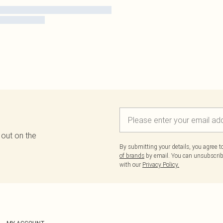
 out on the
By submitting your details, you agree 
of brands
by email. You can unsubscribe
with our
Privacy Policy.