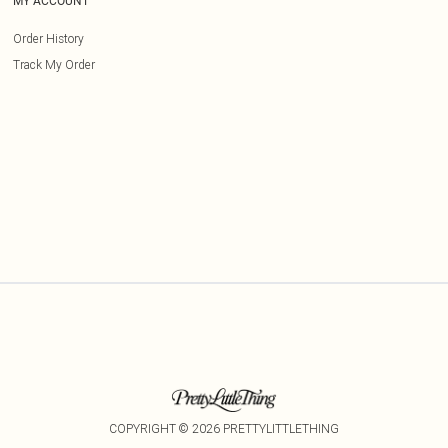
MY ACCOUNT
Order History
Track My Order
COPYRIGHT ©
2026
PRETTYLITTLETHING