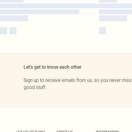
Let's get to know each other
Sign up to receive emails from us, so you never miss
good stuff.