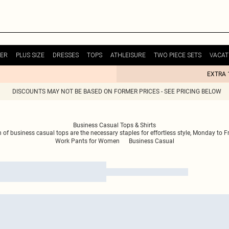
ER
PLUS SIZE
DRESSES
TOPS
ATHLEISURE
TWO PIECE SETS
VACAT
EXTRA 
DISCOUNTS MAY NOT BE BASED ON FORMER PRICES - SEE PRICING BELOW
Business Casual Tops & Shirts
 of business casual tops are the necessary staples for effortless style, Monday to Fr
Work Pants for Women
Business Casual