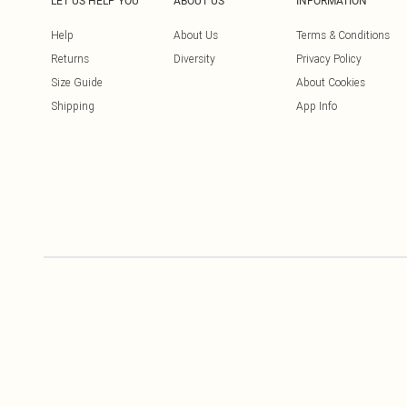
LET US HELP YOU
ABOUT US
INFORMATION
Help
About Us
Terms & Conditions
Returns
Diversity
Privacy Policy
Size Guide
About Cookies
Shipping
App Info