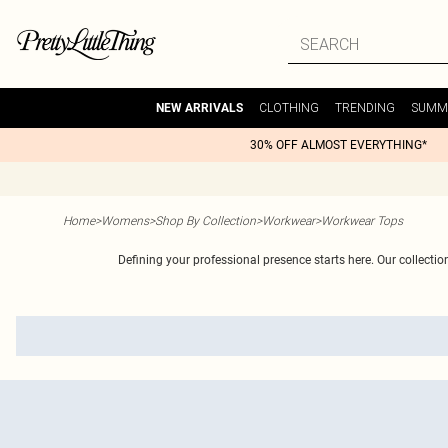
CLOTHING
TRENDING
SUMM
NEW ARRIVALS
30% OFF ALMOST EVERYTHING*
Home
>
Womens
>
Shop By Collection
>
Workwear
>
Workwear Tops
Defining your professional presence starts here. Our collection