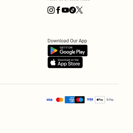
Download Our App