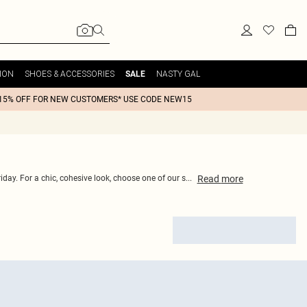
ION
SHOES & ACCESSORIES
NASTY GAL
SALE
15% OFF FOR NEW CUSTOMERS* USE CODE NEW15
Read
more
iday. For a chic, cohesive look, choose one of our s
...