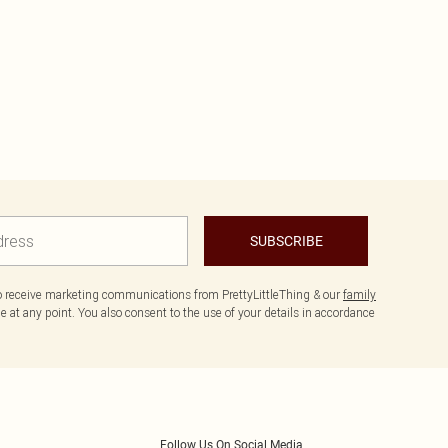
SUBSCRIBE
to receive marketing communications from PrettyLittleThing & our
family
 at any point. You also consent to the use of your details in accordance
Follow Us On Social Media