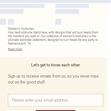
Women's Costumes
Your next costume starts here, with designs that will turn heads from
the moment you walk in. Our collection of women's costumes is the
ultimate wardrobe statement, designed to turn heads for any party or
themed event. Th
...
Read
more
Let's get to know each other
Sign up to receive emails from us, so you never miss
out on the good stuff.