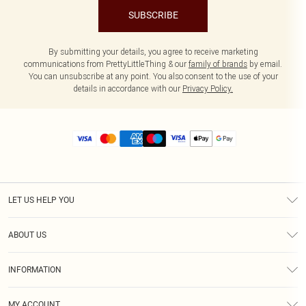
SUBSCRIBE
By submitting your details, you agree to receive marketing
communications from PrettyLittleThing & our
family of brands
by email.
You can unsubscribe at any point. You also consent to the use of your
details in accordance with our
Privacy Policy.
LET US HELP YOU
Help
ABOUT US
Returns
About Us
Size Guide
INFORMATION
Diversity
Shipping
Terms & Conditions
MY ACCOUNT