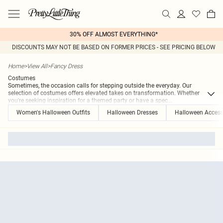
30% OFF ALMOST EVERYTHING*
DISCOUNTS MAY NOT BE BASED ON FORMER PRICES - SEE PRICING BELOW
Home
>
View All
>
Fancy Dress
Costumes
Sometimes, the occasion calls for stepping outside the everyday. Our
selection of costumes offers elevated takes on transformation. Whether
you're seeking inspiration for a themed party or have a spec
...
Women's Halloween Outfits
Halloween Dresses
Halloween Access