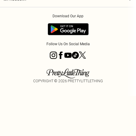
Privacy Policy
Order History
About Cookies
Download Our App
Track My Order
App Info
Follow Us On Social Media
COPYRIGHT ©
2026
PRETTYLITTLETHING