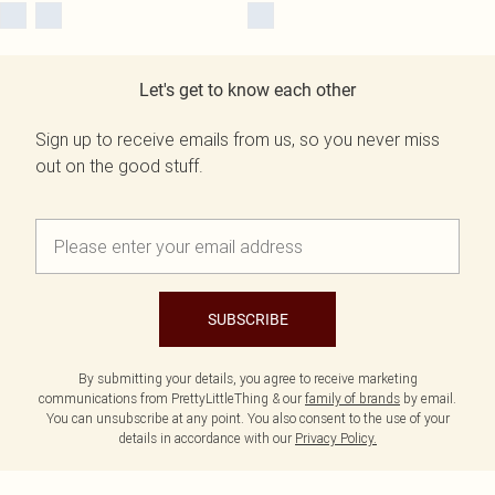
Let's get to know each other
Sign up to receive emails from us, so you never miss
out on the good stuff.
SUBSCRIBE
By submitting your details, you agree to receive marketing
communications from PrettyLittleThing & our
family of brands
by email.
You can unsubscribe at any point. You also consent to the use of your
details in accordance with our
Privacy Policy.