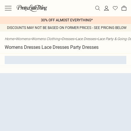
30% OFF ALMOST EVERYTHING*
DISCOUNTS MAY NOT BE BASED ON FORMER PRICES - SEE PRICING BELOW
Home
>
Womens
>
Womens Clothing
>
Dresses
>
Lace Dresses
>
Lace Party & Going O
Womens Dresses Lace Dresses Party Dresses