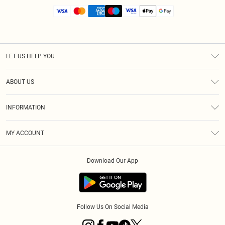
LET US HELP YOU
Help
ABOUT US
Returns
About Us
Size Guide
INFORMATION
Diversity
Shipping
Terms & Conditions
MY ACCOUNT
Privacy Policy
Order History
About Cookies
Download Our App
Track My Order
App Info
Follow Us On Social Media