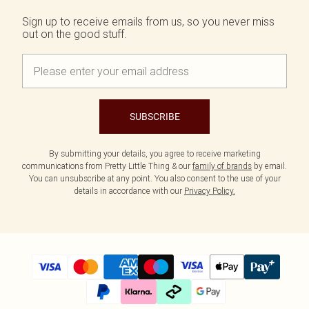
Sign up to receive emails from us, so you never miss
out on the good stuff.
SUBSCRIBE
By submitting your details, you agree to receive marketing
communications from Pretty Little Thing & our
family of brands
by email.
You can unsubscribe at any point. You also consent to the use of your
details in accordance with our
Privacy Policy.