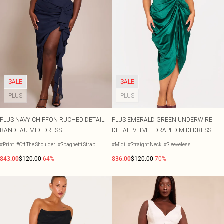
SALE
SALE
PLUS
PLUS
PLUS NAVY CHIFFON RUCHED DETAIL
PLUS EMERALD GREEN UNDERWIRE
BANDEAU MIDI DRESS
DETAIL VELVET DRAPED MIDI DRESS
#Print
#Off The Shoulder
#Spaghetti Strap
#Midi
#Straight Neck
#Sleeveless
$43.00
$120.00
-64%
$36.00
$120.00
-70%