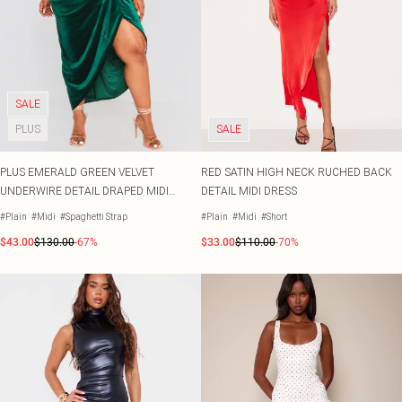
SALE
PLUS
SALE
PLUS EMERALD GREEN VELVET
RED SATIN HIGH NECK RUCHED BACK
UNDERWIRE DETAIL DRAPED MIDI
DETAIL MIDI DRESS
DRESS
#Plain
#Midi
#Spaghetti Strap
#Plain
#Midi
#Short
$43.00
$130.00
-67%
$33.00
$110.00
-70%