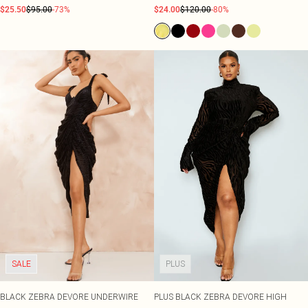
$25.50
$95.00
-73%
$24.00
$120.00
-80%
SALE
PLUS
BLACK ZEBRA DEVORE UNDERWIRE
PLUS BLACK ZEBRA DEVORE HIGH