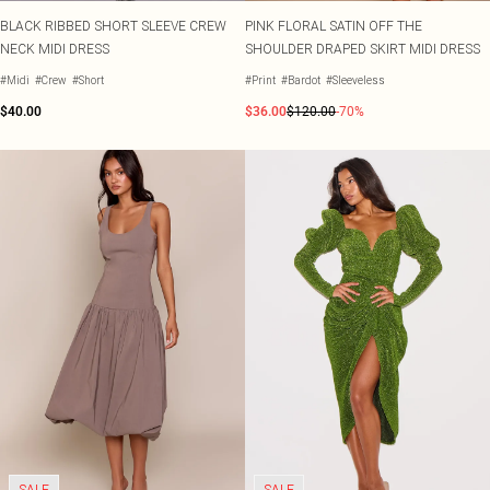
BLACK RIBBED SHORT SLEEVE CREW
PINK FLORAL SATIN OFF THE
NECK MIDI DRESS
SHOULDER DRAPED SKIRT MIDI DRESS
#Midi
#Crew
#Short
#Print
#Bardot
#Sleeveless
$40.00
$36.00
$120.00
-70%
SALE
SALE