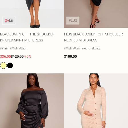
SALE
PLUS
BLACK SATIN OFF THE SHOULDER
PLUS BLACK SCULPT OFF SHOULDER
DRAPED SKIRT MIDI DRESS
RUCHED MIDI DRESS
#Plain
#Midi
#Short
#Midi
#Asymmetric
#Long
$36.00
$120.00
-70%
$100.00