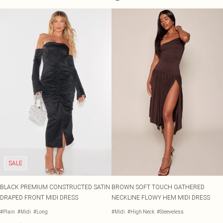
SALE
BLACK PREMIUM CONSTRUCTED SATIN
BROWN SOFT TOUCH GATHERED
DRAPED FRONT MIDI DRESS
NECKLINE FLOWY HEM MIDI DRESS
#Plain
#Midi
#Long
#Midi
#High Neck
#Sleeveless