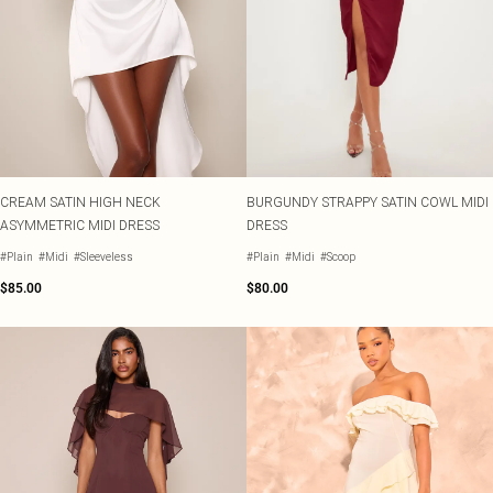
CREAM SATIN HIGH NECK
BURGUNDY STRAPPY SATIN COWL MIDI
ASYMMETRIC MIDI DRESS
DRESS
#Plain
#Midi
#Sleeveless
#Plain
#Midi
#Scoop
$85.00
$80.00