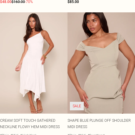
$48.00
$160.00
-70%
$85.00
SALE
CREAM SOFT TOUCH GATHERED
SHAPE BLUE PLUNGE OFF SHOULDER
NECKLINE FLOWY HEM MIDI DRESS
MIDI DRESS