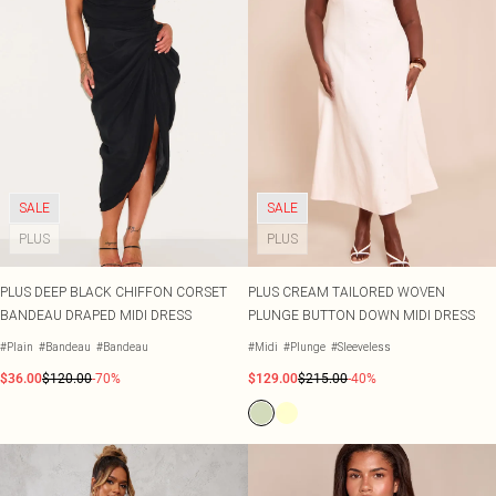
SALE
SALE
PLUS
PLUS
PLUS DEEP BLACK CHIFFON CORSET
PLUS CREAM TAILORED WOVEN
BANDEAU DRAPED MIDI DRESS
PLUNGE BUTTON DOWN MIDI DRESS
#Plain
#Bandeau
#Bandeau
#Midi
#Plunge
#Sleeveless
$36.00
$120.00
-70%
$129.00
$215.00
-40%