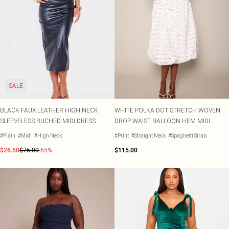
SALE
BLACK FAUX LEATHER HIGH NECK
WHITE POLKA DOT STRETCH WOVEN
SLEEVELESS RUCHED MIDI DRESS
DROP WAIST BALLOON HEM MIDI
DRESS
#Plain
#Midi
#High Neck
#Print
#Straight Neck
#Spaghetti Strap
$26.50
$75.00
-65%
$115.00