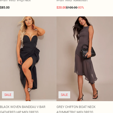
#Plain
#Midi
#High Neck
#Plain
#Midi
#Sweetheart
$85.00
$20.00
$100.00
-80%
SALE
SALE
BLACK WOVEN BANDEAU V BAR
GREY CHIFFON BOAT NECK
GATHERED HIP MIDI DRESS
ASYMMETRIC MIDI DRESS