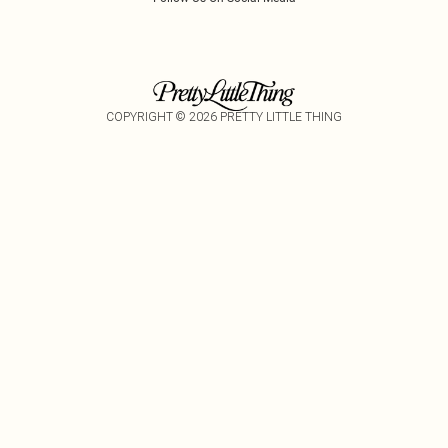
COPYRIGHT ©
2026
PRETTY LITTLE THING