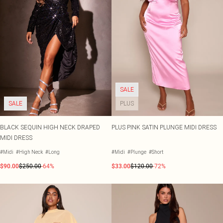
SALE
SALE
PLUS
BLACK SEQUIN HIGH NECK DRAPED
PLUS PINK SATIN PLUNGE MIDI DRESS
MIDI DRESS
#Midi
#High Neck
#Long
#Midi
#Plunge
#Short
$90.00
$250.00
-64%
$33.00
$120.00
-72%