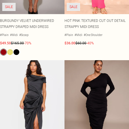
SALE
SALE
BURGUNDY VELVET UNDERWIRED
HOT PINK TEXTURED CUT OUT DETAIL
STRAPPY DRAPED MIDI DRESS
STRAPPY MIDI DRESS
#Plain
#Midi
#Scoop
#Plain
#Midi
#One Shoulder
$49.50
$165.00
-70%
$36.00
$60.00
-40%