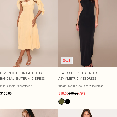
SALE
LEMON CHIFFON CAPE DETAIL
BLACK SLINKY HIGH NECK
BANDEAU SKATER MIDI DRESS
ASYMMETRIC MIDI DRESS
#Plain
#Midi
#Sweetheart
#Plain
#Off The Shoulder
#Sleeveless
$165.00
$18.50
$90.00
-79%