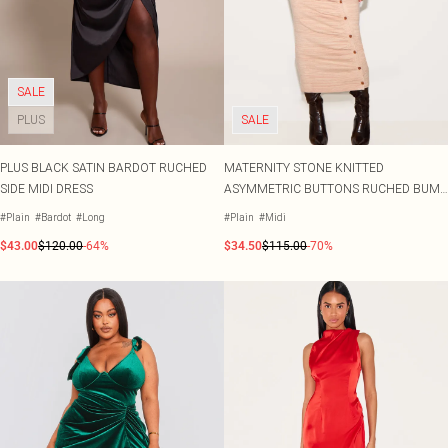
SALE
PLUS
SALE
PLUS BLACK SATIN BARDOT RUCHED
MATERNITY STONE KNITTED
SIDE MIDI DRESS
ASYMMETRIC BUTTONS RUCHED BUMP
MIDI DRESS
#Plain
#Bardot
#Long
#Plain
#Midi
$43.00
$120.00
-64%
$34.50
$115.00
-70%