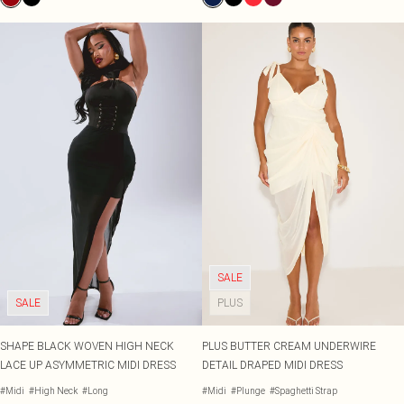
SALE
SALE
PLUS
SHAPE BLACK WOVEN HIGH NECK
PLUS BUTTER CREAM UNDERWIRE
LACE UP ASYMMETRIC MIDI DRESS
DETAIL DRAPED MIDI DRESS
#Midi
#High Neck
#Long
#Midi
#Plunge
#Spaghetti Strap