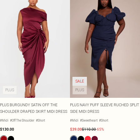
SALE
PLUS
PLUS
PLUS BURGUNDY SATIN OFF THE
PLUS NAVY PUFF SLEEVE RUCHED SPLIT
SHOULDER DRAPED SKIRT MIDI DRESS
SIDE MIDI DRESS
#Midi
#Off The Shoulder
#Short
#Midi
#Sweetheart
#Short
$130.00
$39.00
$110.00
-65%