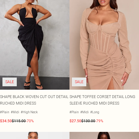
SALE
SALE
SHAPE BLACK WOVEN CUT OUT DETAIL
SHAPE TOFFEE CORSET DETAIL LONG
RUCHED MIDI DRESS
SLEEVE RUCHED MIDI DRESS
#Plain
#Midi
#High Neck
#Plain
#Midi
#Long
$34.50
$115.00
-70%
$27.50
$130.00
-79%