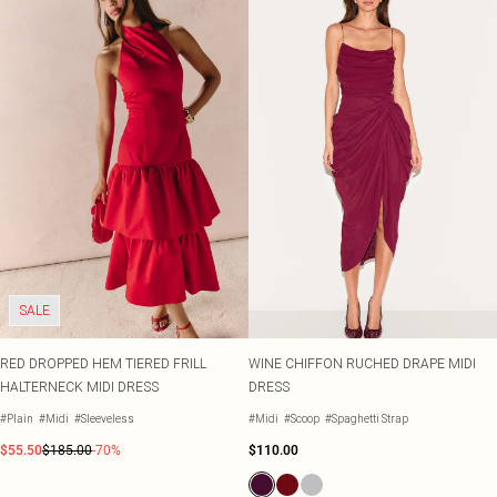
SALE
RED DROPPED HEM TIERED FRILL
WINE CHIFFON RUCHED DRAPE MIDI
HALTERNECK MIDI DRESS
DRESS
#Plain
#Midi
#Sleeveless
#Midi
#Scoop
#Spaghetti Strap
$55.50
$185.00
-70%
$110.00