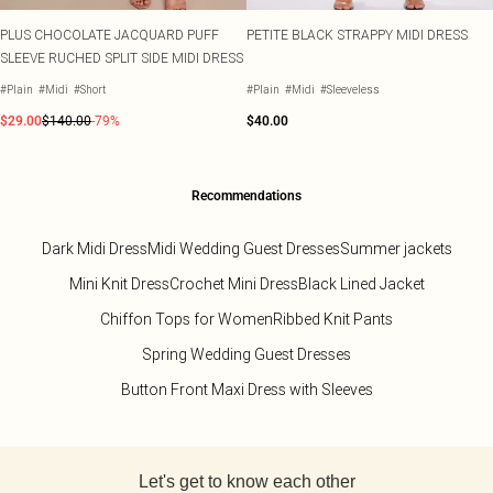
PLUS CHOCOLATE JACQUARD PUFF
PETITE BLACK STRAPPY MIDI DRESS
SLEEVE RUCHED SPLIT SIDE MIDI DRESS
#Plain
#Midi
#Short
#Plain
#Midi
#Sleeveless
$29.00
$140.00
-79%
$40.00
Recommendations
Dark Midi Dress
Midi Wedding Guest Dresses
Summer jackets
Mini Knit Dress
Crochet Mini Dress
Black Lined Jacket
Chiffon Tops for Women
Ribbed Knit Pants
Spring Wedding Guest Dresses
Button Front Maxi Dress with Sleeves
Back to main content
Let's get to know each other