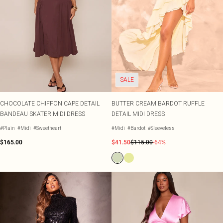
SALE
CHOCOLATE CHIFFON CAPE DETAIL
BUTTER CREAM BARDOT RUFFLE
BANDEAU SKATER MIDI DRESS
DETAIL MIDI DRESS
#Plain
#Midi
#Sweetheart
#Midi
#Bardot
#Sleeveless
$165.00
$41.50
$115.00
-64%