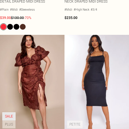
DETAIL DRAPED MIDI DRESS
NECK DRAPED MIDI DRESS
#Plain
#Midi
#Sleeveless
#Midi
#High Neck
#3/4
$39.00
$130.00
-70%
$235.00
SALE
PLUS
PETITE