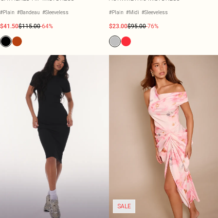
#Plain
#Bandeau
#Sleeveless
#Plain
#Midi
#Sleeveless
$41.50
$115.00
-64%
$23.00
$95.00
-76%
SALE