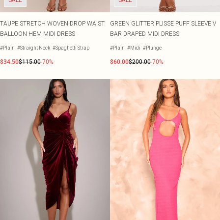
TAUPE STRETCH WOVEN DROP WAIST
GREEN GLITTER PLISSE PUFF SLEEVE V
BALLOON HEM MIDI DRESS
BAR DRAPED MIDI DRESS
#Plain
#Straight Neck
#Spaghetti Strap
#Plain
#Midi
#Plunge
$34.50
$115.00
-70%
$60.00
$200.00
-70%