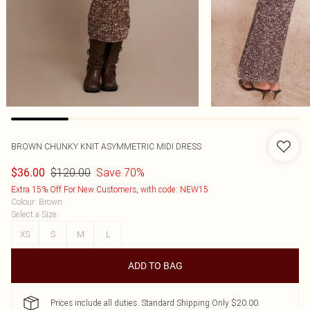
BROWN CHUNKY KNIT ASYMMETRIC MIDI DRESS
$120.00
Save 70%
$36.00
Extra 15% Off For New Customers, with code: NEW15
Colour
:
Brown
Select a Size
:
XS
S
M
L
ADD TO BAG
Prices include all duties. Standard Shipping Only $20.00