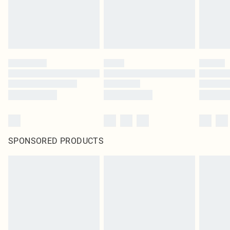
homeware including bedlinen, mattresses and toppers, and pillows must be
unused and in their original unopened packaging. This does not affect your
statutory rights.
Click
here
to view our full Returns Policy.
SPONSORED PRODUCTS