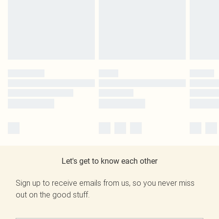
Let's get to know each other
Sign up to receive emails from us, so you never miss
out on the good stuff.