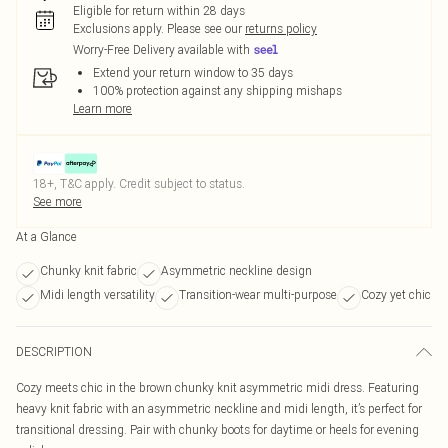
Eligible for return within 28 days
Exclusions apply.
Please see our
returns policy
Worry-Free Delivery available with
Extend your return window to 35 days
100% protection against any shipping mishaps
Learn more
18+, T&C apply. Credit subject to status.
See more
At a Glance
Chunky knit fabric
Asymmetric neckline design
Midi length versatility
Transition-wear multi-purpose
Cozy yet chic
DESCRIPTION
Cozy meets chic in the brown chunky knit asymmetric midi dress. Featuring
heavy knit fabric with an asymmetric neckline and midi length, it’s perfect for
transitional dressing. Pair with chunky boots for daytime or heels for evening