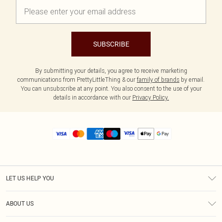
SUBSCRIBE
By submitting your details, you agree to receive marketing
communications from PrettyLittleThing & our
family of brands
by email.
You can unsubscribe at any point. You also consent to the use of your
details in accordance with our
Privacy Policy.
LET US HELP YOU
Help
ABOUT US
Returns