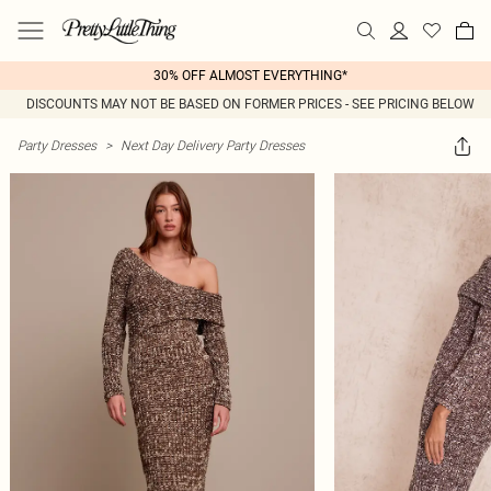
30% OFF ALMOST EVERYTHING*
DISCOUNTS MAY NOT BE BASED ON FORMER PRICES - SEE PRICING BELOW
Party Dresses
>
Next Day Delivery Party Dresses