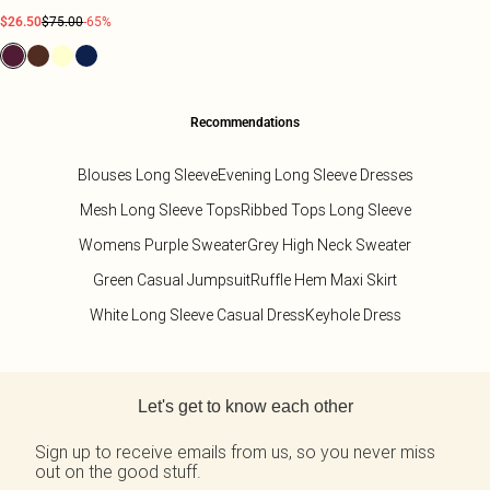
$26.50
$75.00
-65%
Recommendations
Blouses Long Sleeve
Evening Long Sleeve Dresses
Mesh Long Sleeve Tops
Ribbed Tops Long Sleeve
Womens Purple Sweater
Grey High Neck Sweater
Green Casual Jumpsuit
Ruffle Hem Maxi Skirt
White Long Sleeve Casual Dress
Keyhole Dress
Back to main content
Let's get to know each other
Sign up to receive emails from us, so you never miss
out on the good stuff.