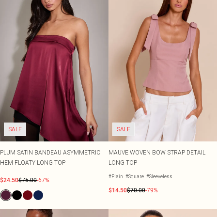
SALE
SALE
PLUM SATIN BANDEAU ASYMMETRIC
MAUVE WOVEN BOW STRAP DETAIL
HEM FLOATY LONG TOP
LONG TOP
#Plain
#Square
#Sleeveless
$24.50
$75.00
-67%
$14.50
$70.00
-79%