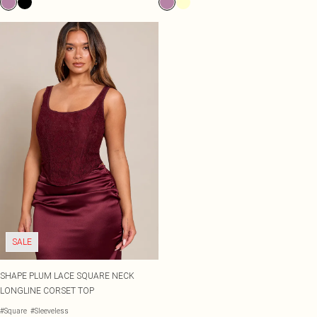
SALE
SHAPE PLUM LACE SQUARE NECK
LONGLINE CORSET TOP
#Square
#Sleeveless