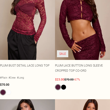
SALE
PLUM BUST DETAIL LACE LONG TOP
PLUM LACE BUTTON LONG SLEEVE
CROPPED TOP CO-ORD
#Plain
#Crew
#Long
$23.00
$70.00
-67%
$70.00