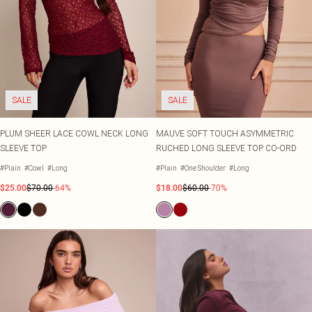
SALE
SALE
PLUM SHEER LACE COWL NECK LONG
MAUVE SOFT TOUCH ASYMMETRIC
SLEEVE TOP
RUCHED LONG SLEEVE TOP CO-ORD
#Plain
#Cowl
#Long
#Plain
#One Shoulder
#Long
$25.00
$70.00
-64%
$18.00
$60.00
-70%