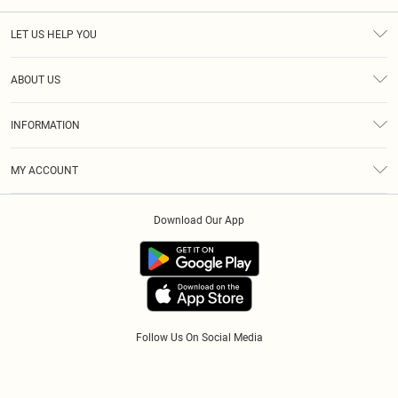
LET US HELP YOU
Help
ABOUT US
Returns
About Us
Size Guide
INFORMATION
Diversity
Shipping
Terms & Conditions
Afterpay
MY ACCOUNT
Privacy Policy
Klarna
Order History
About Cookies
PayPal
Download Our App
Track My Order
App Info
Refer A Friend
Follow Us On Social Media