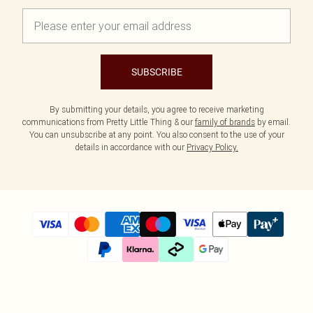
SUBSCRIBE
By submitting your details, you agree to receive marketing
communications from Pretty Little Thing & our
family of brands
by email.
You can unsubscribe at any point. You also consent to the use of your
details in accordance with our
Privacy Policy.