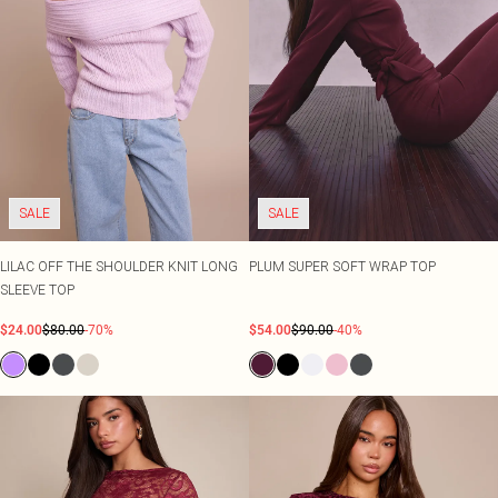
SALE
SALE
LILAC OFF THE SHOULDER KNIT LONG
PLUM SUPER SOFT WRAP TOP
SLEEVE TOP
$24.00
$80.00
-70%
$54.00
$90.00
-40%