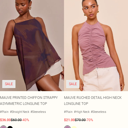
SALE
SALE
MAUVE PRINTED CHIFFON STRAPPY
MAUVE RUCHED DETAIL HIGH NECK
ASYMMETRIC LONGLINE TOP
LONGLINE TOP
#Plain
#Straight Neck
#Sleeveless
#Plain
#High Neck
#Sleeveless
$36.00
$60.00
-40%
$21.00
$70.00
-70%