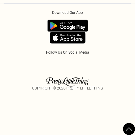
Klarna
Order History
About Cookies
PayPal
Download Our App
Track My Order
App Info
Refer A Friend
Follow Us On Social Media
COPYRIGHT ©
2026
PRETTY LITTLE THING