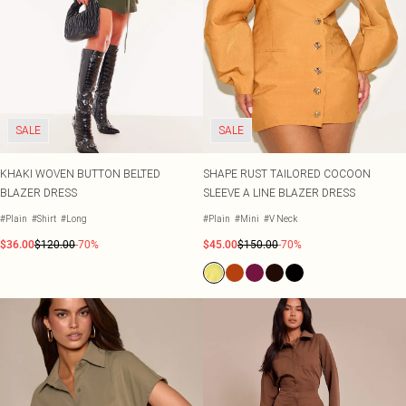
SALE
SALE
KHAKI WOVEN BUTTON BELTED
SHAPE RUST TAILORED COCOON
BLAZER DRESS
SLEEVE A LINE BLAZER DRESS
#Plain
#Shirt
#Long
#Plain
#Mini
#V Neck
$36.00
$120.00
-70%
$45.00
$150.00
-70%