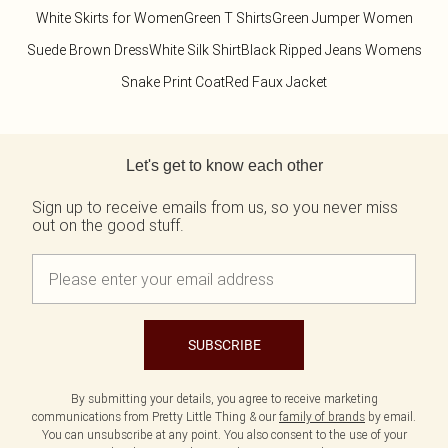
White Skirts for Women
Green T Shirts
Green Jumper Women
Suede Brown Dress
White Silk Shirt
Black Ripped Jeans Womens
Snake Print Coat
Red Faux Jacket
Back to main content
Let's get to know each other
Sign up to receive emails from us, so you never miss
out on the good stuff.
SUBSCRIBE
By submitting your details, you agree to receive marketing
communications from Pretty Little Thing & our
family of brands
by email.
You can unsubscribe at any point. You also consent to the use of your