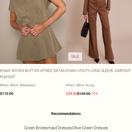
SALE
KHAKI WOVEN BUTTON UP BELT DETAIL
KHAKI UTILITY LONG SLEEVE JUMPSUIT
PLAYSUIT
#Plain
#Shirt
#Sleeveless
#Plain
#Shirt
#Long
$110.00
$39.00
$130.00
-70%
Recommendations
Green Bridesmaid Dresses
Olive Green Dresses