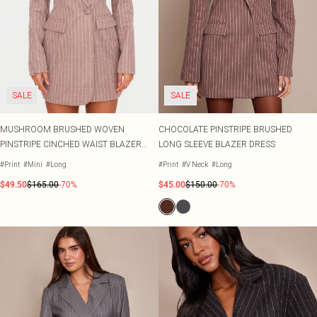
SALE
SALE
MUSHROOM BRUSHED WOVEN
CHOCOLATE PINSTRIPE BRUSHED
PINSTRIPE CINCHED WAIST BLAZER
LONG SLEEVE BLAZER DRESS
DRESS
#Print
#Mini
#Long
#Print
#V Neck
#Long
$49.50
$165.00
-70%
$45.00
$150.00
-70%