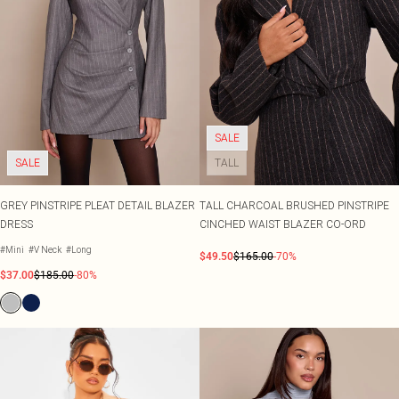
SALE
SALE
TALL
GREY PINSTRIPE PLEAT DETAIL BLAZER
TALL CHARCOAL BRUSHED PINSTRIPE
DRESS
CINCHED WAIST BLAZER CO-ORD
#Mini
#V Neck
#Long
$49.50
$165.00
-70%
$37.00
$185.00
-80%