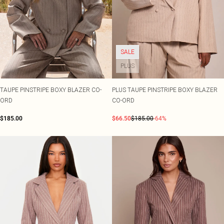
SALE
PLUS
TAUPE PINSTRIPE BOXY BLAZER CO-
PLUS TAUPE PINSTRIPE BOXY BLAZER
ORD
CO-ORD
$185.00
$66.50
$185.00
-64%