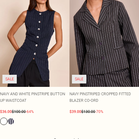
SALE
SALE
NAVY AND WHITE PINSTRIPE BUTTON
NAVY PINSTRIPED CROPPED FITTED
UP WAISTCOAT
BLAZER CO-ORD
$36.00
$100.00
-64%
$39.00
$130.00
-70%