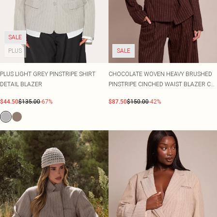
SALE
PLUS
SALE
PLUS LIGHT GREY PINSTRIPE SHIRT
CHOCOLATE WOVEN HEAVY BRUSHED
DETAIL BLAZER
PINSTRIPE CINCHED WAIST BLAZER CO-
ORD
$44.50
$135.00
-67%
$87.50
$150.00
-42%