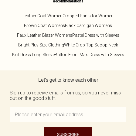
Recommendations
Leather Coat Women
Cropped Pants for Women
Brown Coat Womens
Black Cardigan Womens
Faux Leather Blazer Womens
Pastel Dress with Sleeves
Bright Plus Size Clothing
White Crop Top Scoop Neck
Knit Dress Long Sleeve
Button Front Maxi Dress with Sleeves
Back to main content
Let's get to know each other
Sign up to receive emails from us, so you never miss
out on the good stuff.
SUBSCRIBE