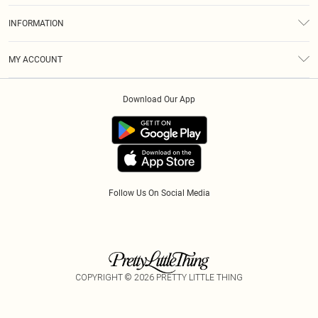
About Us
Size Guide
INFORMATION
Diversity
Shipping
Terms & Conditions
Afterpay
MY ACCOUNT
Privacy Policy
Klarna
Order History
About Cookies
PayPal
Download Our App
Track My Order
App Info
Refer A Friend
Follow Us On Social Media
COPYRIGHT ©
2026
PRETTY LITTLE THING