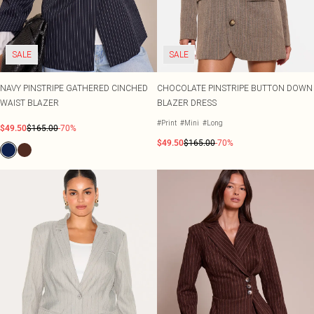
SALE
SALE
NAVY PINSTRIPE GATHERED CINCHED
CHOCOLATE PINSTRIPE BUTTON DOWN
WAIST BLAZER
BLAZER DRESS
#Print
#Mini
#Long
$49.50
$165.00
-70%
$49.50
$165.00
-70%