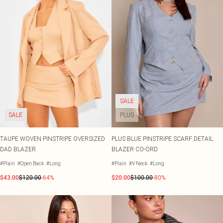
SALE
SALE
PLUS
TAUPE WOVEN PINSTRIPE OVERSIZED
PLUS BLUE PINSTRIPE SCARF DETAIL
DAD BLAZER
BLAZER CO-ORD
#Plain
#Open Back
#Long
#Plain
#V Neck
#Long
$43.00
$120.00
-64%
$20.00
$100.00
-80%