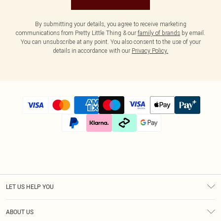
By submitting your details, you agree to receive marketing
communications from Pretty Little Thing & our
family of brands
by email.
You can unsubscribe at any point. You also consent to the use of your
details in accordance with our
Privacy Policy.
LET US HELP YOU
Help
ABOUT US
Returns